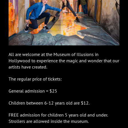
All are welcome at the Museum of Illusions in
Hollywood to experience the magic and wonder that our
artists have created.
The regular price of tickets:
General admission = $25
Children between 6-12 years old are $12.
FREE admission for children 5 years old and under.
Strollers are allowed inside the museum.