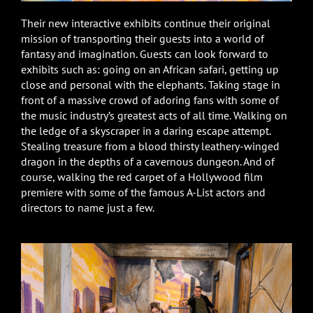
Their new interactive exhibits continue their original
mission of transporting their guests into a world of
fantasy and imagination. Guests can look forward to
exhibits such as: going on an African safari, getting up
close and personal with the elephants. Taking stage in
front of a massive crowd of adoring fans with some of
the music industry’s greatest acts of all time. Walking on
the ledge of a skyscraper in a daring escape attempt.
Stealing treasure from a blood thirsty leathery-winged
dragon in the depths of a cavernous dungeon. And of
course, walking the red carpet of a Hollywood film
premiere with some of the famous A-List actors and
directors to name just a few.