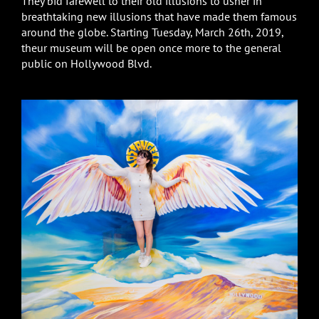
They bid farewell to their old illusions to usher in
breathtaking new illusions that have made them famous
around the globe. Starting Tuesday, March 26th, 2019,
theur museum will be open once more to the general
public on Hollywood Blvd.