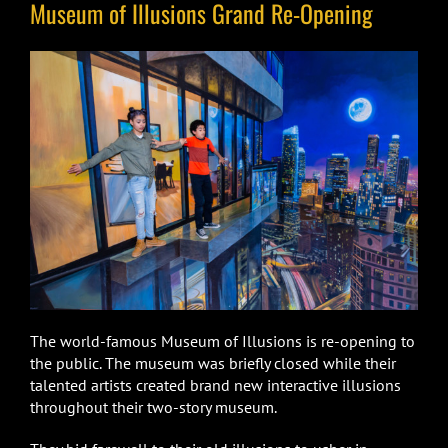
Museum of Illusions Grand Re-Opening
The world-famous Museum of Illusions is re-opening to
the public. The museum was briefly closed while their
talented artists created brand new interactive illusions
throughout their two-story museum.