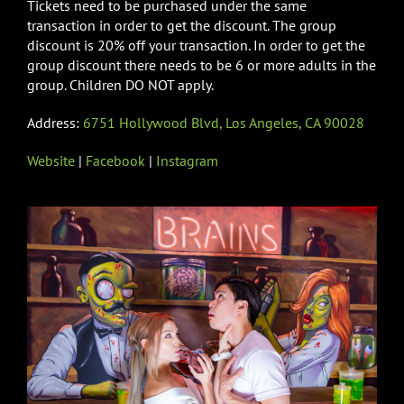
Tickets need to be purchased under the same
transaction in order to get the discount. The group
discount is 20% off your transaction. In order to get the
group discount there needs to be 6 or more adults in the
group. Children DO NOT apply.
Address:
6751 Hollywood Blvd, Los Angeles, CA 90028
Website
|
Facebook
|
Instagram