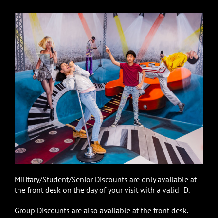
Military/Student/Senior Discounts are only available at
the front desk on the day of your visit with a valid ID.
Group Discounts are also available at the front desk.