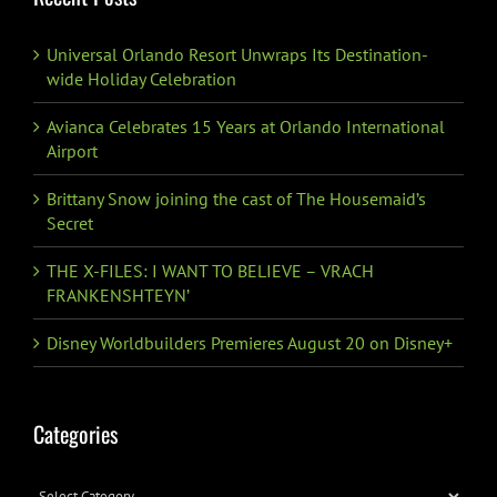
Universal Orlando Resort Unwraps Its Destination-
wide Holiday Celebration
Avianca Celebrates 15 Years at Orlando International
Airport
Brittany Snow joining the cast of The Housemaid’s
Secret
THE X-FILES: I WANT TO BELIEVE – VRACH
FRANKENSHTEYN’
Disney Worldbuilders Premieres August 20 on Disney+
Categories
Categories