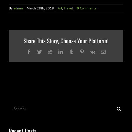
By
admin
|
March 28th, 2019
|
Art
,
Travel
|
0 Comments
Share This Story, Choose Your Platform!
Facebook
Twitter
Reddit
LinkedIn
Tumblr
Pinterest
Vk
Email
Search
for:
Recent Posts