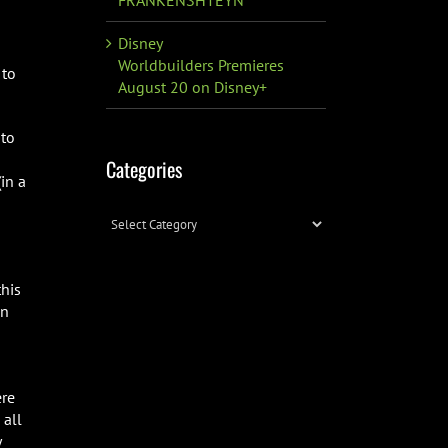
Disney
Worldbuilders Premieres
 to
August 20 on Disney+
 to
Categories
in a
Categories
his
un
ere
 all
y