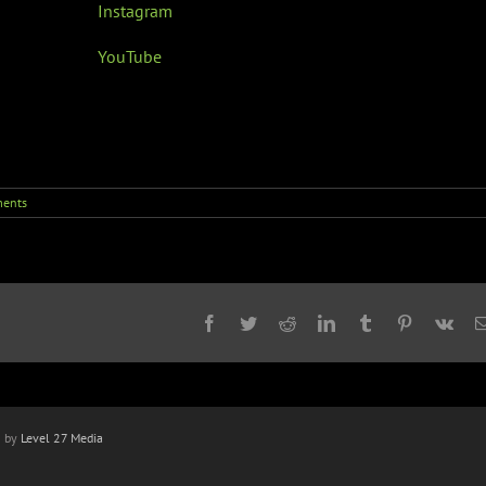
Instagram
YouTube
ents
Facebook
Twitter
Reddit
LinkedIn
Tumblr
Pinterest
Vk
n by
Level 27 Media