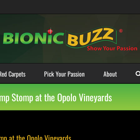
Red Carpets
Pick Your Passion
About
amp Stomp at the Opolo Vineyards
mp at the Opolo Vineyards