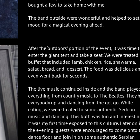
bought a few to take home with me.
The band outside were wonderful and helped to set
mood for a magical evening ahead.
After the ‘outdoors’ portion of the event, it was time 
enter the giant tent and take a seat. We were treated 
buffet that included lamb, chicken, rice, shawarma,
salad, bread, and dessert. The food was delicious an
even went back for seconds.
The live music continued inside and the band playe
everything from country music to The Beatles. They 
everybody up and dancing from the get go. While
eating, we were treated to some authentic Serbian
music and dancing. This both was fun and interestin
it was my first time exposed to this culture. Later on 
the evening, guests were encouraged to come onto 
dance floor and join in on some authentic Serbian