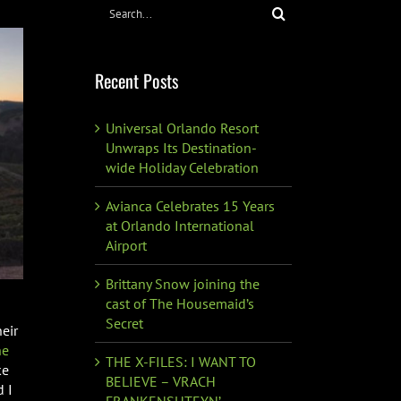
Search
for:
Recent Posts
Universal Orlando Resort
Unwraps Its Destination-
wide Holiday Celebration
Avianca Celebrates 15 Years
at Orlando International
Airport
Brittany Snow joining the
cast of The Housemaid’s
Secret
eir
he
THE X-FILES: I WANT TO
ke
BELIEVE – VRACH
d I
FRANKENSHTEYN’