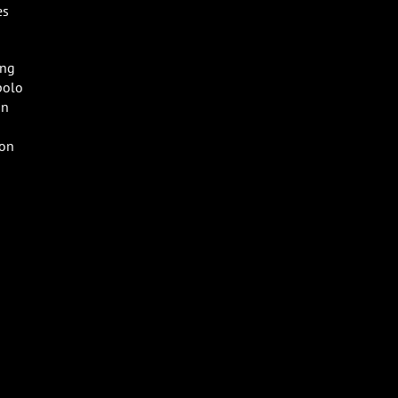
es
ong
polo
un
 on