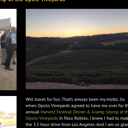
Will travel for fun. That’s always been my motto. So
when Opolo Vineyards agreed to have me over for th
annual
Harvest Festival Dinner & Gramp Stomp at t
Opolo Vineyards
in Paso Robles, I knew I had to ma
the 3.5 hour drive from Los Angeles. And I am so gla