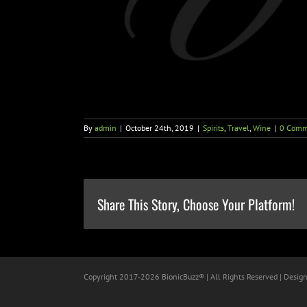
By
admin
|
October 24th, 2019
|
Spirits
,
Travel
,
Wine
|
0 Comm
Share This Story, Choose Your Platform!
Copyright 2017-
2026 BionicBuzz® | All Rights Reserved | Desig