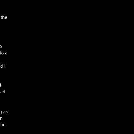
 the
to
to a
d I
d
had
g as
in
the