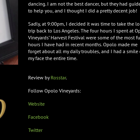
dancing. I am not the best dancer, but they had guid
to help you, and I thought I did a pretty decent job!
Sadly, at 9:00pm, I decided it was time to take the l
trip back to Los Angeles. The four hours I spent at O
Vineyards’ Harvest Festival were some of the most f
hours I have had in recent months. Opolo made me
forget about all my daily troubles, and I had a smile
my face the entire time.
Review by
Rosstar
.
Follow Opolo Vineyards:
Website
Facebook
Twitter