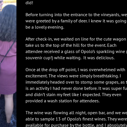
did!
Before turning into the entrance to the vineyards, we
were greeted by a family of deer. I knew it was going
be a lovely evening.
After check-in, we waited on line for the cute wagon
take us to the top of the hill for the event. Each
attendee received a glass of Opolo’s sparkling wine (
souvenir cup!) while waiting. It was delicious.
Once at the drop off point, I was overwhelmed with
excitement. The views were simply breathtaking. I
immediately headed over to stomp some grapes, as t
is an activity I had never done before. It was super f
and didn’t stain my feet like I expected. They even
provided a wash station for attendees.
The wine was flowing all night, open bar, and we w
able to sample 13 of Opolo’s finest wines. They were
available for purchase by the bottle, and I absolutel