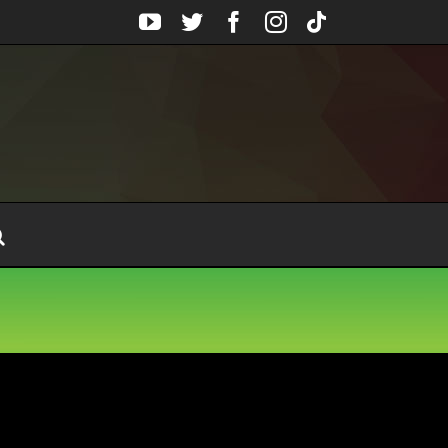
YouTube
Twitter
Facebook
Instagram
Tiktok