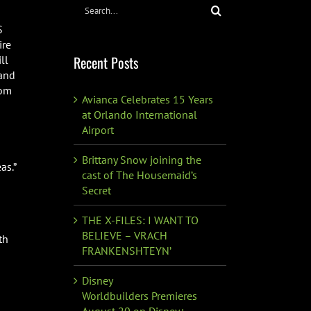
Search
for:
S
ire
Recent Posts
ll
 and
rom
Avianca Celebrates 15 Years
at Orlando International
Airport
Brittany Snow joining the
as.”
cast of The Housemaid’s
Secret
THE X-FILES: I WANT TO
BELIEVE – VRACH
th
FRANKENSHTEYN’
Disney
Worldbuilders Premieres
August 20 on Disney+