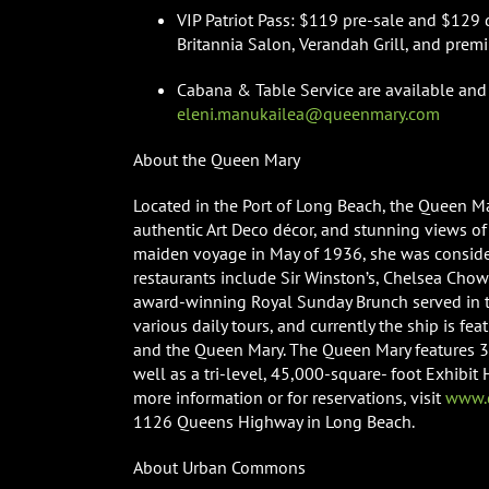
VIP Patriot Pass: $119 pre-sale and $129 d
Britannia Salon, Verandah Grill, and prem
Cabana & Table Service are available and 
eleni.manukailea@queenmary.com
About the Queen Mary
Located in the Port of Long Beach, the Queen Ma
authentic Art Deco décor, and stunning views of 
maiden voyage in May of 1936, she was consider
restaurants include Sir Winston’s, Chelsea Cho
award-winning Royal Sunday Brunch served in th
various daily tours, and currently the ship is fe
and the Queen Mary. The Queen Mary features 35
well as a tri-level, 45,000-square- foot Exhibit
more information or for reservations, visit
www.q
1126 Queens Highway in Long Beach.
About Urban Commons