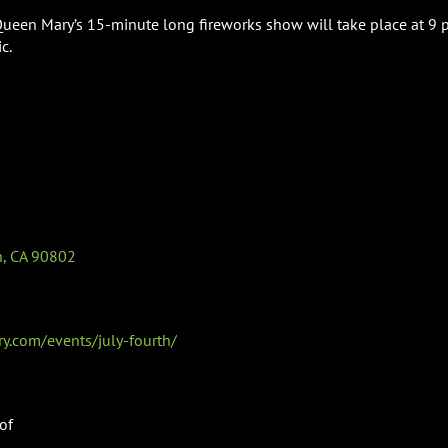
Queen Mary’s 15-minute long fireworks show will take place at 9 p
c.
, CA 90802
.com/events/july-fourth/
of