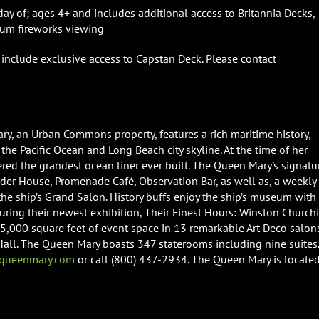
ay of; ages 4+ and includes additional access to Britannia Decks,
ium fireworks viewing
include exclusive access to Capstan Deck. Please contact
ry, an Urban Commons property, features a rich maritime history,
the Pacific Ocean and Long Beach city skyline. At the time of her
ed the grandest ocean liner ever built. The Queen Mary’s signatu
wder House, Promenade Café, Observation Bar, as well as, a weekly
e ship’s Grand Salon. History buffs enjoy the ship’s museum with
aturing their newest exhibition, Their Finest Hours: Winston Churchi
,000 square feet of event space in 13 remarkable Art Deco salon
 Hall. The Queen Mary boasts 347 staterooms including nine suites.
ueenmary.com
or call (800) 437-2934. The Queen Mary is located