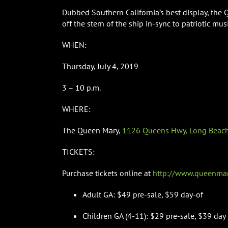
Dubbed Southern California’s best display, the 
off the stern of the ship in-sync to patriotic musi
WHEN:
Thursday, July 4, 2019
3 – 10 p.m.
WHERE:
The Queen Mary,
1126 Queens Hwy, Long Beach
TICKETS:
Purchase tickets online at
http://www.queenmary
Adult GA: $49 pre-sale, $59 day-of
Children GA (4-11): $29 pre-sale, $39 day 