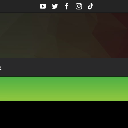
YouTube
Twitter
Facebook
Instagram
Tiktok