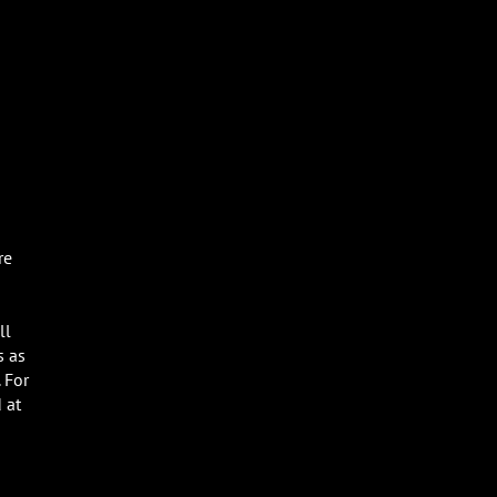
re
ll
s as
 For
 at