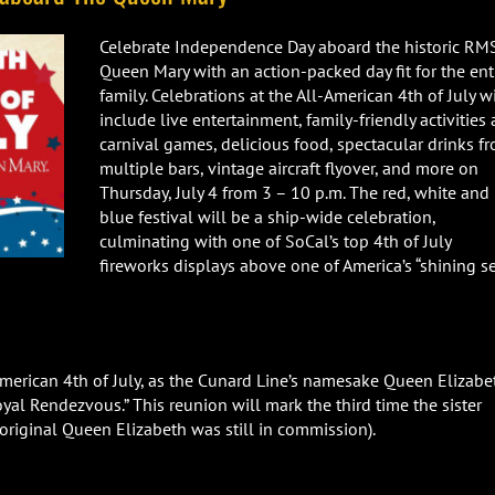
Celebrate Independence Day aboard the historic RM
Queen Mary with an action-packed day fit for the ent
family. Celebrations at the All-American 4th of July wi
include live entertainment, family-friendly activities
carnival games, delicious food, spectacular drinks f
multiple bars, vintage aircraft flyover, and more on
Thursday, July 4 from 3 – 10 p.m. The red, white and
blue festival will be a ship-wide celebration,
culminating with one of SoCal’s top 4th of July
fireworks displays above one of America’s “shining se
-American 4th of July, as the Cunard Line’s namesake Queen Elizabe
oyal Rendezvous.” This reunion will mark the third time the sister
original Queen Elizabeth was still in commission).