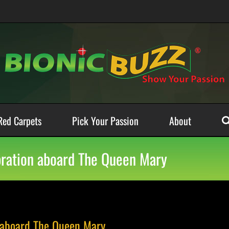
Red Carpets
Pick Your Passion
About
ebration aboard The Queen Mary
n aboard The Queen Mary