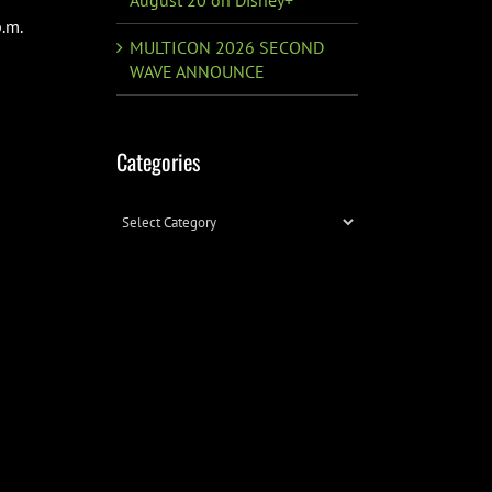
.m.
MULTICON 2026 SECOND
WAVE ANNOUNCE
Categories
Categories