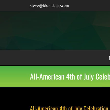
Skip
steve@bionicbuzz.com
to
content
All-American 4th of July Cel
All-American 4th of July Celebratio