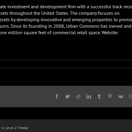
ate investment and development firm with a successful track reco
ssets throughout the United States. The company focuses on
sets by developing innovative and emerging properties to promo
turns. Since its founding in 2008, Urban Commons has owned and
e million square feet of commercial retail space. Website:
Facebook
Twitter
Reddit
LinkedIn
Tumblr
Pinterest
Vk
n by
Level 27 Media