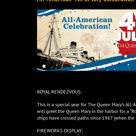
ROYAL RENDEZVOUS:
This is a special year for The Queen Mary’s All
will greet the Queen Mary in the harbor for a “R
ships have crossed paths since 1967 (when the 
FIREWORKS DISPLAY: