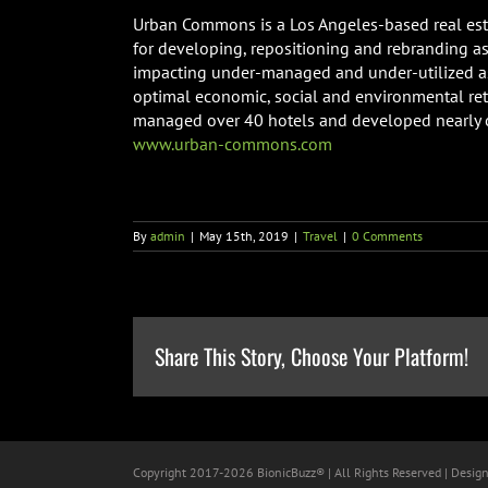
Urban Commons is a Los Angeles-based real est
for developing, repositioning and rebranding a
impacting under-managed and under-utilized as
optimal economic, social and environmental re
managed over 40 hotels and developed nearly on
www.urban-commons.com
By
admin
|
May 15th, 2019
|
Travel
|
0 Comments
Share This Story, Choose Your Platform!
Copyright 2017-
2026 BionicBuzz® | All Rights Reserved | Desig