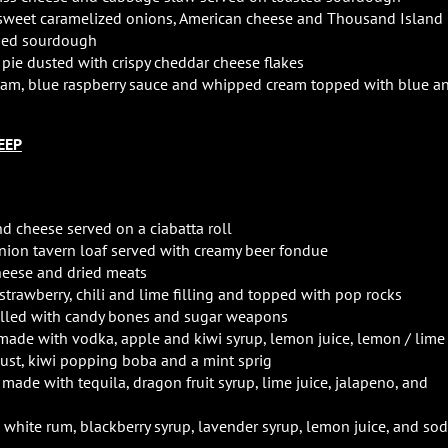
, sweet caramelized onions, American cheese and Thousand Island
nded sourdough
pie dusted with crispy cheddar cheese flakes
ream, blue raspberry sauce and whipped cream topped with blue a
EEP
d cheese served on a ciabatta roll
ion tavern loaf served with creamy beer fondue
cheese and dried meats
trawberry, chili and lime filling and topped with pop rocks
illed with candy bones and sugar weapons
made with vodka, apple and kiwi syrup, lemon juice, lemon / lime
 dust, kiwi popping boba and a mint sprig
l made with tequila, dragon fruit syrup, lime juice, jalapeno, and
h white rum, blackberry syrup, lavender syrup, lemon juice, and so