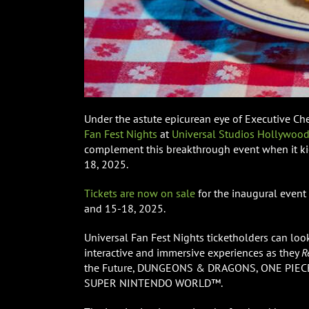
Under the astute epicurean eye of Executive Che
Fan Fest Nights
at
Universal Studios Hollywoo
complement this breakthrough event when it kic
18, 2025.
Tickets are now on sale
for the inaugural event
and 15-18, 2025.
Universal Fan Fest Nights ticketholders can loo
interactive and immersive experiences as they
R
the Future, DUNGEONS & DRAGONS, ONE PIECE, 
SUPER NINTENDO WORLD™.