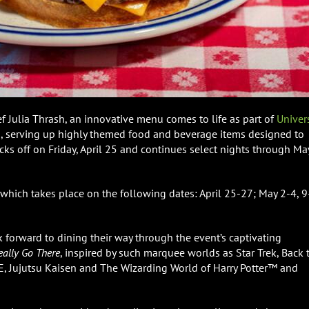
f Julia Thrash, an innovative menu comes to life as part of
Univer
d
, serving up highly themed food and beverage items designed to
ks off on Friday, April 25 and continues select nights through Ma
 which takes place on the following dates: April 25-27; May 2-4, 
k forward to dining their way through the event’s captivating
eally Go There
, inspired by such marquee worlds as Star Trek, Back 
Jujutsu Kaisen and The Wizarding World of Harry Potter™ and