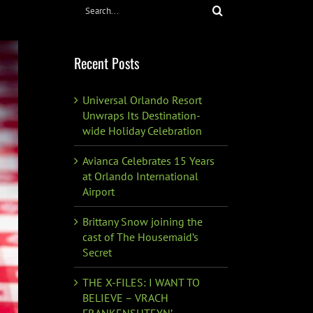
Search
for:
Recent Posts
Universal Orlando Resort
Unwraps Its Destination-
wide Holiday Celebration
Avianca Celebrates 15 Years
at Orlando International
Airport
Brittany Snow joining the
cast of The Housemaid’s
Secret
THE X-FILES: I WANT TO
BELIEVE – VRACH
FRANKENSHTEYN’