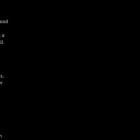
food
s a
ll
s,
er
n