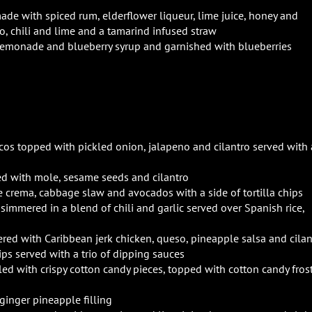
ade with spiced rum, elderflower liqueur, lime juice, honey and
 chili and lime and a tamarind infused straw
 lemonade and blueberry syrup and garnished with blueberries
os topped with pickled onion, jalapeno and cilantro served with 
ed with mole, sesame seeds and cilantro
e crema, cabbage slaw and avocados with a side of tortilla chips
immered in a blend of chili and garlic served over Spanish rice,
yered with Caribbean jerk chicken, queso, pineapple salsa and cilan
hips served with a trio of dipping sauces
led with crispy cotton candy pieces, topped with cotton candy fros
ginger pineapple filling