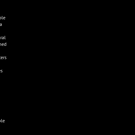
ple
 a
ral
shed
ters
es
ble