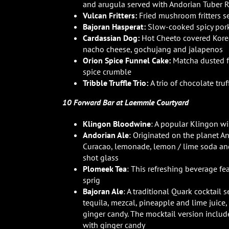
and arugula served with Andorian Tuber 
Vulcan Fritters:
Fried mushroom fritters 
Bajoran Hasperat:
Slow-cooked spicy pork
Cardassian Dog:
Hot Cheeto covered Kore
nacho cheese, gochujang and jalapenos
Orion Spice Funnel Cake:
Matcha dusted f
spice crumble
Tribble Truffle Trio:
A trio of chocolate tr
10 Forward Bar at Laemmle Courtyard
Klingon Bloodwine
: A popular Klingon w
Andorian Ale
: Originated on the planet A
Curacao, lemonade, lemon / lime soda and 
shot glass
Plomeek Tea
: This refreshing beverage fe
sprig
Bajoran Ale
: A traditional Quark cocktail 
tequila, mezcal, pineapple and lime juice,
ginger candy. The mocktail version includ
with ginger candy