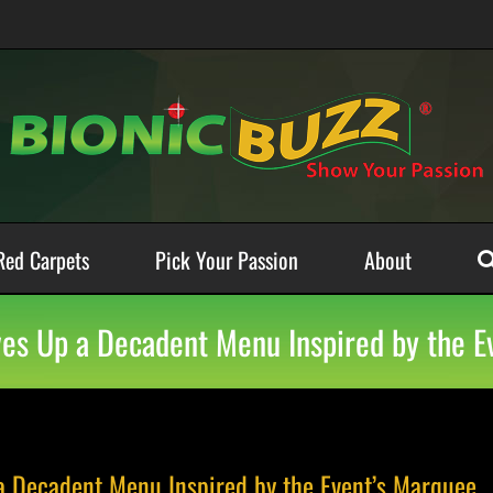
Red Carpets
Pick Your Passion
About
rves Up a Decadent Menu Inspired by the 
 a Decadent Menu Inspired by the Event’s Marquee