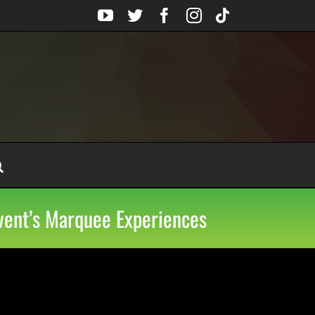
YouTube
Twitter
Facebook
Instagram
Tiktok
Event’s Marquee Experiences