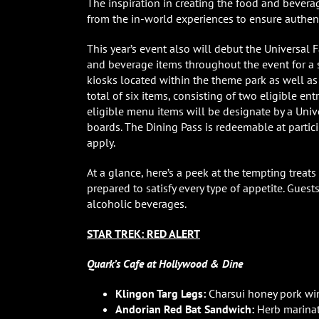
The inspiration in creating the food and bevera
from the in-world experiences to ensure authenti
This year’s event also will debut the Universal 
and beverage items throughout the event for a s
kiosks located within the theme park as well as
total of six items, consisting of two eligible ent
eligible menu items will be designate by a Uni
boards. The Dining Pass is redeemable at partici
apply.
At a glance, here’s a peek at the tempting treats
prepared to satisfy every type of appetite. Gue
alcoholic beverages.
STAR TREK: RED ALERT
Quark’s Cafe at Hollywood & Dine
Klingon Targ Legs:
Charsui honey pork win
Andorian Red Bat Sandwich:
Herb marinat