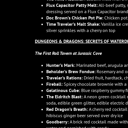
Flux Capacitor Patty Melt:
All-beef patty
dressing served on a Flux Capacitor bra
Doc Brown’s Chicken Pot Pie:
Chicken pot 
Time Traveler’s Malt Shake:
Vanilla ice c
silver sprinkles with a cherry on top
DUNGEONS & DRAGONS: SECRETS OF WATERD
The First Roll Tavern at Jurassic Cove
Hunter’s Mark:
Marinated beef, arugula an
Beholder’s Brew Fondue:
Rosemary and on
Traveler’s Rations:
Dried fruit, hardtack, 
Fireball:
Spicey chocolate brownie with a s
Gelatinous Cube:
Blue raspberry gummy f
The Eldritch Blast:
A neon green cocktail 
soda, edible green glitter, edible electric
Red Dragon’s Breath:
A cherry red cocktai
hibiscus ginger beer served over dry ice
Goodberry:
A brick red cocktail made wit