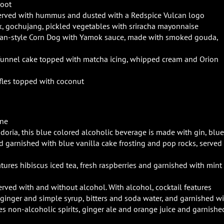
Root
served with hummus and dusted with a Redspice Vulcan logo
, gochujang, pickled vegetables with sriracha mayonnaise
an-style Corn Dog with Yamok sauce, made with smoked gouda,
unnel cake topped with matcha icing, whipped cream and Orion
uffles topped with coconut
ine
ndoria, this blue colored alcoholic beverage is made with gin, blue
garnished with blue vanilla cake frosting and pop rocks, served 
atures hibiscus iced tea, fresh raspberries and garnished with mint
served with and without alcohol. With alcohol, cocktail features
 ginger and simple syrup, bitters and soda water, and garnished w
es non-alcoholic spirits, ginger ale and orange juice and garnishe