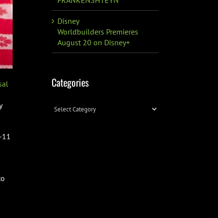
Disney
Worldbuilders Premieres
August 20 on Disney+
Categories
sal
y
Categories
9-11
to