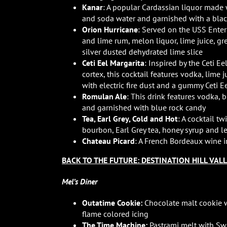
Kanar
: A popular Cardassian liquor made 
and soda water and garnished with a blac
Orion Hurricane
: Served on the USS Enter
and lime rum, melon liquor, lime juice, gr
silver dusted dehydrated lime slice
Ceti Eel Margarita
: Inspired by the Ceti E
cortex, this cocktail features vodka, lime 
with electric fire dust and a gummy Ceti E
Romulan Ale
: This drink features vodka, 
and garnished with blue rock candy
Tea, Earl Grey, Cold and Hot
: A cocktail t
bourbon, Earl Grey tea, honey syrup and 
Chateau Picard
: A French Bordeaux wine i
BACK TO THE FUTURE: DESTINATION HILL VAL
Mel’s Diner
Outatime Cookie:
Chocolate malt cookie w
flame colored icing
The Time Machine:
Pastrami melt with S