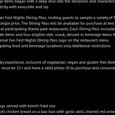
ge items began with a deep dive into the storylines and characters
city with every bite and sip.
Fan Fest Nights Dining Pass, inviting guests to sample a variety of 
ingle price. The Dining Pass will be available for purchase at two
 at participating theme park restaurants. Each Dining Pass include
rée items and four eligible side, snack, dessert or beverage items. A
versal Fan Fest Nights Dining Pass logo on the restaurant menu
pating food and beverage locations only. Additional restrictions
 by experience, inclusive of vegetarian, vegan and gluten-free item
sts must be 21+ and have a valid photo ID to purchase and consum
gs served with kimchi fried rice
ed chicken breast on a bao bun with garlic aioli, charred red onio