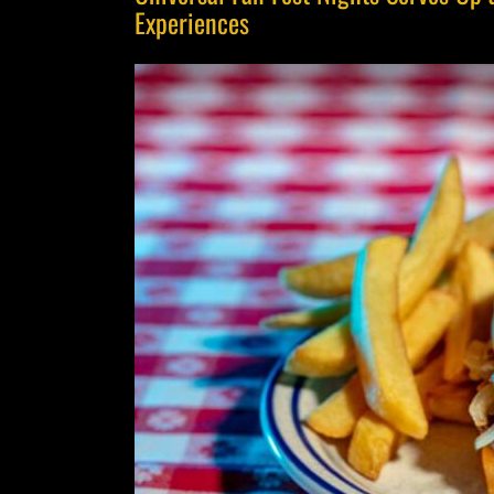
Experiences