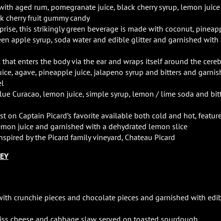
with aged rum, pomegranate juice, black cherry syrup, lemon juice
k cherry fruit gummy candy
prise, this strikingly green beverage is made with coconut, pineap
een apple syrup, soda water and edible glitter and garnished with
el that enters the body via the ear and wraps itself around the cereb
juice, agave, pineapple juice, jalapeno syrup and bitters and garni
el
blue Curacao, lemon juice, simple syrup, lemon / lime soda and bit
wist on Captain Picard’s favorite available both cold and hot, featur
lemon juice and garnished with a dehydrated lemon slice
nspired by the Picard family vineyard, Chateau Picard
LEY
ith crunchie pieces and chocolate pieces and garnished with edi
wiss cheese and cabbage slaw served on toasted sourdough