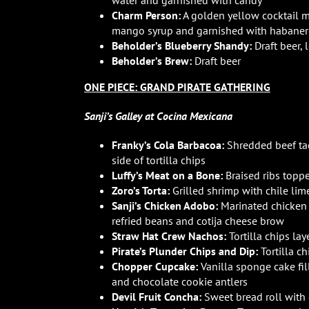
water and garnished with candy
Charm Person:
A golden yellow cocktail m
mango syrup and garnished with habanero,
Beholder’s Blueberry Shandy:
Draft beer,
Beholder’s Brew:
Draft beer
ONE PIECE: GRAND PIRATE GATHERING
Sanji’s Galley at Cocina Mexicana
Franky’s Cola Barbacoa:
Shredded beef tac
side of tortilla chips
Luffy’s Meat on a Bone:
Braised ribs topp
Zoro’s Torta:
Grilled shrimp with chile lim
Sanji’s Chicken Adobo:
Marinated chicken s
refried beans and cotija cheese brow
Straw Hat Crew Nachos:
Tortilla chips la
Pirate’s Plunder Chips and Dip:
Tortilla c
Chopper Cupcake:
Vanilla sponge cake fil
and chocolate cookie antlers
Devil Fruit Concha:
Sweet bread roll with 