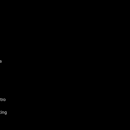
a
tro
ting