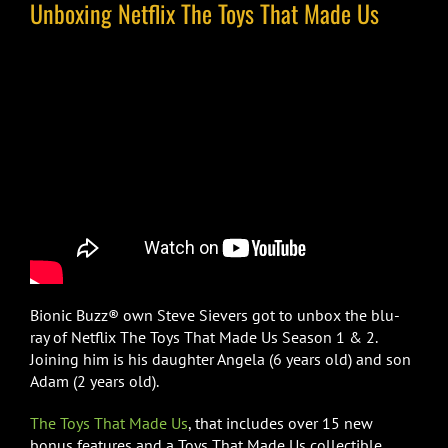
Unboxing Netflix The Toys That Made Us
Bionic Buzz® own Steve Sievers got to unbox the blu-
ray of Netflix The Toys That Made Us Season 1 & 2.
Joining him is his daughter Angela (6 years old) and son
Adam (2 years old).
The Toys That Made Us
, that includes over 15 new
bonus features and a Toys That Made Us collectible