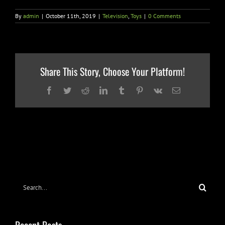
By
admin
|
October 11th, 2019
|
Television
,
Toys
|
0 Comments
Share This Story, Choose Your Platform!
Facebook
Twitter
Reddit
LinkedIn
Tumblr
Pinterest
Vk
Email
Search
for: