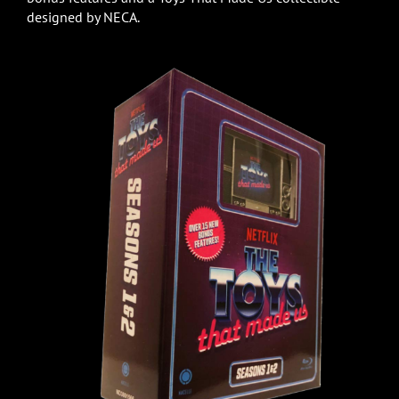
designed by NECA.