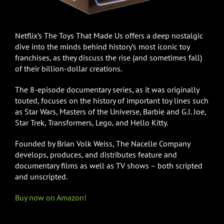
Netflix’s The Toys That Made Us offers a deep nostalgic
dive into the minds behind history’s most iconic toy
franchises, as they discuss the rise (and sometimes fall)
of their billion-dollar creations.
The 8-episode documentary series, as it was originally
touted, focuses on the history of important toy lines such
as Star Wars, Masters of the Universe, Barbie and G.I. Joe,
Star Trek, Transformers, Lego, and Hello Kitty.
Founded by Brian Volk Weiss, The Nacelle Company
develops, produces, and distributes feature and
documentary films as well as TV shows – both scripted
and unscripted.
Buy now on Amazon!