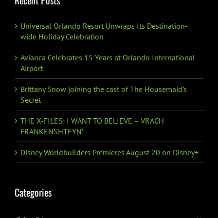
Recent Posts
Universal Orlando Resort Unwraps Its Destination-
wide Holiday Celebration
Avianca Celebrates 15 Years at Orlando International
Airport
Brittany Snow joining the cast of The Housemaid’s
Secret
THE X-FILES: I WANT TO BELIEVE – VRACH
FRANKENSHTEYN’
Disney Worldbuilders Premieres August 20 on Disney+
Categories
Categories