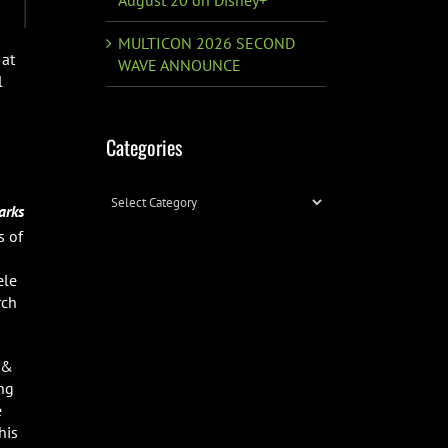
MULTICON 2026 SECOND
 at
WAVE ANNOUNCE
l
Categories
Categories
arks
s of
ele
rch
 &
ing
e
his