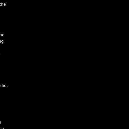
the
the
ng
s
dio,
s
ets,