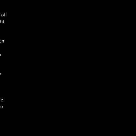
 off
til
ten
n
r
re
to