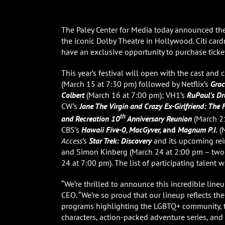
The Paley Center for Media today announced the
the iconic Dolby Theatre in Hollywood. Citi ca
have an exclusive opportunity to purchase ticket
This year’s festival will open with the cast an
(March 15 at 7:30 pm) followed by Netflix’s
Grac
Colbert
(March 16 at 7:00 pm); VH1’s
RuPaul’s Dr
CW’s
Jane The Virgin
and
Crazy Ex-Girlfriend: The 
th
and Recreation 10
Anniversary Reunion
(March 21
CBS’s
Hawaii Five-0, MacGyver,
and
Magnum P.I.
(M
Access
’s
Star Trek: Discovery
and its upcoming re
and Simon Kinberg
(March 24 at 2:00 pm – two-
24 at 7:00 pm). The list of participating talent 
“We’re thrilled to announce this incredible line
CEO. “We’re so proud that our lineup reflects t
programs highlighting the LGBTQ+ community,
characters, action-packed adventure series, and 