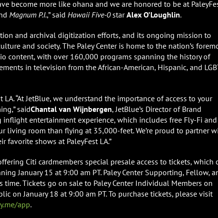
ve become more like ohana and we are honored to be at PaleyFe
nd
Magnum P.I.
,” said
Hawaii Five-0
star
Alex O’Loughlin
.
tion and archival digitization efforts, and its ongoing mission to
ulture and society. The Paley Center is home to the nation’s forem
adio content, with over 160,000 programs spanning the history of
vements in television from the African-American, Hispanic, and LG
est LA. “At JetBlue, we understand the importance of access to your
ing,” said
Chantal van Wijnbergen
, JetBlue’s Director of Brand
nflight entertainment experience, which includes free Fly-Fi and
our living room than flying at 35,000-feet. We’re proud to partner w
ir favorite shows at PaleyFest LA.”
, offering Citi cardmembers special presale access to tickets, which 
ning January 15 at 9:00 am PT. Paley Center Supporting, Fellow, a
s time. Tickets go on sale to Paley Center Individual Members on
lic on January 18 at 9:00 am PT. To purchase tickets, please visit
ey.me/app
.