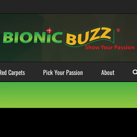
Red Carpets
Pick Your Passion
About