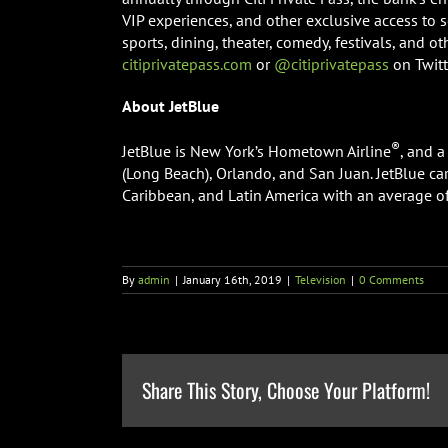
VIP experiences, and other exclusive access to 
sports, dining, theater, comedy, festivals, and o
citiprivatepass.com
or
@citiprivatepass
on Twitt
About JetBlue
®
JetBlue is New York’s Hometown Airline
, and 
(Long Beach), Orlando, and San Juan. JetBlue car
Caribbean, and Latin America with an average of 
By
admin
|
January 16th, 2019
|
Television
|
0 Comments
Share This Story, Choose Your Platform!