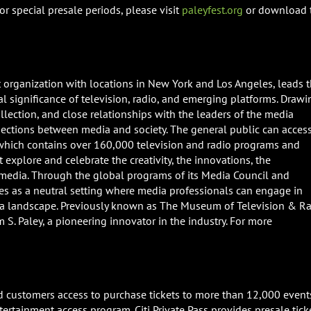
r special presale periods, please visit
paleyfest.org
or download 
it organization with locations in New York and Los Angeles, leads 
ial significance of television, radio, and emerging platforms. Drawi
ollection, and close relationships with the leaders of the media
sections between media and society. The general public can acces
 which contains over 160,000 television and radio programs and
 explore and celebrate the creativity, the innovations, the
 media. Through the global programs of its Media Council and
rves as a neutral setting where media professionals can engage in
a landscape. Previously known as The Museum of Television & Ra
S. Paley, a pioneering innovator in the industry. For more
Card customers access to purchase tickets to more than 12,000 event
tertainment access program. Citi Private Pass provides presale tick