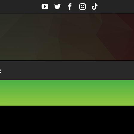
YouTube
Twitter
Facebook
Instagram
Tiktok