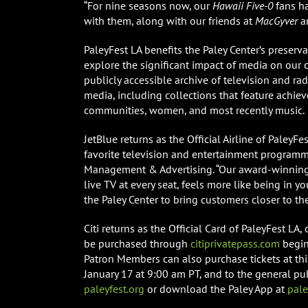
“For nine seasons now, our
Hawaii Five-0
fans ha
with them, along with our friends at
MacGyver
a
PaleyFest LA benefits the Paley Center’s preserva
explore the significant impact of media on our c
publicly accessible archive of television and r
media, including collections that feature achie
communities, women, and most recently music.
JetBlue returns as the Official Airline of PaleyF
favorite television and entertainment programm
Management & Advertising. “Our award-winning i
live TV at every seat, feels more like being in y
the Paley Center to bring customers closer to the
Citi returns as the Official Card of PaleyFest LA
be purchased through
citiprivatepass.com
begin
Patron Members can also purchase tickets at thi
January 17 at 9:00 am PT, and to the general pub
paleyfest.org
or download the Paley App at
pal