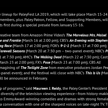
 lineup for PaleyFest LA 2019, which will take place March 15-24
rdmembers, plus Paley Patron, Fellow, and Supporting Members, wil
s first during a special presale from January 15-16.
d creative team from Amazon Prime Video’s
The Marvelous Mrs. Maisel
e and Frankie
(March 16 at 2:00 pm); CBS’s
An Evening with Stephen
ag Race
(March 17 at 2:00 pm); FOX’s
9-1-1
(March 17 at 7:00 pm);
Farewell Seasons
(March 20 at 7:30 pm – two-panel event); NBC’s
P
 at 7:30 pm); AMC’s
The Walking Dead
(March 22 at 7:30 pm); Cast
arch 23 at 2:00 pm); FX’s
Pose
(March 23 at 7:00 pm); CBS
All
imagining of
The Twilight Zone
from executive producers Jordan Pe
panel event); and the festival will close with NBC’s
This Is Us
(Ma
will be announced in February.
up of programs,” said
Maureen J. Reidy
, the Paley Center’s President
he diversity of the television viewing experience—from history-mak
 to Emmy Award-winning comedies and dramas with strong femal
a conversation with one of the sharpest voices on late-night TV. T