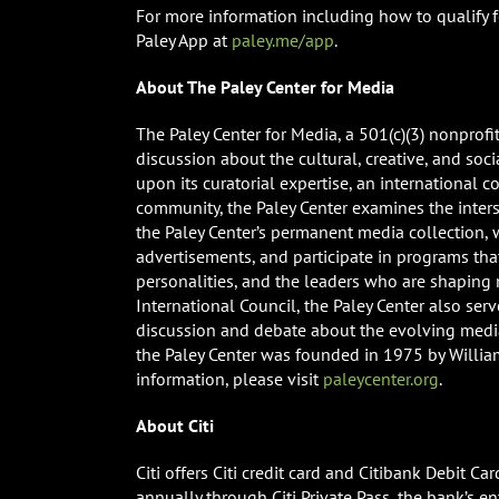
For more information including how to qualify fo
Paley App at
paley.me/app
.
About The Paley Center for Media
The Paley Center for Media, a 501(c)(3) nonprof
discussion about the cultural, creative, and soc
upon its curatorial expertise, an international c
community, the Paley Center examines the inter
the Paley Center’s permanent media collection,
advertisements, and participate in programs that
personalities, and the leaders who are shaping
International Council, the Paley Center also se
discussion and debate about the evolving medi
the Paley Center was founded in 1975 by William 
information, please visit
paleycenter.org
.
About Citi
Citi offers Citi credit card and Citibank Debit 
annually through Citi Private Pass, the bank’s en