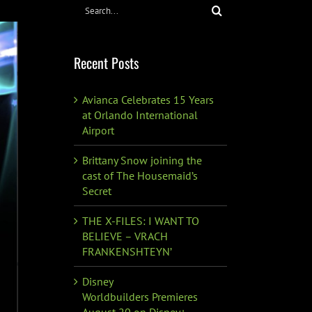
Search
for:
Recent Posts
Avianca Celebrates 15 Years
at Orlando International
Airport
Brittany Snow joining the
cast of The Housemaid’s
Secret
THE X-FILES: I WANT TO
BELIEVE – VRACH
FRANKENSHTEYN’
Disney
Worldbuilders Premieres
August 20 on Disney+