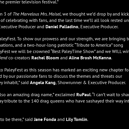
he premier television festival.”
n 3 of
The Marvelous Mrs. Maisel
, we thought we’d drop by and kick
of celebrating with fans, and the last time we’ll all look rested un
/Executive Producer and
Daniel
Palladino
, Executive Producer.
aleyFest. To show our prowess and our strength, we are bringing 
inations, and a two-hour-long patriotic “Tribute to America” song
leyFest we will be crowned “Best PaleyTime Show” and we WILL wi
riend
co-creators
Rachel Bloom
and
Aline Brosh McKenna
.
to PaleyFest as this season has marked an exciting new chapter fo
ed by our passionate fans to discuss the themes and threats our
y inhabit,” said
Angela Kang
, Showrunner & Executive Producer.
s also an amazing drag name,” exclaimed
RuPaul
. “I can’t wait to sha
ay tribute to the 140 drag queens who have sashayed their way in
to be there,” said
Jane Fonda
and
Lily Tomlin
.