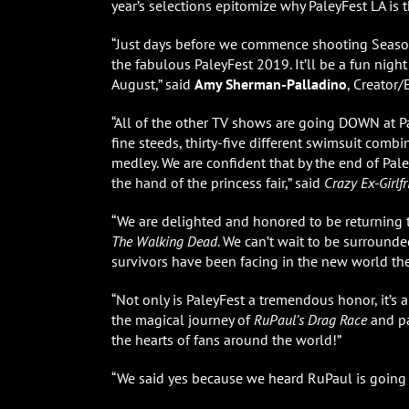
year’s selections epitomize why PaleyFest LA is t
“Just days before we commence shooting Seaso
the fabulous PaleyFest 2019. It’ll be a fun night 
August,” said
Amy Sherman-Palladino
, Creator
“All of the other TV shows are going DOWN at P
fine steeds, thirty-five different swimsuit comb
medley. We are confident that by the end of Pa
the hand of the princess fair,” said
Crazy Ex-Girlf
“We are delighted and honored to be returning 
The Walking Dead
. We can’t wait to be surround
survivors have been facing in the new world the
“Not only is PaleyFest a tremendous honor, it’
the magical journey of
RuPaul’s Drag Race
and p
the hearts of fans around the world!”
“We said yes because we heard RuPaul is going 