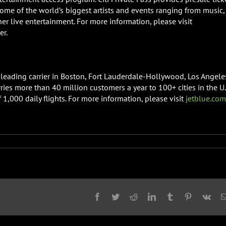
some of the world’s biggest artists and events ranging from music,
ther live entertainment. For more information, please visit
er.
a leading carrier in Boston, Fort Lauderdale-Hollywood, Los Angele
ries more than 40 million customers a year to 100+ cities in the U.
1,000 daily flights. For more information, please visit
jetblue.com
Facebook
Twitter
Reddit
LinkedIn
Tumblr
Pinterest
Vk