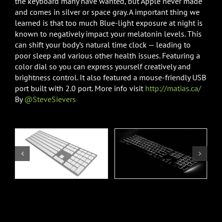
the keyboard many have wanted, but Apple never made
and comes in silver or space gray. A important thing we
learned is that too much Blue-light exposure at night is
known to negatively impact your melatonin levels. This
can shift your body’s natural time clock — leading to
poor sleep and various other health issues. Featuring a
color dial so you can express yourself creatively and
brightness control. It also featured a mouse-friendly USB
port built with 2.0 port. More info visit
http://matias.ca/
By
@SteveSievers