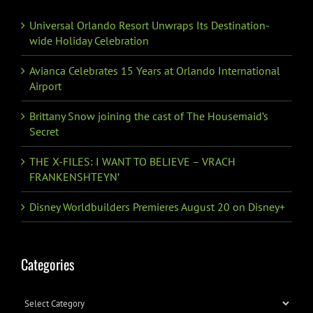
Universal Orlando Resort Unwraps Its Destination-
wide Holiday Celebration
Avianca Celebrates 15 Years at Orlando International
Airport
Brittany Snow joining the cast of The Housemaid’s
Secret
THE X-FILES: I WANT TO BELIEVE – VRACH
FRANKENSHTEYN’
Disney Worldbuilders Premieres August 20 on Disney+
Categories
Categories