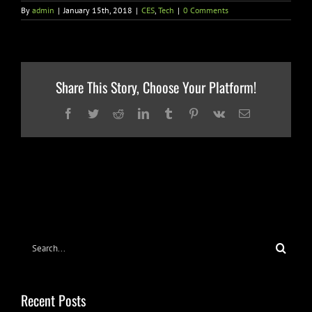
By
admin
|
January 15th, 2018
|
CES
,
Tech
|
0 Comments
Share This Story, Choose Your Platform!
Facebook
Twitter
Reddit
LinkedIn
Tumblr
Pinterest
Vk
Email
Search
for:
Recent Posts