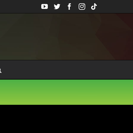
YouTube
Twitter
Facebook
Instagram
Tiktok