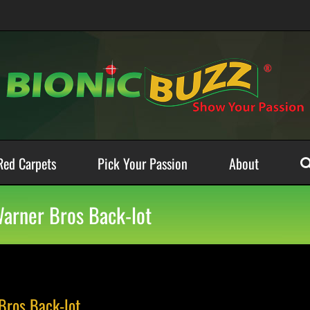
Red Carpets
Pick Your Passion
About
 Warner Bros Back-lot
 Bros Back-lot