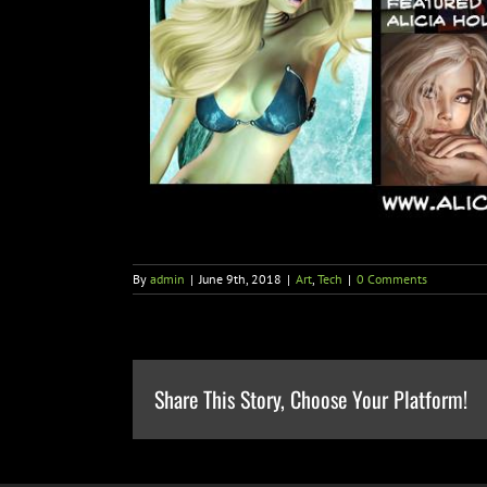
By
admin
|
June 9th, 2018
|
Art
,
Tech
|
0 Comments
Share This Story, Choose Your Platform!