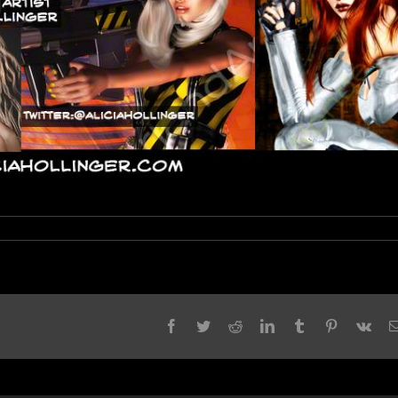
Facebook
Twitter
Reddit
LinkedIn
Tumblr
Pinterest
Vk