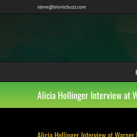
Skip
steve@bionicbuzz.com
to
content
Alicia Hollinger Interview at
Alicia Hollinger Interview at Warner