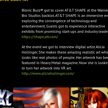
Bionic Buzz® got to cover AT&T SHAPE at the Warne
Bro Studios backlot. AT&T SHAPE is an immersive e
exploring the convergence of technology and
entertainment. Guests got to experience interactive
exhibits from promising start-ups and industry leader
https://shape.att.com/
At the event we got to interview digital artist Alicia
Hollinger. She makes these amazing realistic art whi
looks like real photos of people. Her artwork has be
featured in Heavy Metal magazine. Now she is looki
to turn her artwork into VR art.
http://www.aliciahollinger.com/