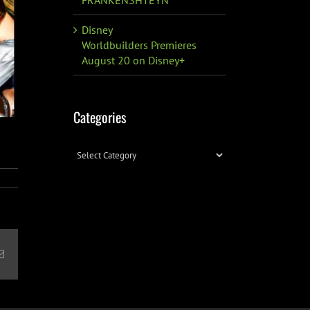
Disney
Worldbuilders Premieres
August 20 on Disney+
Categories
Categories
Email