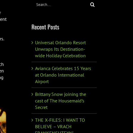
Search
for:
r
vent
Recent Posts
s.
Universal Orlando Resort
Unwraps Its Destination-
wide Holiday Celebration
ch
Avianca Celebrates 15 Years
en
at Orlando International
ng
Airport
Brittany Snow joining the
cast of The Housemaid’s
Secret
THE X-FILES: I WANT TO
BELIEVE – VRACH
FRANKENSHTEYN’