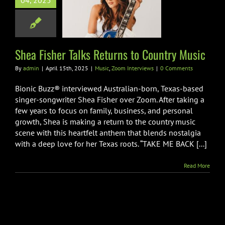
04, 2025
ns to Country
Music
Zoom Interviews
Shea Fisher Talks Returns to Country Music
By
admin
|
April 15th, 2025
|
Music
,
Zoom Interviews
|
0 Comments
Bionic Buzz® interviewed Australian-born, Texas-based
singer-songwriter Shea Fisher over Zoom. After taking a
few years to focus on family, business, and personal
growth, Shea is making a return to the country music
scene with this heartfelt anthem that blends nostalgia
with a deep love for her Texas roots. “TAKE ME BACK [...]
Read More