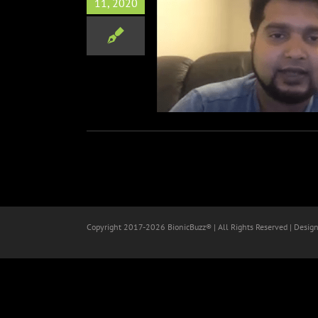
11, 2020
tor & Writer Asif Akbar
Interview
Film
Zoom Interviews
Copyright 2017-
2026 BionicBuzz® | All Rights Reserved | Desig