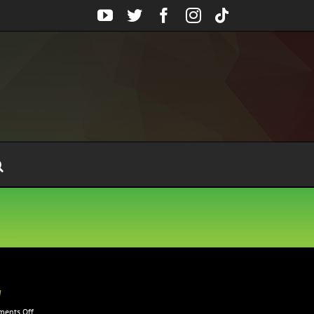
YouTube
Twitter
Facebook
Instagram
Tiktok
w
on
ents Off