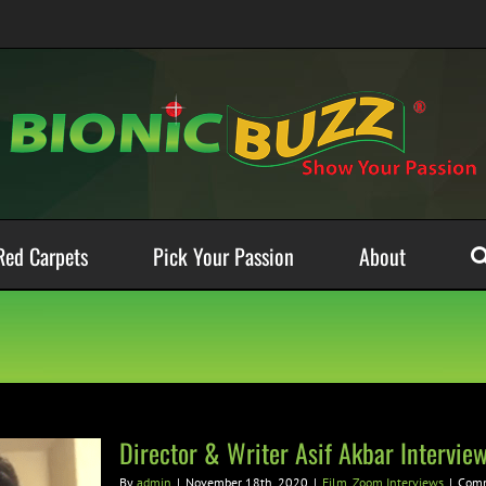
Red Carpets
Pick Your Passion
About
Director & Writer Asif Akbar Intervie
By
admin
|
November 18th, 2020
|
Film
,
Zoom Interviews
|
Comm