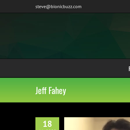
Skip
steve@bionicbuzz.com
to
content
Jeff Fahey
18