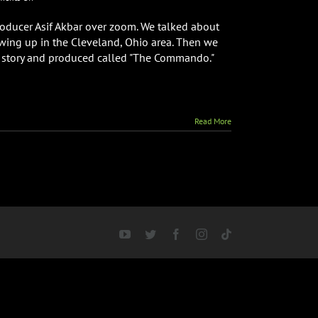
Director
&
producer Asif Akbar over zoom. We talked about
Writer
wing up in the Cleveland, Ohio area. Then we
Asif
he story and produced called "The Commando."
Akbar
Interview
Read More
YouTube
Twitter
Facebook
Instagram
Tiktok