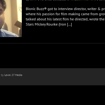
Bionic Buzz® got to interview director, writer & 
where his passion for film making came from gro
talked about his latest film he directed, wrote t
Stars Mickey Rourke (Iron [...]
n by
Level 27 Media