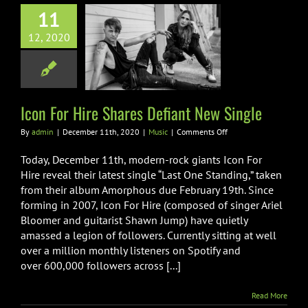
11
12, 2020
or Hire Shares
nt New Single
Music
Icon For Hire Shares Defiant New Single
on
By
admin
|
December 11th, 2020
|
Music
|
Comments Off
Icon
For
Today, December 11th, modern-rock giants Icon For
Hire
Hire reveal their latest single “Last One Standing,” taken
Shares
from their album Amorphous due February 19th. Since
Defiant
forming in 2007, Icon For Hire (composed of singer Ariel
New
Single
Bloomer and guitarist Shawn Jump) have quietly
amassed a legion of followers. Currently sitting at well
over a million monthly listeners on Spotify and
over 600,000 followers across [...]
Read More