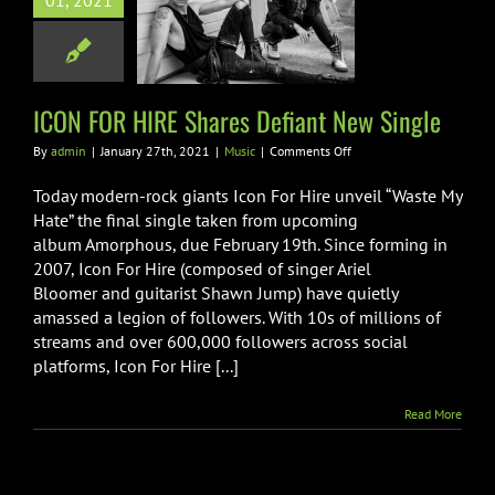
01, 2021
s Defiant New
Single
Music
ICON FOR HIRE Shares Defiant New Single
on
By
admin
|
January 27th, 2021
|
Music
|
Comments Off
ICON
FOR
Today modern-rock giants Icon For Hire unveil “Waste My
HIRE
Hate” the final single taken from upcoming
Shares
album Amorphous, due February 19th. Since forming in
Defiant
2007, Icon For Hire (composed of singer Ariel
New
Single
Bloomer and guitarist Shawn Jump) have quietly
amassed a legion of followers. With 10s of millions of
streams and over 600,000 followers across social
platforms, Icon For Hire [...]
Read More