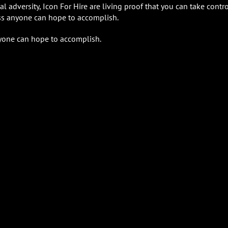
adversity, Icon For Hire are living proof that you can take contro
ess anyone can hope to accomplish.
nyone can hope to accomplish.