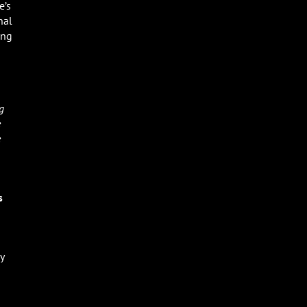
e’s
nal
ing
g
e
e
s
y