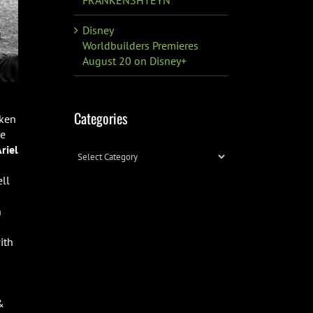
Disney
Worldbuilders Premieres
August 20 on Disney+
Categories
aken
ce
riel
Categories
ell
n
ith
&