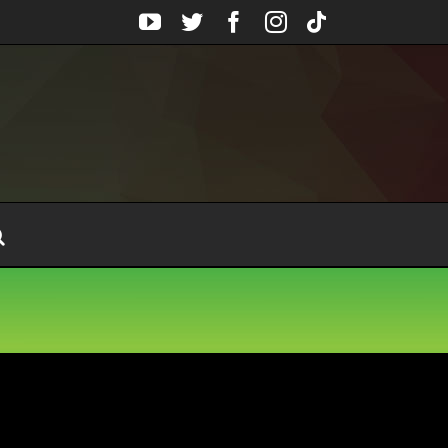
YouTube
Twitter
Facebook
Instagram
Tiktok