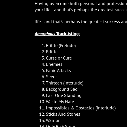
Having overcome both personal and professional 
your life—and that’s perhaps the greatest succ
life—and that’s perhaps the greatest success a
Amorphous
Tracklisting:
Brittle (Prelude)
Brittle
Curse or Cure
Enemies
Panic Attacks
Seeds
Thirteen (Interlude)
Background Sad
Last One Standing
Waste My Hate
Impossibles & Obstacles (Interlude)
Sticks And Stones
Warrior
Only Be A Story