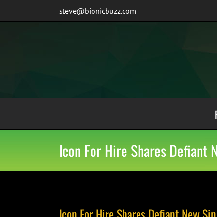
Skip
steve@bionicbuzz.com
to
content
Icon For Hire Shares Defiant 
Icon For Hire Shares Defiant New Sin