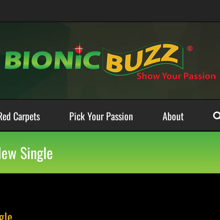
Red Carpets
Pick Your Passion
About
New Single
gle