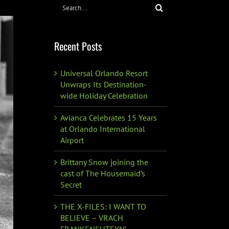
Search
for:
Recent Posts
Universal Orlando Resort
Unwraps Its Destination-
wide Holiday Celebration
Avianca Celebrates 15 Years
at Orlando International
Airport
Brittany Snow joining the
cast of The Housemaid’s
Secret
THE X-FILES: I WANT TO
BELIEVE – VRACH
FRANKENSHTEYN’