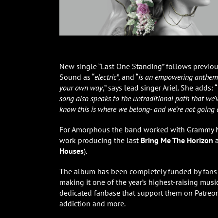
New single “Last One Standing” follows previous
Sound as “
electric
”, and “
is an empowering anthem ab
your own way
,” says lead singer Ariel. She adds: “
song also speaks to the untraditional path that we’
know this is where we belong- and we’re not going
For Amorphous the band worked with Grammy 
work producing the last
Bring Me The Horizon
a
Houses
).
The album has been completely funded by fans 
making it one of the year’s highest-raising mus
dedicated fanbase that support them on Patreon 
addiction and more.