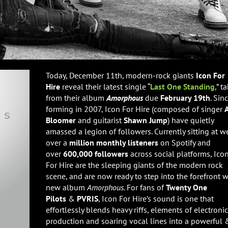
Today, December 11th, modern-rock giants
Icon For
Hire
reveal their latest single “
Last One Standing
,” t
from their album
Amorphous
due
February 19th
. Sin
forming in 2007, Icon For Hire (composed of singer
A
Bloomer
and guitarist
Shawn Jump
) have quietly
amassed a legion of followers. Currently sitting at w
over a
million monthly listeners
on Spotify and
over
600,000 followers
across social platforms, Ico
For Hire are the sleeping giants of the modern rock
scene, and are now ready to step into the forefront w
new album
Amorphous
. For fans of
Twenty One
Pilots
&
PVRIS
, Icon For Hire’s sound is one that
effortlessly blends heavy riffs, elements of electronic
production and soaring vocal lines into a powerful 