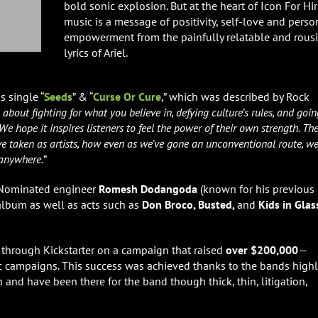
bold sonic explosion. But at the heart of Icon For Hir
music is a message of positivity, self-love and perso
empowerment from the painfully relatable and rous
lyrics of Ariel.
 single “
Seeds
” & “
Curse
Or Cure
,” which was described by Rock
out fighting for what you believe in, defying culture’s rules, and goin
We hope it inspires listeners to feel the power of their own strength. Th
ve taken as artists, how even as we’ve gone an unconventional route, w
 anywhere.
”
Nominated engineer
Romesh Dodangoda
(known for his previous
lbum as well as acts such as
Don Broco, Busted,
and
Kids in Glas
through Kickstarter on a campaign that raised
over $200,000
—
ic campaigns. This success was achieved thanks to the bands highl
and have been there for the band though thick, thin, litigation,