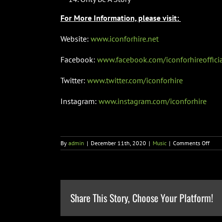
For More Information, please visit:
Website:
www.iconforhire.net
Facebook:
www.facebook.com/iconforhireoffici
Twitter:
www.twitter.com/iconforhire
Instagram:
www.instagram.com/iconforhire
on
By
admin
|
December 11th, 2020
|
Music
|
Comments Off
Icon
For
Hire
Shar
Defi
New
Share This Story, Choose Your Platform!
Sing