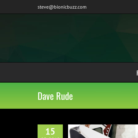
Skip
steve@bionicbuzz.com
to
content
Dave Rude
15