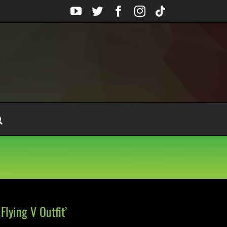
YouTube
Twitter
Facebook
Instagram
Tiktok
Flying V Outfit’