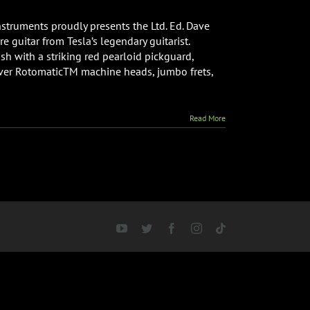
nstruments proudly presents the Ltd. Ed. Dave
 guitar from Tesla’s legendary guitarist.
ish with a striking red pearloid pickguard,
ver RotomaticTM machine heads, jumbo frets,
Read More
YouTube
Twitter
Facebook
Instagram
Tiktok