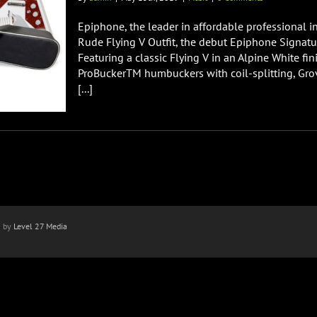
Epiphone, the leader in affordable professional i
Rude Flying V Outfit, the debut Epiphone Signature
Featuring a classic Flying V in an Alpine White fin
ProBuckerTM humbuckers with coil-splitting, Gro
[...]
n by
Level 27 Media