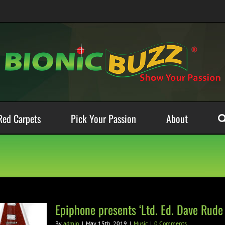
Red Carpets
Pick Your Passion
About
Epiphone presents ‘Ltd. Ed. Dave Rude 
By
admin
|
May 15th, 2019
|
Music
|
0 Comments