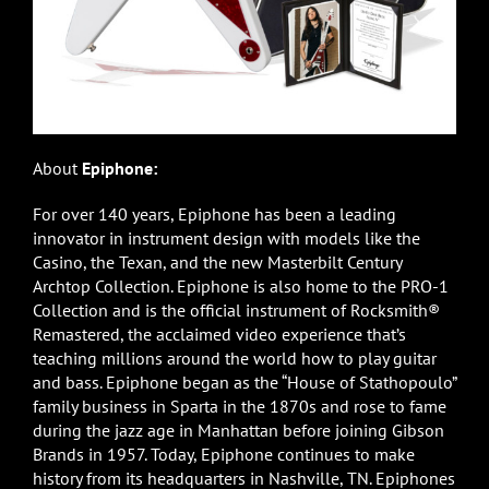
About
Epiphone:
For over 140 years, Epiphone has been a leading
innovator in instrument design with models like the
Casino, the Texan, and the new Masterbilt Century
Archtop Collection. Epiphone is also home to the PRO-1
Collection and is the official instrument of Rocksmith®
Remastered, the acclaimed video experience that’s
teaching millions around the world how to play guitar
and bass. Epiphone began as the “House of Stathopoulo”
family business in Sparta in the 1870s and rose to fame
during the jazz age in Manhattan before joining Gibson
Brands in 1957. Today, Epiphone continues to make
history from its headquarters in Nashville, TN. Epiphones