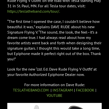
Rude Flying V Outfit’ on the road with Tesla starting May
31 in St. Paul, MN. For all Tesla tour dates, visit:
https://teslatheband.com/tour/.
“The first time I opened the case, I couldn’t believe how
beautiful it was,” explains DAVE RUDE about his new
Signature Flying V. “The sound, the look, the feel–it’s a
dream come true. I had always read about how my
favorite artists went back and forth when designing their
signature guitars. I thought this would take a long time,
but Epiphone made it perfect right out of the box. Thank
you!”
Look for the new ‘Ltd. Ed. Dave Rude Flying V Outfit’ at
your favorite Authorized Epiphone Dealer now.
For more information on Dave Rude:
TESLATHEBAND.COM
|
INSTAGRAM
|
FACEBOOK
|
YOUTUBE