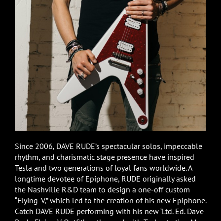
Since 2006, DAVE RUDE’s spectacular solos, impeccable
rhythm, and charismatic stage presence have inspired
Tesla and two generations of loyal fans worldwide. A
longtime devotee of Epiphone, RUDE originally asked
the Nashville R&D team to design a one-off custom
“Flying-V,” which led to the creation of his new Epiphone.
Catch DAVE RUDE performing with his new ‘Ltd. Ed. Dave