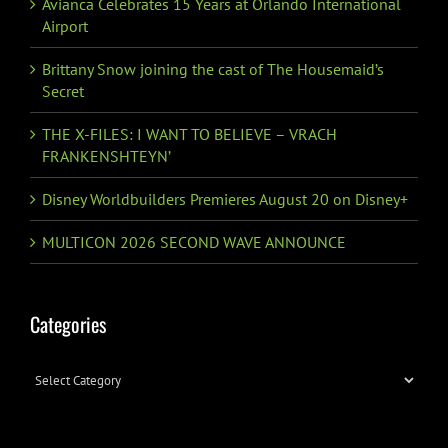
Avianca Celebrates 15 Years at Orlando International
Airport
Brittany Snow joining the cast of The Housemaid’s
Secret
THE X-FILES: I WANT TO BELIEVE – VRACH
FRANKENSHTEYN’
Disney Worldbuilders Premieres August 20 on Disney+
MULTICON 2026 SECOND WAVE ANNOUNCE
Categories
Categories