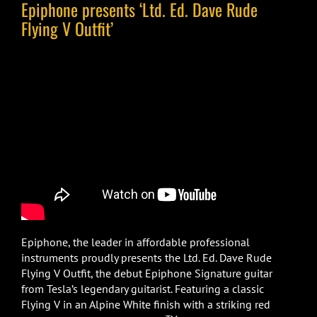
Epiphone presents ‘Ltd. Ed. Dave Rude
Flying V Outfit’
Epiphone, the leader in affordable professional
instruments proudly presents the Ltd. Ed. Dave Rude
Flying V Outfit, the debut Epiphone Signature guitar
from Tesla’s legendary guitarist. Featuring a classic
Flying V in an Alpine White finish with a striking red