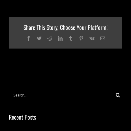
Share This Story, Choose Your Platform!
Facebook
Twitter
Reddit
LinkedIn
Tumblr
Pinterest
Vk
Email
Search
for:
Recent Posts