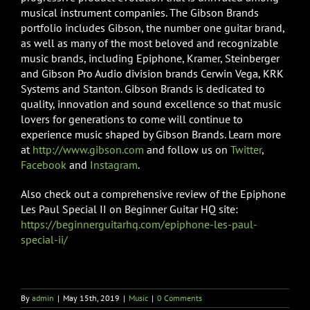
musical instrument companies. The Gibson Brands
portfolio includes Gibson, the number one guitar brand,
as well as many of the most beloved and recognizable
music brands, including Epiphone, Kramer, Steinberger
and Gibson Pro Audio division brands Cerwin Vega, KRK
Systems and Stanton. Gibson Brands is dedicated to
quality, innovation and sound excellence so that music
lovers for generations to come will continue to
experience music shaped by Gibson Brands. Learn more
at
http://www.gibson.com
and follow us on
Twitter
,
Facebook
and
Instagram
.
Also check out a comprehensive review of the Epiphone
Les Paul Special II on Beginner Guitar HQ site:
https://beginnerguitarhq.com/epiphone-les-paul-
special-ii/
By
admin
|
May 15th, 2019
|
Music
|
0 Comments