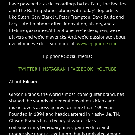
have powered classic recordings by Les Paul, The Beatles
and The Rolling Stones along with today’s top artists
like Slash, Gary Clark Jr., Peter Frampton, Dave Rude and
Lzzy Hale. Epiphone offers innovation, history, and a
lifetime guarantee. At Epiphone, we’re designers, we’re
players and we’re mavericks. And, we’re passionate about
everything we do. Learn more at:
www.epiphone.com
.
Epiphone Social Media:
TWITTER
|
INSTAGRAM
|
FACEBOOK
|
YOUTUBE
About
Gibson
:
Gibson Brands, the world’s most iconic guitar brand, has
shaped the sounds of generations of musicians and
music lovers across genres for more than 100 years.
Founded in 1894 and headquartered in Nashville, TN,
Gibson Brands has a legacy of world-class
craftsmanship, legendary music partnerships and
progressive product evolution that is unrivaled among