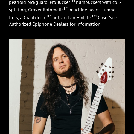
TM
pearloid pickguard, ProBucker
humbuckers with coil-
TM
splitting, Grover Rotomatic
machine heads, jumbo
TM
TM
frets, a GraphTech
nut, and an EpiLite
Case. See
Authorized Epiphone Dealers for information.