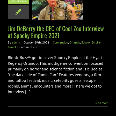
 Zoo Interview
10, 2021
pooky Empire
2021
on
Orlando
Spooky
Jim DeBerry the CEO of Cool Zoo Interview
mpire
Travel
at Spooky Empire 2021
By
admin
|
October 29th, 2021
|
Convention
,
Orlando
,
Spooky Empire
,
on
Travel
|
Comments Off
Jim
DeBerry
Bionic Buzz® got to cover Spooky Empire at the Hyatt
the
Regency Orlando. This multigenre convention focused
CEO
primarily on horror and science fiction and is billed as
of
"the dark side of Comic-Con." Features vendors, a film
Cool
Zoo
and tattoo festival, music, celebrity guests, escape
Interview
rooms, animal encounters and more! There we got to
at
interview [...]
Spooky
Empire
2021
Read More