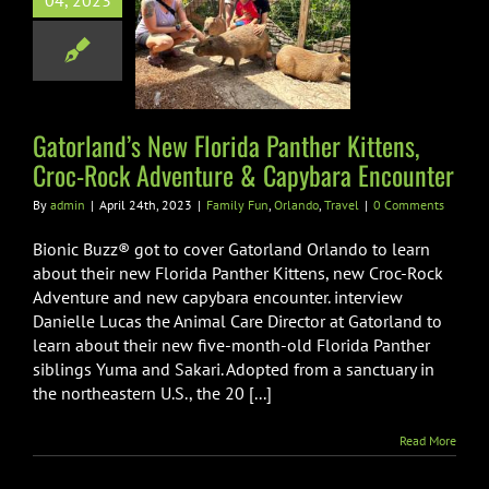
04, 2023
ida Panther
ns, Croc-Rock
venture &
ara Encounter
Gatorland’s New Florida Panther Kittens,
Fun
Orlando
Travel
Croc-Rock Adventure & Capybara Encounter
By
admin
|
April 24th, 2023
|
Family Fun
,
Orlando
,
Travel
|
0 Comments
Bionic Buzz® got to cover Gatorland Orlando to learn
about their new Florida Panther Kittens, new Croc-Rock
Adventure and new capybara encounter. interview
Danielle Lucas the Animal Care Director at Gatorland to
learn about their new five-month-old Florida Panther
siblings Yuma and Sakari. Adopted from a sanctuary in
the northeastern U.S., the 20 [...]
Read More