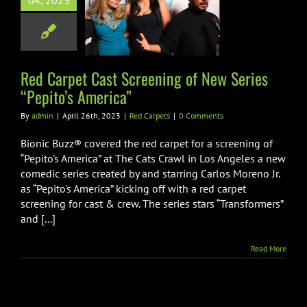
04, 2023
ening of New
es “Pepito’s
America”
Red Carpets
Red Carpet Cast Screening of New Series
“Pepito’s America”
By
admin
|
April 26th, 2023
|
Red Carpets
|
0 Comments
Bionic Buzz® covered the red carpet for a screening of
“Pepito's America” at The Cats Crawl in Los Angeles a new
comedic series created by and starring Carlos Moreno Jr.
as “Pepito's America” kicking off with a red carpet
screening for cast & crew. The series stars “Transformers”
and [...]
Read More