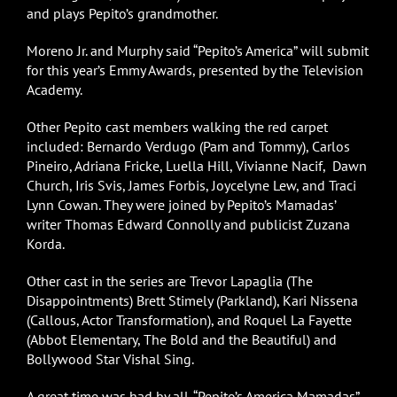
and plays Pepito’s grandmother.
Moreno Jr. and Murphy said “Pepito’s America” will submit
for this year’s Emmy Awards, presented by the Television
Academy.
Other Pepito cast members walking the red carpet
included: Bernardo Verdugo (Pam and Tommy), Carlos
Pineiro, Adriana Fricke, Luella Hill, Vivianne Nacif, Dawn
Church, Iris Svis, James Forbis, Joycelyne Lew, and Traci
Lynn Cowan. They were joined by Pepito’s Mamadas’
writer Thomas Edward Connolly and publicist Zuzana
Korda.
Other cast in the series are Trevor Lapaglia (The
Disappointments) Brett Stimely (Parkland), Kari Nissena
(Callous, Actor Transformation), and Roquel La Fayette
(Abbot Elementary, The Bold and the Beautiful) and
Bollywood Star Vishal Sing.
A great time was had by all. “Pepito’s America Mamadas”