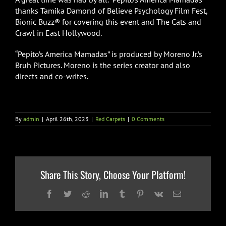
thanks Tamika Damond of Believe Psychology Film Fest,
Bionic Buzz® for covering this event and The Cats and
Crawl in East Hollywood.
“Pepito’s America Mamadas” is produced by Moreno Jr.’s
Bruh Pictures. Moreno is the series creator and also
directs and co-writes.
By
admin
|
April 26th, 2023
|
Red Carpets
|
0 Comments
Share This Story, Choose Your Platform!
Facebook
Twitter
Reddit
LinkedIn
Tumblr
Pinterest
Vk
Email