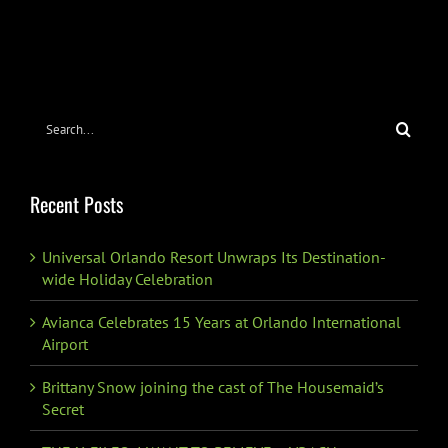
Search
for:
Recent Posts
Universal Orlando Resort Unwraps Its Destination-
wide Holiday Celebration
Avianca Celebrates 15 Years at Orlando International
Airport
Brittany Snow joining the cast of The Housemaid’s
Secret