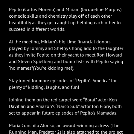
Pepito (Carlos Moreno) and Miriam (Jacqueline Murphy)
comedic skills and chemistry play off of each other
beautifully as they get caught up helping each other to
succeed in different worlds.
At the meeting, Miriam’s big-time financial donors
played by Tommy and Shelby Chong add to the laughter
as they invite Pepito on their yacht to meet Ron Howard
and Steven Spielberg and bump fists with Pepito saying
“no mames”(You’re kidding me!).
Stay tuned for more episodes of “Pepito’s America” for
plenty of kidding, laughs, and fun!
Joining them on the red carpet were “Borat” actor Ken
Davitian and Amazon’s “Narco Sub” actor Jon Fiore, both
set to appear in future episodes of Pepito’s Mamadas.
Maria Conchita Alonso, an award-winning actress (The
Running Man, Predator 2) is also attached to the project