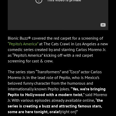
Bionic Buzz® covered the red carpet for a screening of
“Pepito’s America”
at The Cats Crawl in Los Angeles a new
comedic series created by and starring Carlos Moreno Jr.
as “Pepito’s America” kicking off with a red carpet
screening for cast & crew.
The series stars “Transformers” and “Coco” actor Carlos
Moreno Jr. in the lead role of Pepito, who is Mexico’s
beloved funny character from the humorous and
internationally known Pepito jokes.
“Yes, we’re bringing
Pepito to Hollywood with a modern twist
,” said Moreno
Jr. With various episodes already available online, “
the
series is creating a buzz and attracting famous stars,
some are here tonight, orale!
(right on)
”