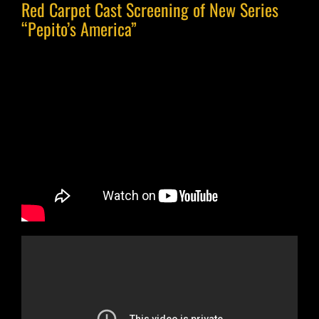
Red Carpet Cast Screening of New Series
“Pepito’s America”