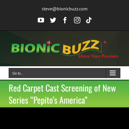
Skip
steve@bionicbuzz.com
to
content
YouTube
Twitter
Facebook
Instagram
Tiktok
Go to...
Red Carpet Cast Screening of New
Series “Pepito’s America”