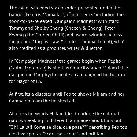
The event screened six episodes presented under the
banner ‘Pepito’s Mamadas”, a “mini-series” including the
soon-to-be-released “Campaign Madness” with stars:
Tommy and Shelby Chong (Cheech & Chong), Peter
Kwong (The Golden Child) and award-winning actress
Jacqueline Murphy (Law & Order: Criminal Intent), who’s
also credited as a producer, writer & director.
In “Campaign Madness” the games begin when Pepito
(Carlos Moreno Jr) is hired by Councilwoman Miriam Price
(Jacqueline Murphy) to create a campaign ad for her run
for Mayor of LA.
At first, it’s a disaster until Pepito shows Miriam and her
Campaign team the finished ad.
At a loss for words Miriam tries to bridge the cultural
gap by speaking in different languages and blurts out
“Oh! La la!! Come se dice, que pasa??” describing Pepito’s
creative spot as “Scorcese-esque” and brilliant!