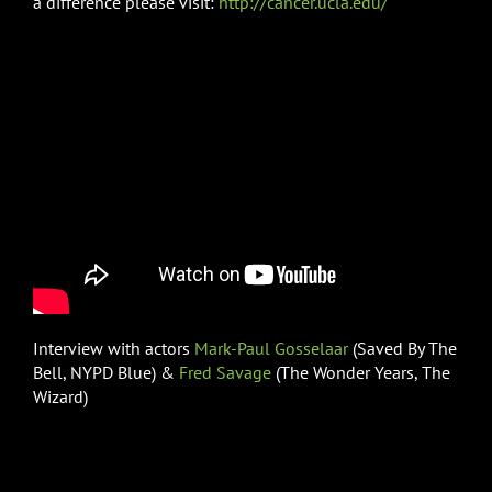
a difference please visit:
http://cancer.ucla.edu/
Interview with actors
Mark-Paul Gosselaar
(Saved By The
Bell, NYPD Blue) &
Fred Savage
(The Wonder Years, The
Wizard)