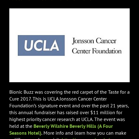
Bionic Buzz was covering the red carpet of the Taste for a
Cure 2017. This is UCLA Jonsson Cancer Center
Foundation’s signature event and over the past 21 years,
this annual fundraiser has raised over $11 million for
highest priority cancer research at UCLA. The event was
held at the
Beverly Wilshire
Beverly Hills (A Four
Seasons Hotel)
.
More info and learn how you can make