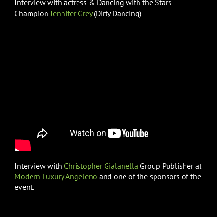
Interview with actress & Dancing with the Stars
Champion
Jennifer Grey
(Dirty Dancing)
Interview with
Christopher Gialanella
Group Publisher at
Modern Luxury Angeleno
and one of the sponsors of the
event.