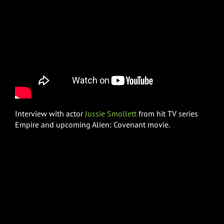
Interview with actor
Jussie Smollett
from hit TV series
Empire and upcoming Alien: Covenant movie.