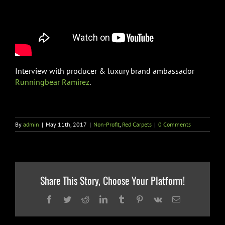
Interview with producer & luxury brand ambassador
Runningbear Ramirez
.
By
admin
|
May 11th, 2017
|
Non-Profit
,
Red Carpets
|
0 Comments
Share This Story, Choose Your Platform!
Facebook
Twitter
Reddit
LinkedIn
Tumblr
Pinterest
Vk
Email