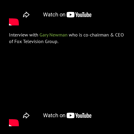
Interview with
Gary Newman
who is co-chairman & CEO
of Fox Television Group.