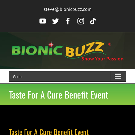
Skip
steve@bionicbuzz.com
to
content
YouTube
Twitter
Facebook
Instagram
Tiktok
Go to...
Taste For A Cure Benefit Event
Taste For A Cure Benefit Event