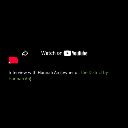
Interview with Hannah An (owner of
The District by
Hannah An
)