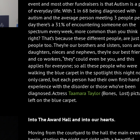
event and most other fundraisers is that Autism is a 
of everyday life. With 1 in 68 being diagnosed with
autism and the average person meeting 3 people pe
day there’s a 31% of encountering someone on the
spectrum every week, more common than you think
right? That’s because these different people, are just
people too. They’re our brothers and sisters, sons an
daughters, nieces and nephews, they’re our best frie
and co workers, “they” could even be you, and this
applies for everyone; so all these people who were
walking the blue carpet in the spotlight this night n
only cared, but each person had their own first-hand
experience with the disorder or those who’ve been
diagnosed. Actress
Taamara Taylor
(Bones, Lost) pict
left on the blue carpet.
Into The Award Hall and into our hearts.
Moving from the courtyard to the hall the main even
begin, starting the night out right with a beautiful