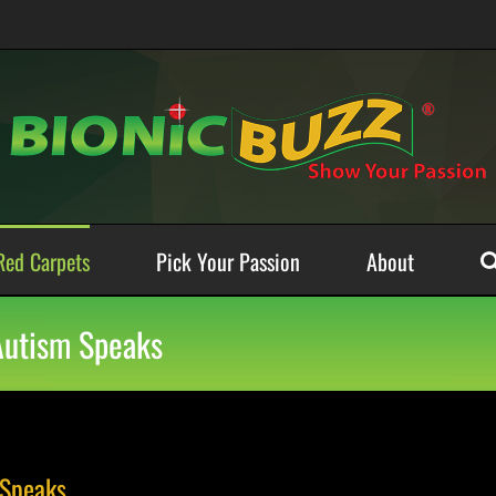
Red Carpets
Pick Your Passion
About
 Autism Speaks
 Speaks