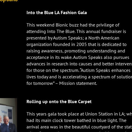
Into the Blue LA Fashion Gala
This weekend Bionic buzz had the privilege of
attending Into The Blue. This annual fundraiser is
presented by Autism Speaks; a North American
organization founded in 2005 that is dedicated to
raising awareness, promoting understanding and
acceptance in its wake. Autism Speaks also pursues
advances in research into causes and better interven
for those on the spectrum. “Autism Speaks enhances
lives today and is accelerating a spectrum of solutio
for tomorrow” – Mission statement.
Rolling up onto the Blue Carpet
This years gala took place at Union Station in LA; w
had its main clock tower bathed in blue light. The
arrival area was in the beautiful courtyard of the stat