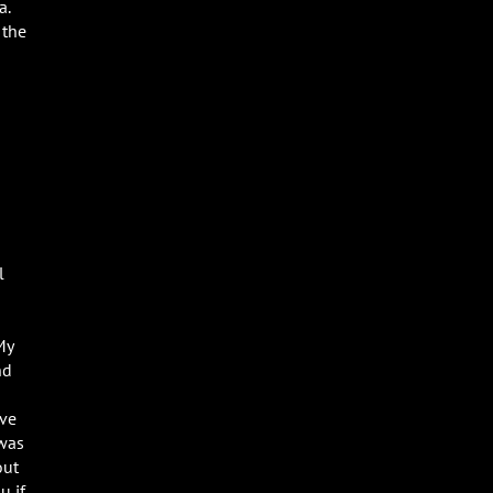
a.
 the
l
My
nd
ave
 was
out
u if