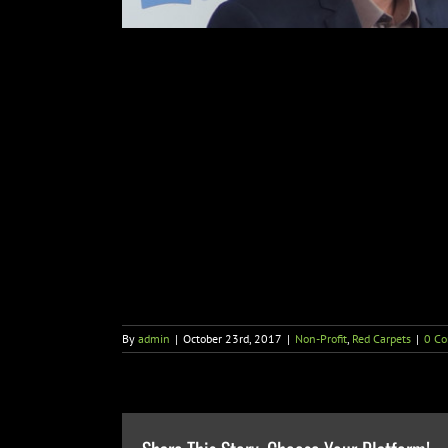
By
admin
|
October 23rd, 2017
|
Non-Profit
,
Red Carpets
|
0 C