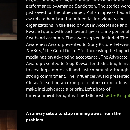
performance by Amanda Sanderson. The stories were
just saved for the blue carpet, Autism Speaks had a
awards to hand out for influential individuals and
organizations in the field of Autism Acceptance and
Research, and with each award given came personal
first hand accounts. The awards given included The
Awareness Award presented to Sony Picture Televisi
& ABC’s, “The Good Doctor” for increasing the impact
media has on advancing acceptance . The Advocate
Award presented to Skip Keesal for dedicating himse
to creating a more civil and just community through
strong commitment. The Influencer Award presented
Cintas for setting an example to other corporations 
make inclusiveness a priority. Left photo of
Entertainment Tonight & The Talk host
Keltie Knigh
A runway setup to stop running away, from the
problem.