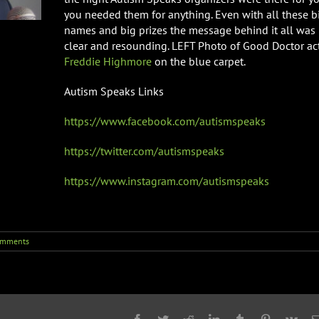
you needed them for anything. Even with all these b
names and big prizes the message behind it all was
clear and resounding. LEFT Photo of Good Doctor ac
Freddie Highmore
on the blue carpet.
Autism Speaks Links
https://www.facebook.com/autismspeaks
https://twitter.com/autismspeaks
https://www.instagram.com/autismspeaks
omments