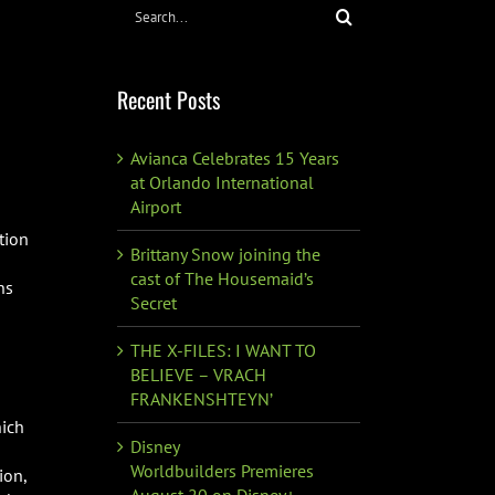
Search
for:
Recent Posts
Avianca Celebrates 15 Years
at Orlando International
Airport
tion
Brittany Snow joining the
cast of The Housemaid’s
ns
Secret
THE X-FILES: I WANT TO
BELIEVE – VRACH
FRANKENSHTEYN’
hich
Disney
Worldbuilders Premieres
ion,
August 20 on Disney+