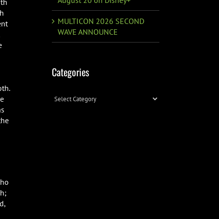
ith
th
MULTICON 2026 SECOND
ent
WAVE ANNOUNCE
e
Categories
oth.
Categories
le
as
the
cho
h;
d,