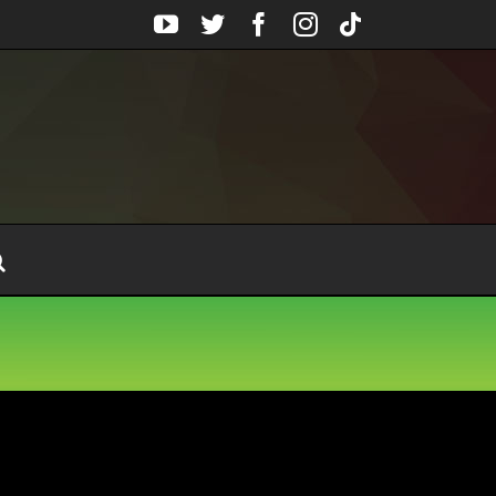
YouTube
Twitter
Facebook
Instagram
Tiktok