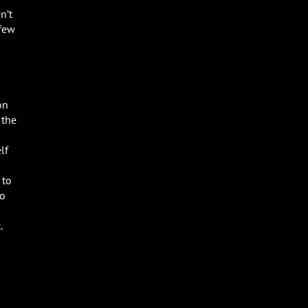
n’t
 few
on
 the
lf
 to
to
t
.