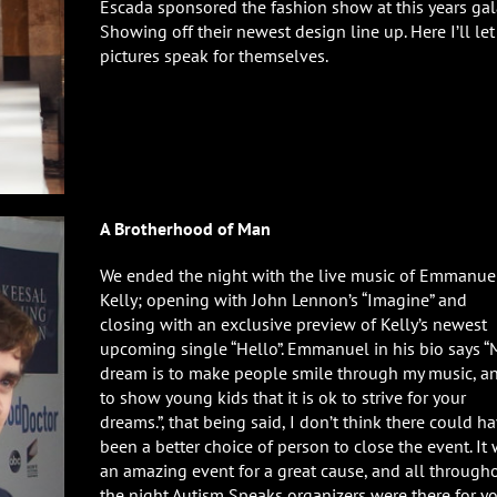
Escada sponsored the fashion show at this years gal
Showing off their newest design line up. Here I’ll let
pictures speak for themselves.
A Brotherhood of Man
We ended the night with the live music of Emmanue
Kelly; opening with John Lennon’s “Imagine” and
closing with an exclusive preview of Kelly’s newest
upcoming single “Hello”. Emmanuel in his bio says “
dream is to make people smile through my music, a
to show young kids that it is ok to strive for your
dreams.”, that being said, I don’t think there could h
been a better choice of person to close the event. It
an amazing event for a great cause, and all through
the night Autism Speaks organizers were there for yo