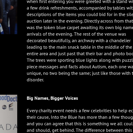
when first entering you were greeted with a stand w
a few drink refreshments, accompanied by tables wi
descriptions of the items you could bid for in the sil
auction later in the evening. Directly across from that
was the token blue carpet awaiting its own big nam
arrivals of the evening. The rest of the venue was
decorated beautifully, an archway with a chandelier
leading to the main snack table in the middle of the
entire area and just past that their bar and photo bo
The trees were sporting blue lights along with puzz
piece messages and facts about Autism, each one w
unique, no two being the same; just like those with 
disorder.
Big Names, Bigger Voices
Every charity event needs a few celebrities to help e
their cause, Into the Blue has more than a few thoug
and you can agree that this is something we all coul
and should, get behind. The difference between this