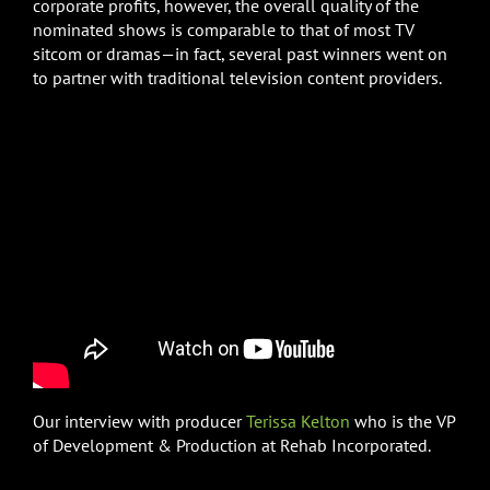
corporate profits, however, the overall quality of the
nominated shows is comparable to that of most TV
sitcom or dramas—in fact, several past winners went on
to partner with traditional television content providers.
Our interview with producer
Terissa Kelton
who is the VP
of Development & Production at Rehab Incorporated.