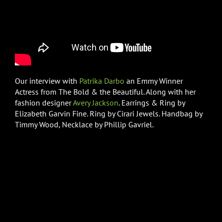
Our interview with
Patrika Darbo
an Emmy Winner
Actress from The Bold & the Beautiful. Along with her
fashion designer
Avery Jackson
. Earrings & Ring by
Elizabeth Garvin Fine. Ring by Cirari Jewels. Handbag by
Timmy Wood, Necklace by Phillip Gavriel.