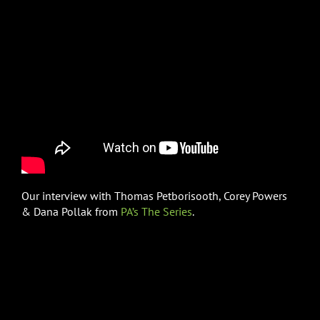
Our interview with Thomas Petborisooth, Corey Powers
& Dana Pollak from
PA’s The Series
.