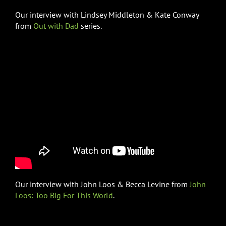
Our interview with Lindsey Middleton & Kate Conway
from
Out with Dad
series.
Our interview with John Loos & Becca Levine from
John
Loos: Too Big For This World
.