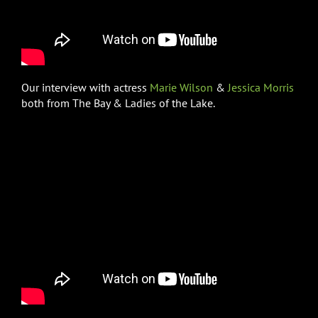
Our interview with actress
Marie Wilson
&
Jessica Morris
both from The Bay & Ladies of the Lake.