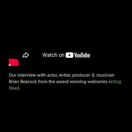
Our interview with actor, writer, producer & musician
Brian Beacock from the award winning webseries
Acting
Dead
.