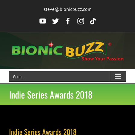
Skip
steve@bionicbuzz.com
to
content
YouTube
Twitter
Facebook
Instagram
Tiktok
Go to...
Indie Series Awards 2018
Indie Series Awards 2018