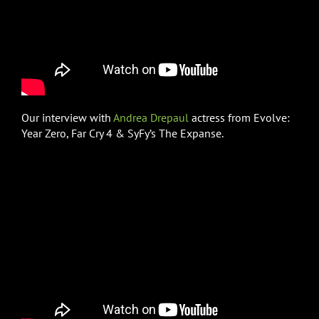
Our interview with
Andrea Drepaul
actress from Evolve:
Year Zero, Far Cry 4 & SyFy’s The Expanse.