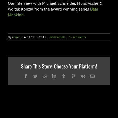
Our interview with Michael Schneider, Floris Asche &
Woitek Konzal from the award winning series
Dear
Mankind
.
By
admin
|
April 12th, 2018
|
Red Carpets
|
0 Comments
Share This Story, Choose Your Platform!
Facebook
Twitter
Reddit
LinkedIn
Tumblr
Pinterest
Vk
Email