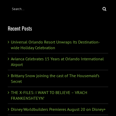
Search
for:
Recent Posts
Universal Orlando Resort Unwraps Its Destination-
wide Holiday Celebration
Avianca Celebrates 15 Years at Orlando International
Airport
Brittany Snow joining the cast of The Housemaid’s
Secret
THE X-FILES: I WANT TO BELIEVE – VRACH
FRANKENSHTEYN’
Disney Worldbuilders Premieres August 20 on Disney+