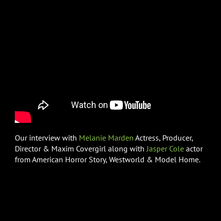
Our interview with
Melanie Marden
Actress, Producer,
Director & Maxim Covergirl along with
Jasper Cole
actor
from American Horror Story, Westworld & Model Home.