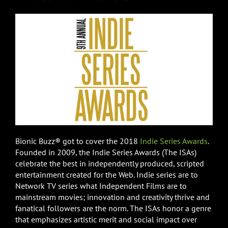
Bionic Buzz® got to cover the 2018
Indie Series Awards
.
Founded in 2009, the Indie Series Awards (The ISAs)
celebrate the best in independently produced, scripted
entertainment created for the Web. Indie series are to
Network TV series what Independent Films are to
mainstream movies; innovation and creativity thrive and
fanatical followers are the norm. The ISAs honor a genre
that emphasizes artistic merit and social impact over