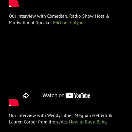
Our interview with Comedian, Radio Show Host &
Motivational Speaker
Michael Colyar
.
Our interview with Wendy Litner, Meghan Heffern &
Lauren Corber from the series
How to Buy a Baby
.