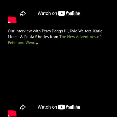
Our interview with Percy Daggs III, Kyle Walters, Katie
Moest & Paula Rhodes from
The New Adventures of
Peter and Wendy
.