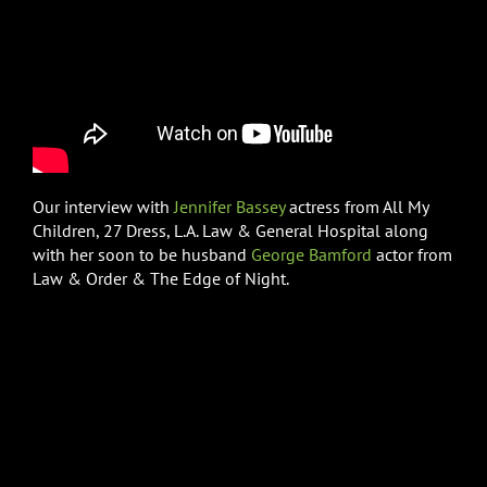
Our interview with
Jennifer Bassey
actress from All My
Children, 27 Dress, L.A. Law & General Hospital along
with her soon to be husband
George Bamford
actor from
Law & Order & The Edge of Night.