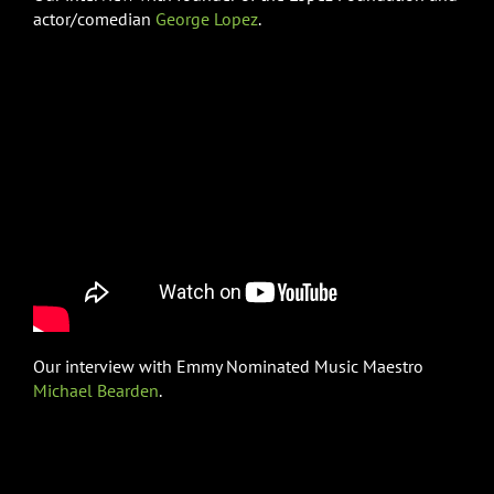
actor/comedian
George Lopez
.
Our interview with Emmy Nominated Music Maestro
Michael Bearden
.