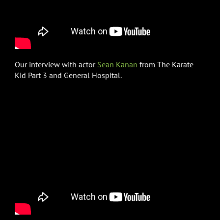
Our interview with actor
Sean Kanan
from The Karate
Kid Part 3 and General Hospital.