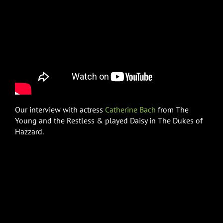
Our interview with actress
Catherine Bach
from The
Young and the Restless & played Daisy in The Dukes of
Hazzard.