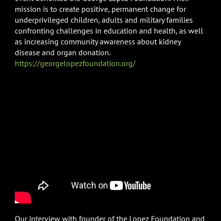
mission is to create positive, permanent change for
underprivileged children, adults and military families
confronting challenges in education and health, as well
as increasing community awareness about kidney
disease and organ donation.
https://georgelopezfoundation.org/
Our interview with founder of the Lopez Foundation and