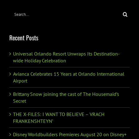
Search
for:
Recent Posts
Universal Orlando Resort Unwraps Its Destination-
wide Holiday Celebration
Avianca Celebrates 15 Years at Orlando International
Airport
Brittany Snow joining the cast of The Housemaid’s
Secret
THE X-FILES: I WANT TO BELIEVE – VRACH
FRANKENSHTEYN’
Disney Worldbuilders Premieres August 20 on Disney+