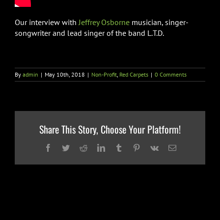
Our interview with
Jeffrey Osborne
musician, singer-
songwriter and lead singer of the band L.T.D.
By
admin
|
May 10th, 2018
|
Non-Profit
,
Red Carpets
|
0 Comments
Share This Story, Choose Your Platform!
Facebook
Twitter
Reddit
LinkedIn
Tumblr
Pinterest
Vk
Email