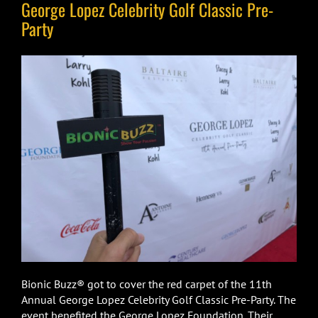
George Lopez Celebrity Golf Classic Pre-
Party
Bionic Buzz® got to cover the red carpet of the 11th
Annual George Lopez Celebrity Golf Classic Pre-Party. The
event benefited the George Lopez Foundation. Their