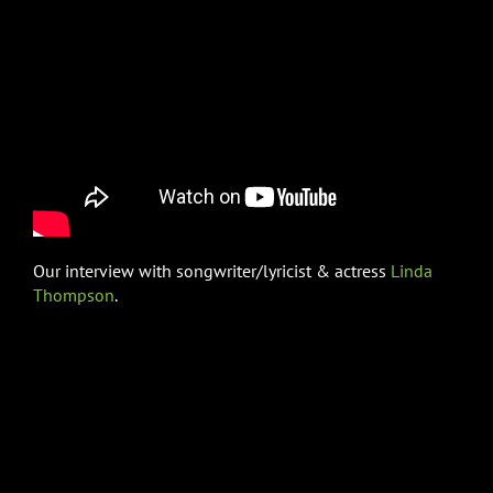
Our interview with songwriter/lyricist & actress
Linda
Thompson
.