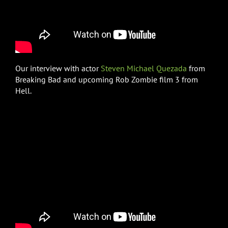
Our interview with actor
Steven Michael Quezada
from
Breaking Bad and upcoming Rob Zombie film 3 from
Hell.