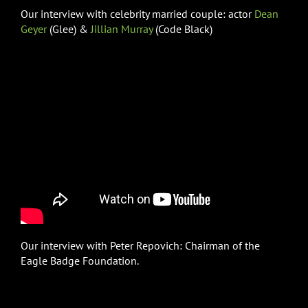
Our interview with celebrity married couple: actor
Dean
Geyer
(Glee) &
Jillian Murray
(Code Black)
Our interview with Peter Repovich: Chairman of the
Eagle Badge Foundation.