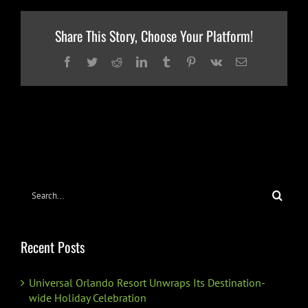
Share This Story, Choose Your Platform!
Facebook
Twitter
Reddit
LinkedIn
Tumblr
Pinterest
Vk
Email
Search
for:
Recent Posts
Universal Orlando Resort Unwraps Its Destination-
wide Holiday Celebration