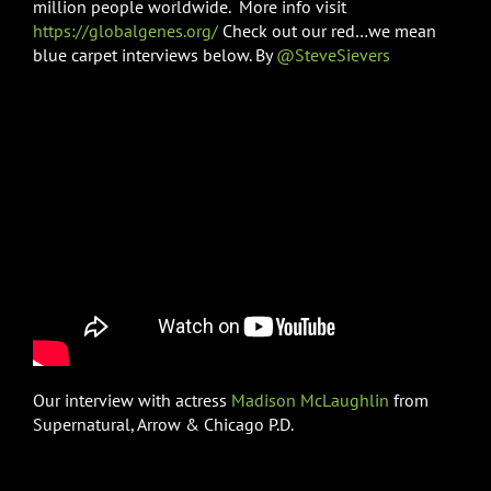
million people worldwide. More info visit
https://globalgenes.org/
Check out our red…we mean
blue carpet interviews below. By
@SteveSievers
Our interview with actress
Madison McLaughlin
from
Supernatural, Arrow & Chicago P.D.