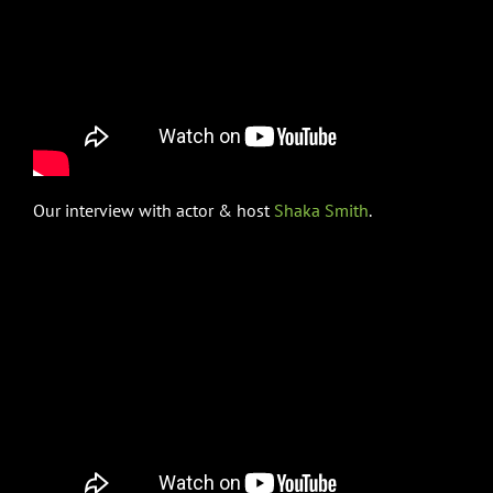
Our interview with actor & host
Shaka Smith
.