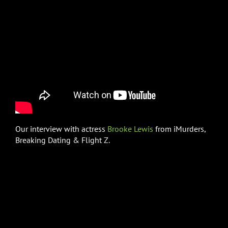
Our interview with actress
Brooke Lewis
from iMurders,
Breaking Dating & Flight Z.