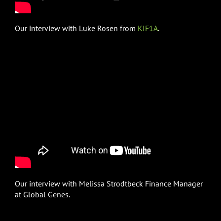
Our interview with Luke Rosen from
KIF1A
.
Our interview with Melissa Strodtbeck Finance Manager
at Global Genes.