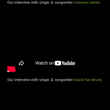
Our interview with singer & songwriter
Cameron James
.
Our interview with singer & songwriter
Gracie Van Brunt
.