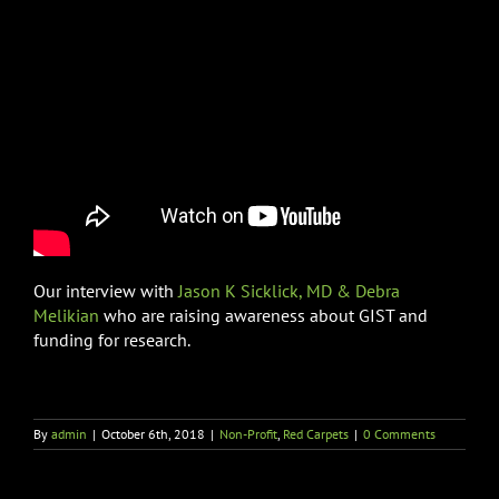
Our interview with
Jason K Sicklick, MD & Debra
Melikian
who are raising awareness about GIST and
funding for research.
By
admin
|
October 6th, 2018
|
Non-Profit
,
Red Carpets
|
0 Comments