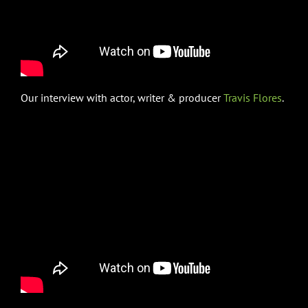
Our interview with actor, writer & producer
Travis Flores
.