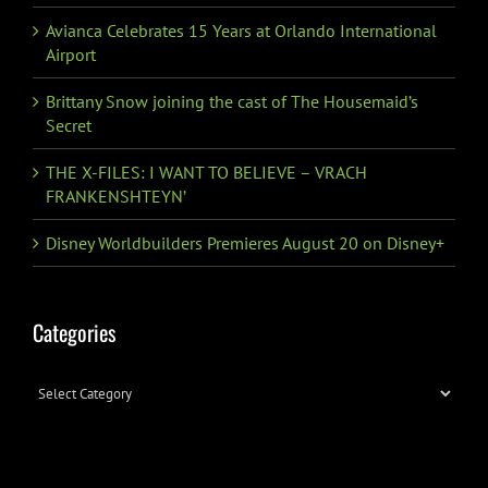
Avianca Celebrates 15 Years at Orlando International
Airport
Brittany Snow joining the cast of The Housemaid’s
Secret
THE X-FILES: I WANT TO BELIEVE – VRACH
FRANKENSHTEYN’
Disney Worldbuilders Premieres August 20 on Disney+
Categories
Categories