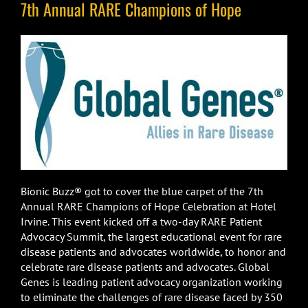
7th Annual RARE Champions of Hope
Bionic Buzz® got to cover the blue carpet of the 7th
Annual RARE Champions of Hope Celebration at Hotel
Irvine. This event kicked off a two-day RARE Patient
Advocacy Summit, the largest educational event for rare
disease patients and advocates worldwide, to honor and
celebrate rare disease patients and advocates. Global
Genes is leading patient advocacy organization working
to eliminate the challenges of rare disease faced by 350