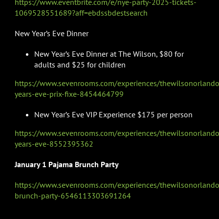
https://www.eventbrite.com/e/nye-party-2025-tickets-
1069528551689?aff=ebdssbdestsearch
New Year’s Eve Dinner
New Year’s Eve Dinner at The Wilson, $80 for
adults and $25 for children
https://www.sevenrooms.com/experiences/thewilsonorland
years-eve-prix-fixe-8454464799
New Year’s Eve VIP Experience $175 per person
https://www.sevenrooms.com/experiences/thewilsonorland
years-eve-8552395362
January 1 Pajama Brunch Party
https://www.sevenrooms.com/experiences/thewilsonorland
brunch-party-6546113303691264