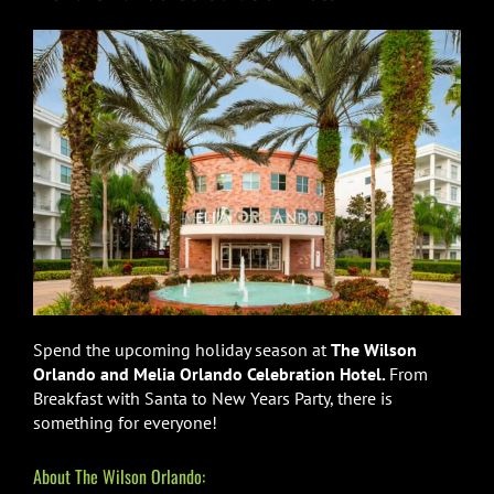
Spend the upcoming holiday season at
The Wilson
Orlando and Melia Orlando Celebration Hotel.
From
Breakfast with Santa to New Years Party, there is
something for everyone!
About The Wilson Orlando: