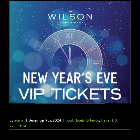
By
admin
|
December 9th, 2024
|
Food
,
Hotels
,
Orlando
,
Travel
|
0
Comments