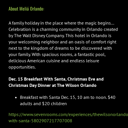
About Meliá Orlando:
A family holiday in the place where the magic begins…
Celebration is a charming community in Orlando created
by The Walt Disney Company. This hotel in Orlando is
your welcoming neighbor and an oasis of comfort right
next to the kingdom of dreams to be discovered with
your family. With spacious rooms, a fantastic pool,
delicious American cuisine and endless leisure
opportunities.
Dec. 15 Breakfast With Santa, Christmas Eve and
Christmas Day Dinner at The Wilson Orlando
Breakfast with Santa Dec. 15, 10 am to noon. $40
adults and $20 children
https://www.sevenrooms.com/experiences/thewilsonorlando
with-santa-5802907217707008