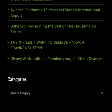
Avianca Celebrates 15 Years at Orlando International
Airport
Brittany Snow joining the cast of The Housemaid’s
Secret
THE X-FILES: I WANT TO BELIEVE – VRACH
FRANKENSHTEYN’
Disney Worldbuilders Premieres August 20 on Disney+
Categories
Categories