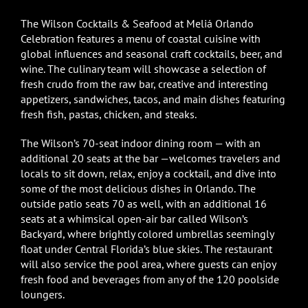
The Wilson Cocktails & Seafood at Meliá Orlando
Celebration features a menu of coastal cuisine with
global influences and seasonal craft cocktails, beer, and
wine. The culinary team will showcase a selection of
fresh crudo from the raw bar, creative and interesting
appetizers, sandwiches, tacos, and main dishes featuring
fresh fish, pastas, chicken, and steaks.
The Wilson’s 70-seat indoor dining room — with an
additional 20 seats at the bar —welcomes travelers and
locals to sit down, relax, enjoy a cocktail, and dive into
some of the most delicious dishes in Orlando. The
outside patio seats 70 as well, with an additional 16
seats at a whimsical open-air bar called Wilson’s
Backyard, where brightly colored umbrellas seemingly
float under Central Florida’s blue skies. The restaurant
will also service the pool area, where guests can enjoy
fresh food and beverages from any of the 120 poolside
loungers.