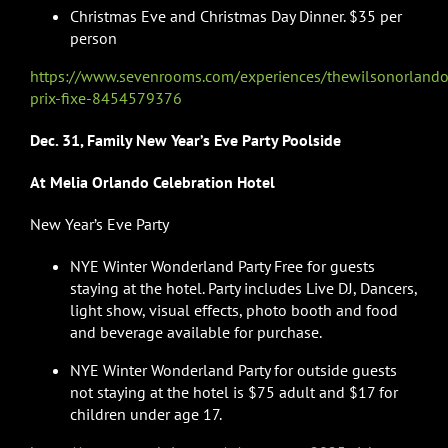
Christmas Eve and Christmas Day Dinner. $35 per
person
https://www.sevenrooms.com/experiences/thewilsonorlando
prix-fixe-8454579376
Dec. 31, Family New Year’s Eve Party Poolside
At Melia Orlando Celebration Hotel
New Year’s Eve Party
NYE Winter Wonderland Party Free for guests
staying at the hotel. Party includes Live DJ, Dancers,
light show, visual effects, photo booth and food
and beverage available for purchase.
NYE Winter Wonderland Party for outside guests
not staying at the hotel is $75 adult and $17 for
children under age 17.