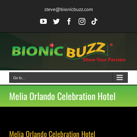
Skip
steve@bionicbuzz.com
to
content
YouTube
Twitter
Facebook
Instagram
Tiktok
Go to...
Melia Orlando Celebration Hotel
Melia Orlando Celebration Hotel