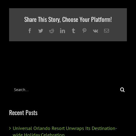
Share This Story, Choose Your Platform!
Facebook
Twitter
Reddit
LinkedIn
Tumblr
Pinterest
Vk
Email
Search
for:
Recent Posts
Universal Orlando Resort Unwraps Its Destination-
wide Holiday Celebration