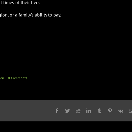
 times of their lives
on, or a family’s ability to pay.
ion
|
0 Comments
Facebook
Twitter
Reddit
LinkedIn
Tumblr
Pinterest
Vk