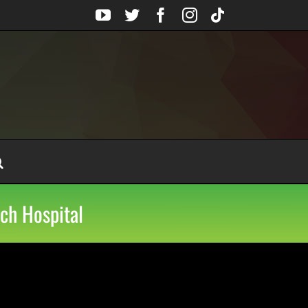
YouTube
Twitter
Facebook
Instagram
Tiktok
ch Hospital