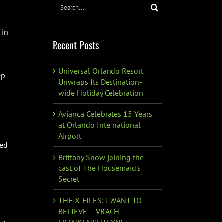
Search
for:
 in
Recent Posts
Universal Orlando Resort
ep
Unwraps Its Destination-
wide Holiday Celebration
Avianca Celebrates 15 Years
at Orlando International
Airport
ned
Brittany Snow joining the
cast of The Housemaid’s
Secret
THE X-FILES: I WANT TO
BELIEVE – VRACH
FRANKENSHTEYN’