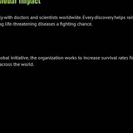
lobal Impact
ly with doctors and scientists worldwide. Every discovery helps rai
ng life-threatening diseases a fighting chance.
bal initiative, the organization works to increase survival rates f
across the world.