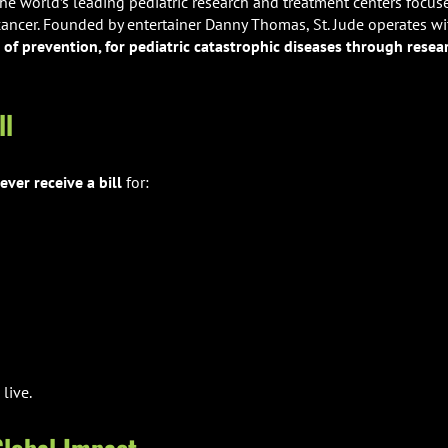
the world’s leading pediatric research and treatment centers focus
 cancer. Founded by entertainer Danny Thomas, St. Jude operates wi
of prevention, for pediatric catastrophic diseases through resea
ll
ever receive a bill
for:
 live.