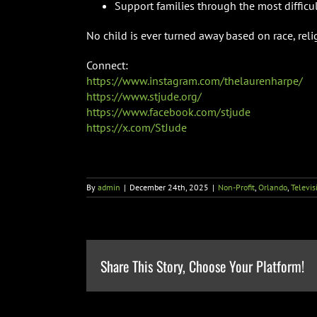
Support families through the most difficult
No child is ever turned away based on race, religi
Connect:
https://www.instagram.com/thelaurenharpe/
https://www.stjude.org/
https://www.facebook.com/stjude
https://x.com/StJude
By
admin
|
December 24th, 2025
|
Non-Profit
,
Orlando
,
Televis
Share This Story, Choose Your Platform!