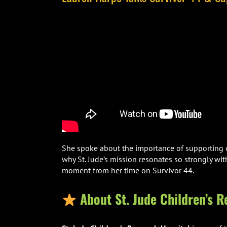
She spoke about the importance of supporting ch
why St. Jude’s mission resonates so strongly w
moment from her time on Survivor 44.
About St. Jude Children’s R