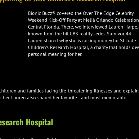
Bionic Buzz® covered the Over The Edge Celebrity
Weekend Kick-Off Party at Meliá Orlando Celebration
Central Florida. There, we interviewed Lauren Harpe,
known from the hit CBS reality series Survivor 44.
Lauren shared why she is raising money for St. Jude
Children’s Research Hospital, a charity that holds de
personal meaning for her.
ildren and families facing life-threatening illnesses and explai
ith her. Lauren also shared her favorite—and most memorable—
esearch Hospital