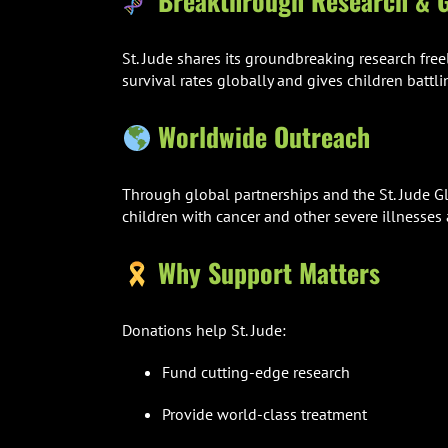
Breakthrough Research & G
St. Jude shares its groundbreaking research free
survival rates globally and gives children battli
Worldwide Outreach
Through global partnerships and the St. Jude Glo
children with cancer and other severe illnesses 
Why Support Matters
Donations help St. Jude:
Fund cutting-edge research
Provide world-class treatment