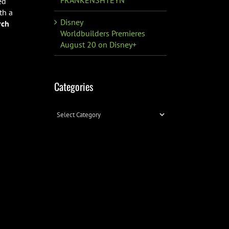
ed
th a
Disney
rch
Worldbuilders Premieres
August 20 on Disney+
Categories
Categories