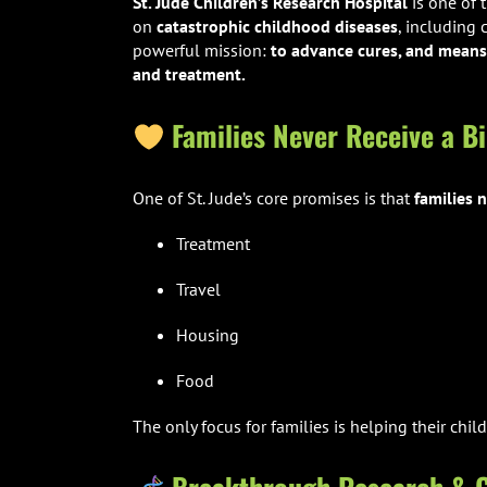
St. Jude Children’s Research Hospital
is one of 
on
catastrophic childhood diseases
, including
powerful mission:
to advance cures, and means 
and treatment.
Families Never Receive a Bi
One of St. Jude’s core promises is that
families n
Treatment
Travel
Housing
Food
The only focus for families is helping their child