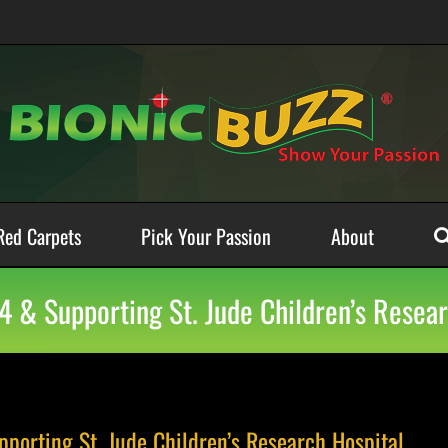
Red Carpets
Pick Your Passion
About
4 & Supporting St. Jude Children’s Resear
porting St. Jude Children’s Research Hospital