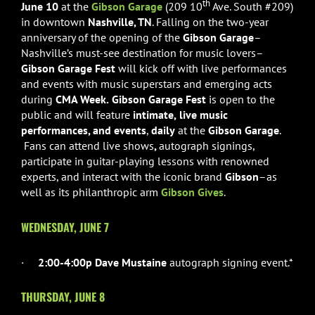
th
June 10
at the
Gibson Garage
(209 10
Ave. South #209)
in downtown
Nashville, TN
. Falling on the two-year
anniversary of the opening of the
Gibson Garage
–
Nashville’s must-see destination for music lovers–
Gibson Garage Fest
will kick off with live performances
and events with music superstars and emerging acts
during
CMA Week.
Gibson Garage Fest
is open to the
public and will feature
intimate,
live music
performances, and events
,
daily
at the
Gibson Garage
.
Fans can attend live shows
,
autograph
signings,
participate in guitar-playing lessons with renowned
experts, and interact with the iconic brand
Gibson
–as
well as its philanthropic arm
Gibson Gives
.
WEDNESDAY, JUNE 7
·
2:00-4:00p Dave Mustaine
autograph signing event.*
THURSDAY, JUNE 8