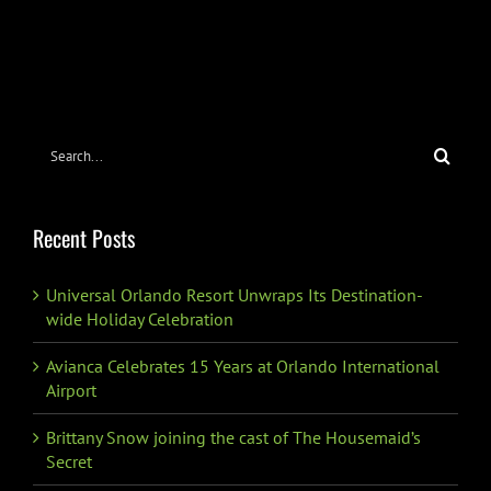
Search
for:
Recent Posts
Universal Orlando Resort Unwraps Its Destination-
wide Holiday Celebration
Avianca Celebrates 15 Years at Orlando International
Airport
Brittany Snow joining the cast of The Housemaid’s
Secret