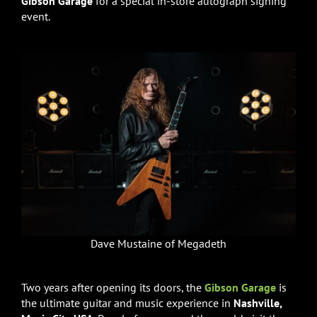
Gibson Garage
for a special in-store autograph signing
event.
Dave Mustaine of Megadeth
Two years after opening its doors, the
Gibson Garage
is
the ultimate guitar and music experience in
Nashville,