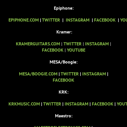
Epiphone:
EPIPHONE.COM
|
TWITTER
|
INSTAGRAM
|
FACEBOOK
|
YO
Kramer:
KRAMERGUITARS.COM
|
TWITTER
|
INSTAGRAM
|
FACEBOOK
|
YOUTUBE
MESA/Boogie:
MESA/BOOGIE.COM
|
TWITTER
|
INSTAGRAM
|
FACEBOOK
KRK:
KRKMUSIC.COM
|
TWITTER
|
INSTAGRAM
|
FACEBOOK
|
YOU
Maestro: