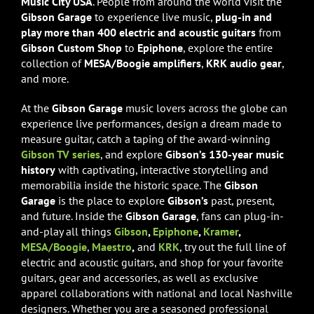
Music City USA
. People from around the world visit the
Gibson Garage
to experience live music,
plug-in and
play more than 400 electric and acoustic guitars
from
Gibson Custom Shop
to
Epiphone
, explore the entire
collection of
MESA/Boogie amplifiers
,
KRK audio gear
,
and more.
At the
Gibson Garage
music lovers across the globe can
experience live performances, design a dream made to
measure guitar, catch a taping of the award-winning
Gibson TV series
, and explore
Gibson’s 130-year music
history
with captivating, interactive storytelling and
memorabilia inside the historic space. The
Gibson
Garage
is the place to explore
Gibson’s
past, present,
and future. Inside the
Gibson Garage
, fans can plug-in-
and-play all things
Gibson
,
Epiphone
,
Kramer
,
MESA/Boogie
,
Maestro
,
and
KRK
, try out the full line of
electric and acoustic guitars, and shop for your favorite
guitars, gear and accessories, as well as exclusive
apparel collaborations with national and local Nashville
designers. Whether you are a seasoned professional