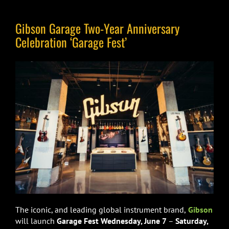
Gibson Garage Two-Year Anniversary
Celebration ‘Garage Fest’
The iconic, and leading global instrument brand,
Gibson
will launch
Garage Fest Wednesday, June 7
–
Saturday,