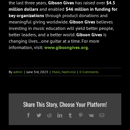
the last three years,
Gibson Gives
has raised over
$4.5
million dollars
and enabled
$46 million in funding for
key organizations
through product donations and
meaningful giving worldwide.
Gibson Gives
believes
investing in music education will yield better people,
better leaders, and a better world.
Gibson Gives
is
changing lives…one guitar at a time. For more
information, visit:
www.gibsongives.org
.
By
admin
|
June 3rd, 2023
|
Music
,
Nashville
|
0 Comments
Share This Story, Choose Your Platform!
Facebook
Twitter
Reddit
LinkedIn
Tumblr
Pinterest
Vk
Email