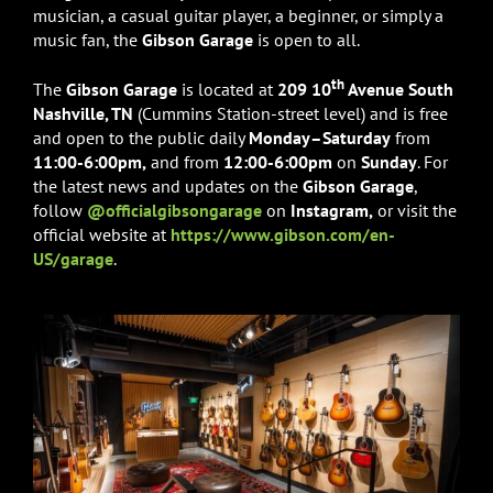
musician, a casual guitar player, a beginner, or simply a
music fan, the
Gibson Garage
is open to all.
th
The
Gibson Garage
is located at
209 10
Avenue South
Nashville, TN
(Cummins Station-street level) and is free
and open to the public daily
Monday–Saturday
from
11:00-6:00pm,
and from
12:00-6:00pm
on
Sunday
. For
the latest news and updates on the
Gibson Garage
,
follow
@officialgibsongarage
on
Instagram,
or visit the
official website at
https://www.gibson.com/en-
US/garage
.