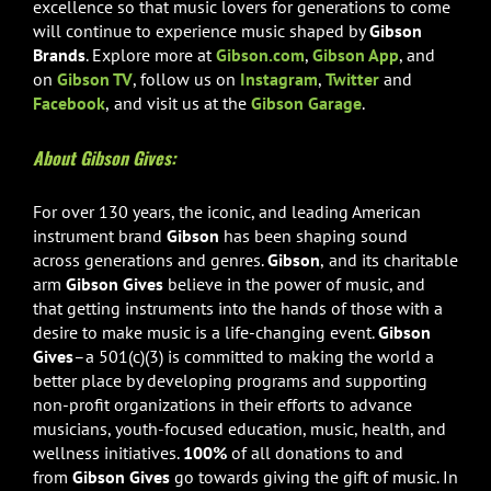
excellence so that music lovers for generations to come
will continue to experience music shaped by
Gibson
Brands
. Explore more at
Gibson.com
,
Gibson App
, and
on
Gibson TV
, follow us on
Instagram
,
Twitter
and
Facebook
,
and visit us at the
Gibson Garage
.
About Gibson Gives:
For over 130 years, the iconic, and leading American
instrument brand
Gibson
has been shaping sound
across generations and genres.
Gibson
,
and its charitable
arm
Gibson Gives
believe in the
power of music, and
that getting instruments into the hands of those with a
desire to make music is a life-changing event.
Gibson
Gives
–a 501(c)(3)
is committed to making the world a
better place by developing programs and supporting
non-profit organizations in their efforts to advance
musicians, youth-focused education, music, health, and
wellness initiatives.
100%
of all donations to and
from
Gibson Gives
go towards giving the gift of music. In