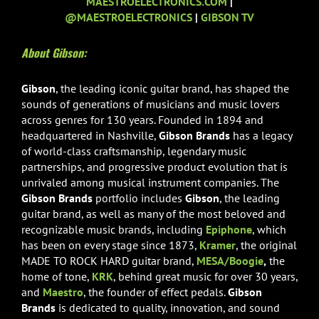
MAESTROELECTRONICS.COM
|
@MAESTROELECTRONICS
|
GIBSON TV
About Gibson:
Gibson
, the leading iconic guitar brand, has shaped the
sounds of generations of musicians and music lovers
across genres for 130 years. Founded in 1894 and
headquartered in Nashville,
Gibson Brands
has a legacy
of world-class craftsmanship, legendary music
partnerships, and progressive product evolution that is
unrivaled among musical instrument companies. The
Gibson Brands
portfolio includes
Gibson
, the leading
guitar brand, as well as many of the most beloved and
recognizable music brands, including
Epiphone
, which
has been on every stage since 1873,
Kramer
, the original
MADE TO ROCK HARD guitar brand,
MESA/Boogie
,
the
home of tone,
KRK
, behind great music for over 30 years,
and
Maestro
, the founder of effect pedals.
Gibson
Brands
is dedicated to quality, innovation, and sound