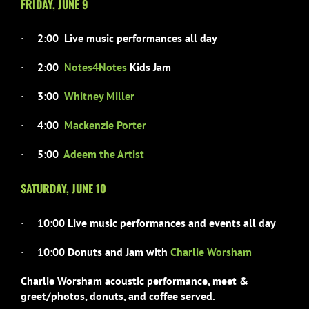
FRIDAY, JUNE 9
·
2:00 Live music performances all day
·
2:00
Notes4Notes
Kids Jam
·
3:00
Whitney Miller
·
4:00
Mackenzie Porter
·
5:00
Adeem the Artist
SATURDAY, JUNE 10
·
10:00 Live music performances and events all day
·
10:00 Donuts and Jam with
Charlie Worsham
Charlie Worsham acoustic performance, meet &
greet/photos,
donuts, and coffee served.