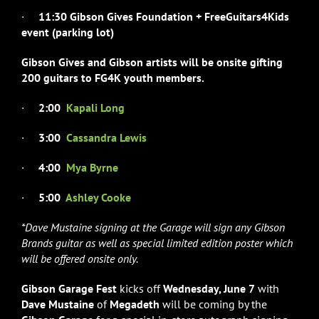
·
11:30 Gibson Gives Foundation + FreeGuitars4Kids
event (parking lot)
Gibson Gives and Gibson artists will be onsite gifting
200 guitars
to
FG4K youth members.
·
2:00
Kapali Long
·
3:00
Cassandra Lewis
·
4:00
Mya Byrne
·
5:00
Ashley Cooke
*Dave Mustaine signing at the Garage will sign any Gibson
Brands guitar as well as special limited edition poster which
will be offered onsite only.
Gibson Garage Fest
kicks off
Wednesday, June 7
with
Dave Mustaine
of
Megadeth
will be coming by the