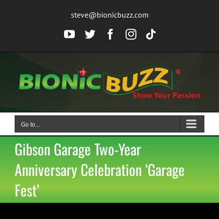
Skip
steve@bionicbuzz.com
to
content
YouTube
Twitter
Facebook
Instagram
Tiktok
Go to...
Gibson Garage Two-Year
Anniversary Celebration ‘Garage
Fest’