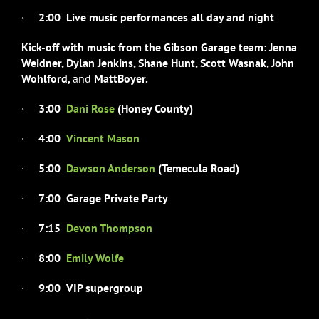
·
2:00 Live music performances all day and night
Kick-off with music from the Gibson Garage team: Jenna
Weidner,
Dylan Jenkins, Shane Hunt, Scott Wasnak, John
Wohlford,
and
Matt
Boyer.
·
3:00
Dani Rose
(Honey County)
·
4:00
Vincent Mason
·
5:00
Dawson Anderson
(Temecula Road)
·
7:00 Garage Private Party
·
7:15
Devon Thompson
·
8:00
Emily Wolfe
·
9:00 VIP supergroup