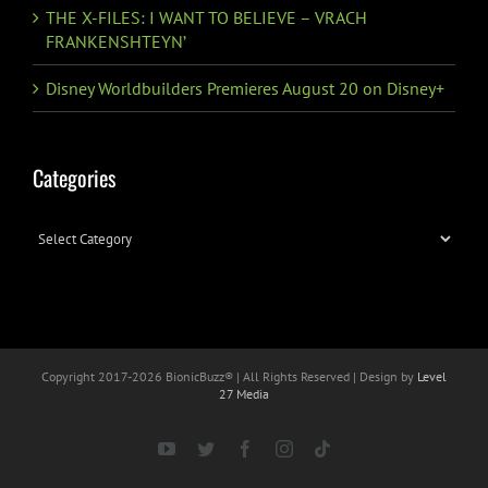
THE X-FILES: I WANT TO BELIEVE – VRACH
FRANKENSHTEYN’
Disney Worldbuilders Premieres August 20 on Disney+
Categories
Categories
Copyright 2017-
2026 BionicBuzz® | All Rights Reserved | Design by
Level
27 Media
YouTube
Twitter
Facebook
Instagram
Tiktok