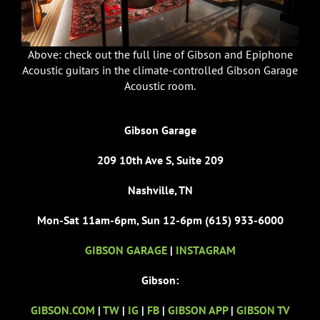
Above: check out the full line of Gibson and Epiphone
Acoustic guitars in the climate-controlled Gibson Garage
Acoustic room.
Gibson Garage
209 10th Ave S, Suite 209
Nashville, TN
Mon-Sat 11am-6pm, Sun 12-6pm (615) 933-6000
GIBSON GARAGE
|
INSTAGRAM
Gibson:
GIBSON.COM
|
TW
|
IG
|
FB
|
GIBSON APP
|
GIBSON TV