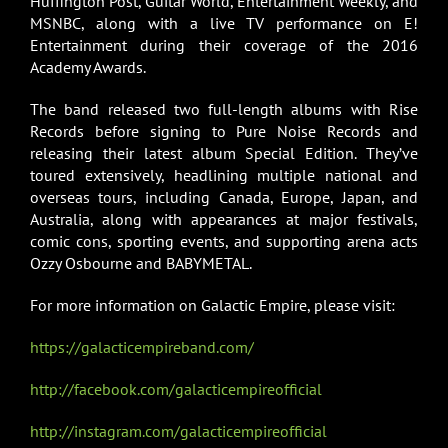
Huffington Post, Guitar World, Entertainment Weekly, and
MSNBC, along with a live TV performance on E!
Entertainment during their coverage of the 2016
Academy Awards.
The band released two full-length albums with Rise
Records before signing to Pure Noise Records and
releasing their latest album Special Edition. They’ve
toured extensively, headlining multiple national and
overseas tours, including Canada, Europe, Japan, and
Australia, along with appearances at major festivals,
comic cons, sporting events, and supporting arena acts
Ozzy Osbourne and BABYMETAL.
For more information on Galactic Empire, please visit:
https://galacticempireband.com/
http://facebook.com/galacticempireofficial
http://instagram.com/galacticempireofficial