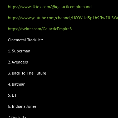
https://www.tiktok.com/@galacticempireband
https://www.youtube.com/channel/UCOVHd5p1h9fIw7iUS
https://twitter.com/GalacticEmpire8
Cinemetal Tracklist:
1. Superman
2. Avengers
3. Back To The Future
4. Batman
5. ET
6. Indiana Jones
7. Godzilla