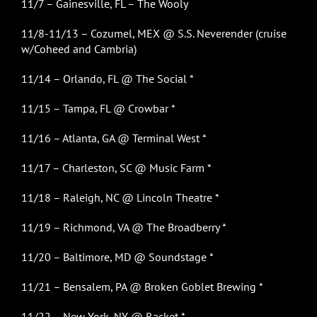
11/7 – Gainesville, FL – The Wooly
11/8-11/13 – Cozumel, MEX @ S.S. Neverender (cruise
w/Coheed and Cambria)
11/14 – Orlando, FL @ The Social *
11/15 – Tampa, FL @ Crowbar *
11/16 – Atlanta, GA @ Terminal West *
11/17 – Charleston, SC @ Music Farm *
11/18 – Raleigh, NC @ Lincoln Theatre *
11/19 – Richmond, VA @ The Broadberry *
11/20 – Baltimore, MD @ Soundstage *
11/21 – Bensalem, PA @ Broken Goblet Brewing *
11/22 – New York, NY @ Racket *