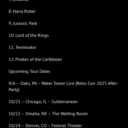
8. Harry Potter
9. Jurassic Park
10. Lord of the Rings
11. Terminator
12. Pirates of the Caribbean
Upcoming Tour Dates
9/6 – Oaks, PA – Water Tower Live (Retro Con 2025 After-
Party)
10/21 – Chicago, IL – Subterranean
10/22 – Omaha, NE – The Waiting Room
10/24 – Denver, CO – Federal Theater