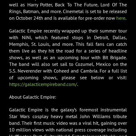
well as Harry Potter, Back To The Future, Lord Of The
Rings, Batman, and more. Cinemetal is set to be released
on October 24th and is available for pre-order now
here
.
Galactic Empire recently wrapped up their summer tour
with NiNi, which featured stops in Detroit, Dallas,
Memphis, St. Louis, and more. This fall fans can catch
them live as they hit the road for a series of headline
shows, as well as an upcoming tour with Bit Brigade.
The band will also set sail to Cozumel, Mexico on the
S.S. Neverender with Coheed and Cambria. For a full list
of upcoming shows, please see below or visit:
https://galacticempireband.com/
.
About Galactic Empire:
Galactic Empire is the galaxy’s foremost instrumental
Star Wars cosplay heavy metal John Williams tribute
band. Their first music video was a viral hit, gaining over
10 million views with national press coverage including