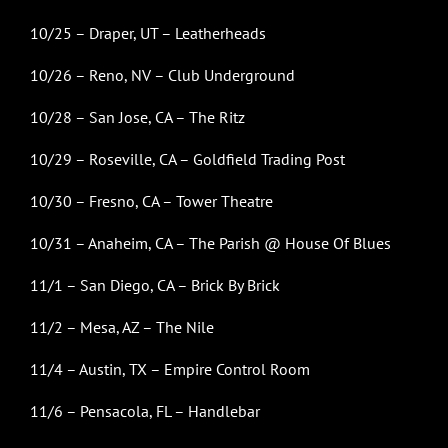
10/25 – Draper, UT – Leatherheads
10/26 – Reno, NV – Club Underground
10/28 – San Jose, CA – The Ritz
10/29 – Roseville, CA – Goldfield Trading Post
10/30 – Fresno, CA – Tower Theatre
10/31 – Anaheim, CA – The Parish @ House Of Blues
11/1 – San Diego, CA – Brick By Brick
11/2 – Mesa, AZ – The Nile
11/4 – Austin, TX – Empire Control Room
11/6 – Pensacola, FL – Handlebar