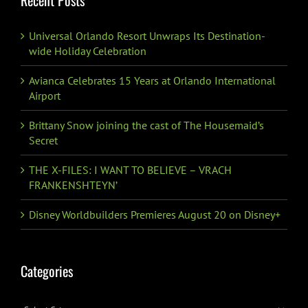
Universal Orlando Resort Unwraps Its Destination-
wide Holiday Celebration
Avianca Celebrates 15 Years at Orlando International
Airport
Brittany Snow joining the cast of The Housemaid’s
Secret
THE X-FILES: I WANT TO BELIEVE – VRACH
FRANKENSHTEYN’
Disney Worldbuilders Premieres August 20 on Disney+
Categories
Categories