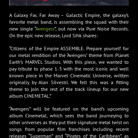
A Galaxy Far, Far Away – Galactic Empire, the galaxy’s
favorite metal band, is assembling the squad with their
new single “
Avengers
”, out now via Pure Noise Records.
On the epic new release, Lord Sihk shares:
“Citizens of the Empire ASSEMBLE. Prepare yourself for
our metal rendition of the ‘Avengers’ theme from Planet
Earth’s MARVEL Studios. With this piece, we wanted to
pay tribute to phase 1-3 with the most iconic and well
known piece in the Marvel Cinematic Universe, written
originally by Alan Silvestri. We felt this was a fitting
theme to join the rest of the track lineup for our new
album CINEMETAL.”
“Avengers” will be featured on the band’s upcoming
album Cinemetal, which sees the band journeying to
other universes as they put their signature metal twist on
songs from popular film franchises including recent
releases “Superman” and “Pirates of the Caribbean”, as