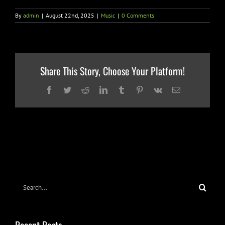
By
admin
|
August 22nd, 2025
|
Music
|
0 Comments
Share This Story, Choose Your Platform!
Facebook
Twitter
Reddit
LinkedIn
Tumblr
Pinterest
Vk
Email
Search
for:
Recent Posts