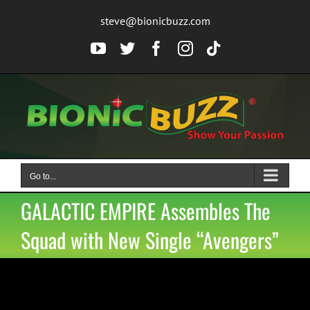
Skip
steve@bionicbuzz.com
to
content
YouTube
Twitter
Facebook
Instagram
Tiktok
Go to...
GALACTIC EMPIRE Assembles The
Squad with New Single “Avengers”