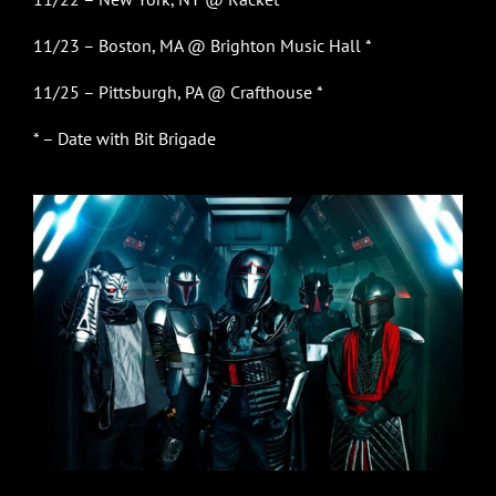
11/23 – Boston, MA @ Brighton Music Hall *
11/25 – Pittsburgh, PA @ Crafthouse *
* – Date with Bit Brigade