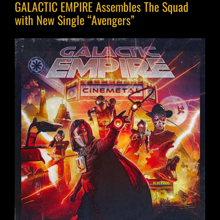
GALACTIC EMPIRE Assembles The Squad
with New Single “Avengers”