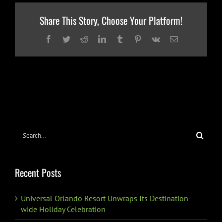
Share This Story, Choose Your Platform!
Facebook
Twitter
Reddit
LinkedIn
Tumblr
Pinterest
Vk
Email
Search
for:
Recent Posts
Universal Orlando Resort Unwraps Its Destination-
wide Holiday Celebration