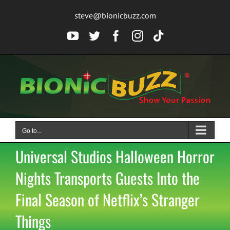
Skip
steve@bionicbuzz.com
to
content
YouTube
Twitter
Facebook
Instagram
Tiktok
Go to...
Universal Studios Halloween Horror
Nights Transports Guests Into the
Final Season of Netflix’s Stranger
Things