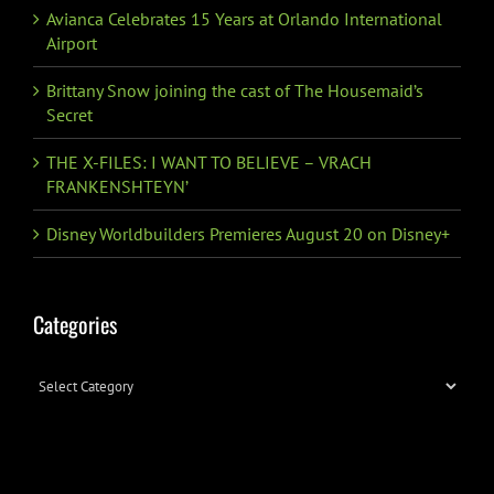
Avianca Celebrates 15 Years at Orlando International
Airport
Brittany Snow joining the cast of The Housemaid’s
Secret
THE X-FILES: I WANT TO BELIEVE – VRACH
FRANKENSHTEYN’
Disney Worldbuilders Premieres August 20 on Disney+
Categories
Categories