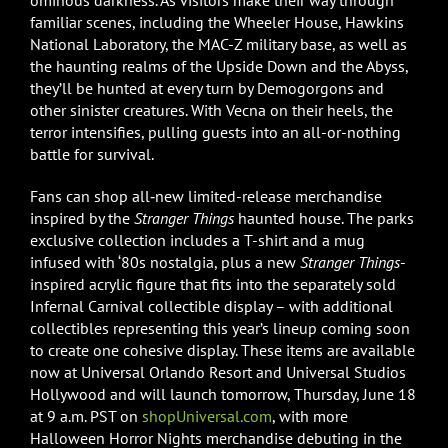
ominous darkness. As visitors make their way through
familiar scenes, including the Wheeler House, Hawkins
National Laboratory, the MAC-Z military base, as well as
the haunting realms of the Upside Down and the Abyss,
they’ll be hunted at every turn by Demogorgons and
other sinister creatures. With Vecna on their heels, the
terror intensifies, pulling guests into an all-or-nothing
battle for survival.
Fans can shop all‑new limited-release merchandise
inspired by the
Stranger Things
haunted house. The parks
exclusive collection includes a T-shirt and a mug
infused with ‘80s nostalgia, plus a new
Stranger Things
-
inspired acrylic figure that fits into the separately sold
Infernal Carnival collectible display – with additional
collectibles representing this year’s lineup coming soon
to create one cohesive display. These items are available
now at Universal Orlando Resort and Universal Studios
Hollywood and will launch tomorrow, Thursday, June 18
at 9 a.m. PST on
shopUniversal.com
, with more
Halloween Horror Nights merchandise debuting in the