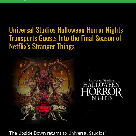
Universal Studios Halloween Horror Nights
Transports Guests Into the Final Season of
Netflix’s Stranger Things
The Upside Down returns to Universal Studios’