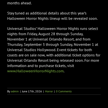
months ahead.
Stay tuned as additional details about this year’s
Halloween Horror Nights lineup will be revealed soon.
Universal Studios’ Halloween Horror Nights runs select
nights from Friday, August 28 through Sunday,
November 1 at Universal Orlando Resort, and from
Thursday, September 3 through Sunday, November 1 at
Universal Studios Hollywood. Event tickets for both
coasts are on sale now, with additional ticket options for
Universal Orlando Resort being released soon. For more
information and to purchase tickets, visit
www.HalloweenHorrorNights.com
.
By
admin
|
June 17th, 2026
|
Horror
|
0 Comments