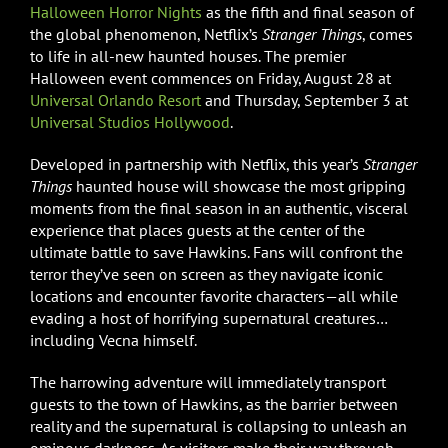
Halloween Horror Nights
as the fifth and final season of
the global phenomenon, Netflix’s
Stranger Things
, comes
to life in all-new haunted houses. The premier
Halloween event commences on Friday, August 28 at
Universal Orlando Resort
and Thursday, September 3 at
Universal Studios Hollywood
.
Developed in partnership with Netflix, this year’s
Stranger
Things
haunted house will showcase the most gripping
moments from the final season in an authentic, visceral
experience that places guests at the center of the
ultimate battle to save Hawkins. Fans will confront the
terror they’ve seen on screen as they navigate iconic
locations and encounter favorite characters—all while
evading a host of horrifying supernatural creatures…
including Vecna himself.
The harrowing adventure will immediately transport
guests to the town of Hawkins, as the barrier between
reality and the supernatural is collapsing to unleash an