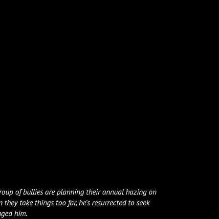
oup of bullies are planning their annual hazing on
 they take things too far, he’s resurrected to seek
nged him.