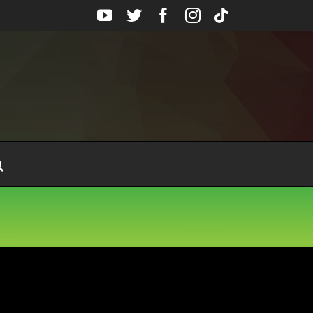
YouTube
Twitter
Facebook
Instagram
Tiktok