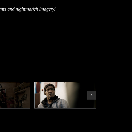
nts and nightmarish imagery.
”