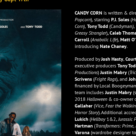
CANDY CORN
is written & dir
Popcorn
), starring
P.J. Soles
(
H
Corn)
,
Tony Todd
(Candyman
)
,
Greasy Strangler
)
, Caleb Thom
Carroll
(
Anabolic Life
),
Matt O’
introducing
Nate Chaney
.
Produced by
Josh Hasty
,
Cour
executive producers
Tony To
Productions
)
Justin Mabry
(
Tri
Scrivens
(
Fright Rags
), and
Joh
financed by Local Boogeyma
team includes
Justin Mabry
(s
2018
Halloween
& co-owner of
Gallaher
(
Vice
,
Fear the Walki
Horror Story
). Additional accr
Lukich
(
Hellboy
1&2,
Jurassic P
Hartman
(
Transformers: Prime
,
Varona
(wardrobe designer to