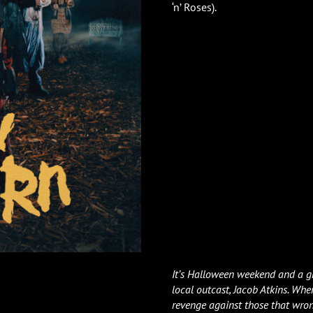
‘n’ Roses).
It’s Halloween weekend and a gr
local outcast, Jacob Atkins. When
revenge against those that wro