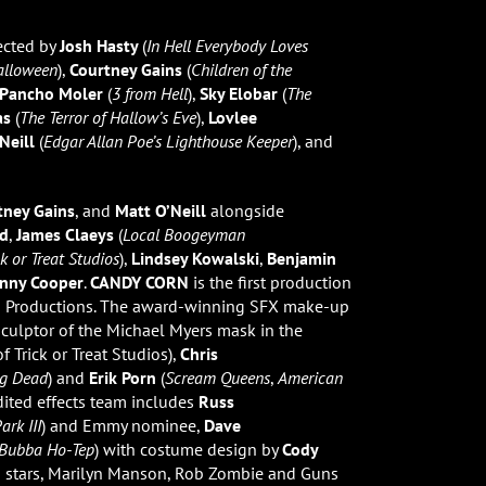
ected by
Josh Hasty
(
In Hell Everybody Loves
alloween
),
Courtney Gains
(
Children of the
Pancho Moler
(
3 from Hell
),
Sky Elobar
(
The
as
(
The Terror of Hallow’s Eve
),
Lovlee
Neill
(
Edgar Allan Poe’s Lighthouse Keeper
), and
tney Gains
, and
Matt O’Neill
alongside
dd
,
James Claeys
(
Local Boogeyman
ck or Treat Studios
),
Lindsey Kowalski
,
Benjamin
nny Cooper
.
CANDY CORN
is the first production
n Productions. The award-winning SFX make-up
culptor of the Michael Myers mask in the
 Trick or Treat Studios),
Chris
ng Dead
) and
Erik Porn
(
Scream Queens
,
American
edited effects team includes
Russ
ark III
) and Emmy nominee,
Dave
Bubba Ho-Tep
) with costume design by
Cody
 stars, Marilyn Manson, Rob Zombie and Guns