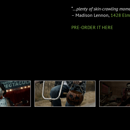
“
…plenty of skin-crawling mome
– Madison Lennon,
1428 Elm
PRE-ORDER IT HERE