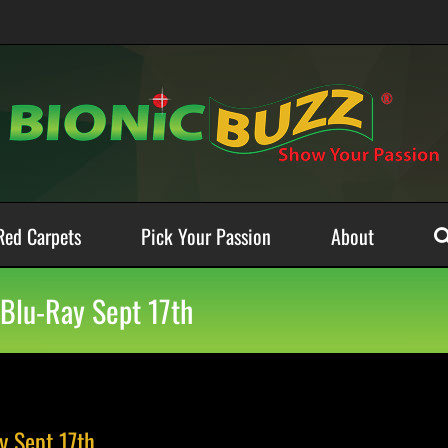
Red Carpets
Pick Your Passion
About
Blu-Ray Sept 17th
 Sept 17th