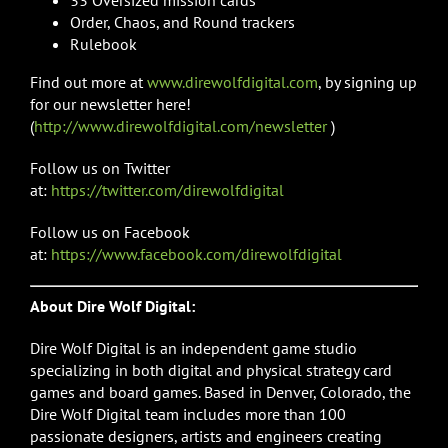
Order, Chaos, and Round trackers
Rulebook
Find out more at
www.direwolfdigital.com
, by signing up
for our newsletter here!
(
http://www.direwolfdigital.com/newsletter
)
Follow us on Twitter
at:
https://twitter.com/direwolfdigital
Follow us on Facebook
at:
https://www.facebook.com/direwolfdigital
About Dire Wolf Digital:
Dire Wolf Digital is an independent game studio
specializing in both digital and physical strategy card
games and board games. Based in Denver, Colorado, the
Dire Wolf Digital team includes more than 100
passionate designers, artists and engineers creating