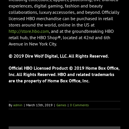
experiences, digital gaming, fashion and beauty
collaborations, luxury accessories, and beyond. Officially
licensed HBO merchandise can be purchased in retail
stores around the world, online in the US at
http://store.hbo.com
, and at the groundbreaking HBO
retail hub, the HBO Shop®, located at 42nd and 6th
Avenue in New York City.
© 2019 Dire Wolf Digital, LLC. All Rights Reserved.
Official HBO Licensed Product © 2019 Home Box Office,
Inc. All Rights Reserved. HBO and related trademarks
are the property of Home Box Office, Inc.
By
admin
|
March 13th, 2019
|
Games
|
0 Comments