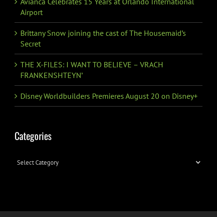
Avianca Celebrates 15 Years at Orlando International
Airport
Brittany Snow joining the cast of The Housemaid’s
Secret
THE X-FILES: I WANT TO BELIEVE – VRACH
FRANKENSHTEYN’
Disney Worldbuilders Premieres August 20 on Disney+
Categories
Categories