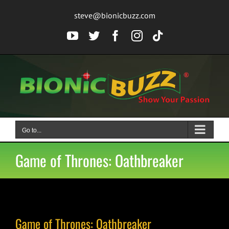
Skip
steve@bionicbuzz.com
to
content
YouTube
Twitter
Facebook
Instagram
Tiktok
Go to...
Game of Thrones: Oathbreaker
Game of Thrones: Oathbreaker