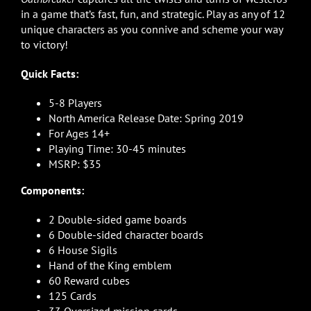
in a game that’s fast, fun, and strategic. Play as any of 12
unique characters as you connive and scheme your way
to victory!
Quick Facts:
5-8 Players
North America Release Date: Spring 2019
For Ages 14+
Playing Time: 30-45 minutes
MSRP: $35
Components:
2 Double-sided game boards
6 Double-sided character boards
6 House Sigils
Hand of the King emblem
60 Reward cubes
125 Cards
33 Oversized mission cards