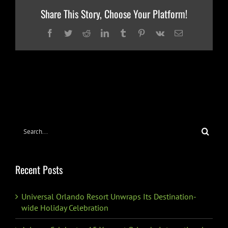
Share This Story, Choose Your Platform!
Facebook
Twitter
Reddit
LinkedIn
Tumblr
Pinterest
Vk
Email
Search
for:
Recent Posts
Universal Orlando Resort Unwraps Its Destination-
wide Holiday Celebration