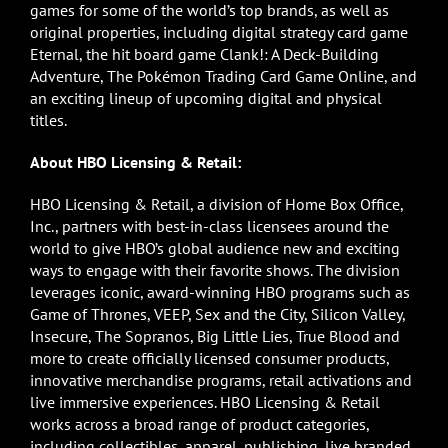
games for some of the world’s top brands, as well as
original properties, including digital strategy card game
Eternal, the hit board game Clank!: A Deck-Building
Adventure, The Pokémon Trading Card Game Online, and
an exciting lineup of upcoming digital and physical
titles.
About HBO Licensing & Retail:
HBO Licensing & Retail, a division of Home Box Office,
Inc., partners with best-in-class licensees around the
world to give HBO’s global audience new and exciting
ways to engage with their favorite shows. The division
leverages iconic, award-winning HBO programs such as
Game of Thrones, VEEP, Sex and the City, Silicon Valley,
Insecure, The Sopranos, Big Little Lies, True Blood and
more to create officially licensed consumer products,
innovative merchandise programs, retail activations and
live immersive experiences. HBO Licensing & Retail
works across a broad range of product categories,
including collectibles, apparel, publishing, live branded