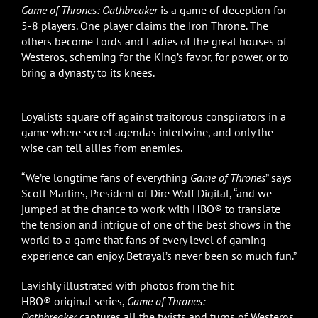
Game of Thrones: Oathbreaker
is a game of deception for
5-8 players. One player claims the Iron Throne. The
others become Lords and Ladies of the great houses of
Westeros, scheming for the King’s favor, for power, or to
bring a dynasty to its knees.
Loyalists square off against traitorous conspirators in a
game where secret agendas intertwine, and only the
wise can tell allies from enemies.
“We’re longtime fans of everything
Game of Thrones
” says
Scott Martins, President of Dire Wolf Digital, “and we
jumped at the chance to work with HBO® to translate
the tension and intrigue of one of the best shows in the
world to a game that fans of every level of gaming
experience can enjoy. Betrayal’s never been so much fun.”
Lavishly illustrated with photos from the hit
HBO® original series,
Game of Thrones:
Oathbreaker
captures all the twists and turns of Westeros