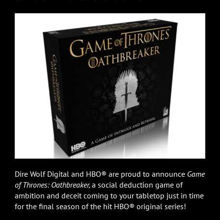
Dire Wolf Digital and HBO® are proud to announce
Game
of Thrones: Oathbreaker,
a social deduction game of
ambition and deceit coming to your tabletop just in time
for the final season of the hit HBO® original series!