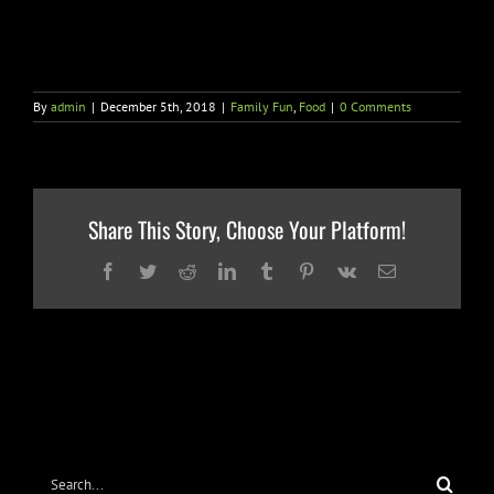
By
admin
|
December 5th, 2018
|
Family Fun
,
Food
|
0 Comments
Share This Story, Choose Your Platform!
Facebook
Twitter
Reddit
LinkedIn
Tumblr
Pinterest
Vk
Email
Search