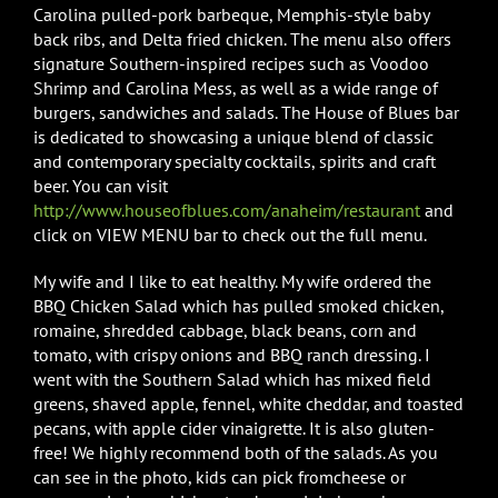
Carolina pulled-pork barbeque, Memphis-style baby
back ribs, and Delta fried chicken. The menu also offers
signature Southern-inspired recipes such as Voodoo
Shrimp and Carolina Mess, as well as a wide range of
burgers, sandwiches and salads. The House of Blues bar
is dedicated to showcasing a unique blend of classic
and contemporary specialty cocktails, spirits and craft
beer. You can visit
http://www.houseofblues.com/anaheim/restaurant
and
click on VIEW MENU bar to check out the full menu.
My wife and I like to eat healthy. My wife ordered the
BBQ Chicken Salad which has pulled smoked chicken,
romaine, shredded cabbage, black beans, corn and
tomato, with crispy onions and BBQ ranch dressing. I
went with the Southern Salad which has mixed field
greens, shaved apple, fennel, white cheddar, and toasted
pecans, with apple cider vinaigrette. It is also gluten-
free! We highly recommend both of the salads. As you
can see in the photo, kids can pick fromcheese or