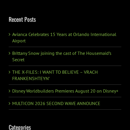
for:
Recent Posts
Avianca Celebrates 15 Years at Orlando International
Airport
Brittany Snow joining the cast of The Housemaid’s
Secret
THE X-FILES: I WANT TO BELIEVE – VRACH
FRANKENSHTEYN’
Disney Worldbuilders Premieres August 20 on Disney+
MULTICON 2026 SECOND WAVE ANNOUNCE
Categories