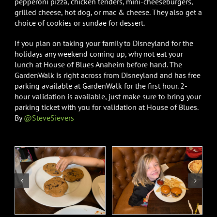
pepperoni pizza, chicken tenders, mini-cheeseburgers,
grilled cheese, hot dog, or mac & cheese. They also get a
choice of cookies or sundae for dessert.
If you plan on taking your family to Disneyland for the
holidays any weekend coming up, why not eat your
lunch at House of Blues Anaheim before hand. The
GardenWalk is right across from Disneyland and has free
parking available at GardenWalk for the first hour. 2-
hour validation is available, just make sure to bring your
parking ticket with you for validation at House of Blues.
By
@SteveSievers