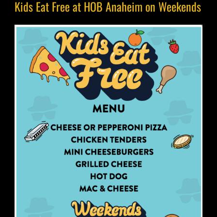
Kids Eat Free at HOB Anaheim on Weekends