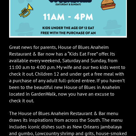
Great news for parents, House of Blues Anaheim
Restaurant & Bar now has a “Kids Eat Free” offer. Its
available every weekend, Saturday and Sunday, from
11:00 a.m to 4:00 p.m. My wife and our two kids went to
check it out. Children 12 and under get a free meal with
a purchase of any adult full-priced entree. If you haven’t
been to the beautiful new House of Blues in Anaheim
located in GardenWalk, now you have an excuse to
check it out.
The House of Blues Anaheim Restaurant & Bar menu
draws its inspirations from across the South. The menu
includes iconic dishes such as New Orleans jambalaya
and gumbo, Lowcountry shrimp and grits, house-smoked