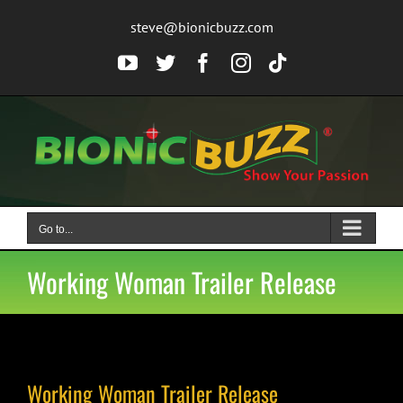
Skip
steve@bionicbuzz.com
to
content
YouTube
Twitter
Facebook
Instagram
Tiktok
Go to...
Working Woman Trailer Release
Working Woman Trailer Release