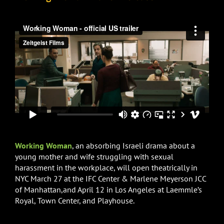
Working Woman
, an absorbing Israeli drama about a
young mother and wife struggling with sexual
harassment in the workplace, will open theatrically in
NYC March 27 at the IFC Center &
Marlene Meyerson JCC
of Manhattan,and April 12 in Los Angeles at Laemmle’s
Royal, Town Center, and Playhouse.