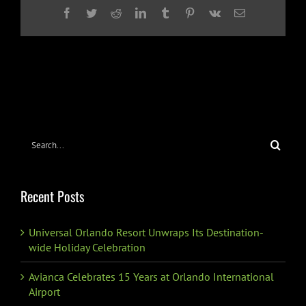
Facebook
Twitter
Reddit
LinkedIn
Tumblr
Pinterest
Vk
Email
Search
for:
Recent Posts
Universal Orlando Resort Unwraps Its Destination-
wide Holiday Celebration
Avianca Celebrates 15 Years at Orlando International
Airport