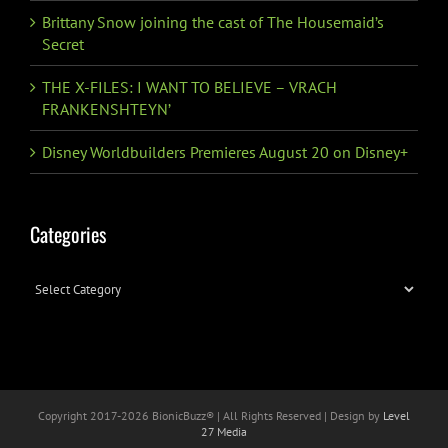
Brittany Snow joining the cast of The Housemaid’s
Secret
THE X-FILES: I WANT TO BELIEVE – VRACH
FRANKENSHTEYN’
Disney Worldbuilders Premieres August 20 on Disney+
Categories
Categories
Copyright 2017-
2026 BionicBuzz® | All Rights Reserved | Design by
Level
27 Media