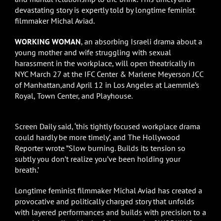
devastating story is expertly told by longtime feminist
filmmaker Michal Aviad.
WORKING WOMAN
, an absorbing Israeli drama about a
young mother and wife struggling with sexual
harassment in the workplace, will open theatrically in
NYC March 27 at the IFC Center & Marlene Meyerson JCC
of Manhattan,and April 12 in Los Angeles at Laemmle’s
Royal, Town Center, and Playhouse.
Screen Daily said, ‘this tightly focused workplace drama
could hardly be more timely’, and The Hollywood
Reporter wrote ”Slow burning. Builds its tension so
subtly you don’t realize you’ve been holding your
breath.’
Longtime feminist filmmaker Michal Aviad has created a
provocative and politically charged story that unfolds
with layered performances and builds with precision to a