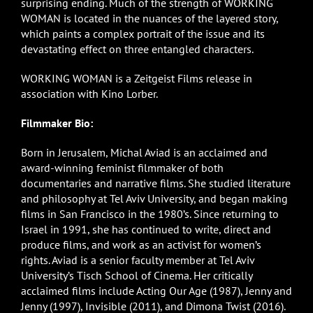
surprising ending. Much of the strength of WORKING
WOMAN is located in the nuances of the layered story,
which paints a complex portrait of the issue and its
devastating effect on three entangled characters.
WORKING WOMAN is a Zeitgeist Films release in
association with Kino Lorber.
Filmmaker Bio:
Born in Jerusalem, Michal Aviad is an acclaimed and
award-winning feminist filmmaker of both
documentaries and narrative films. She studied literature
and philosophy at Tel Aviv University, and began making
films in San Francisco in the 1980’s. Since returning to
Israel in 1991, she has continued to write, direct and
produce films, and work as an activist for women’s
rights. Aviad is a senior faculty member at Tel Aviv
University’s Tisch School of Cinema. Her critically
acclaimed films include Acting Our Age (1987), Jenny and
Jenny (1997), Invisible (2011), and Dimona Twist (2016).