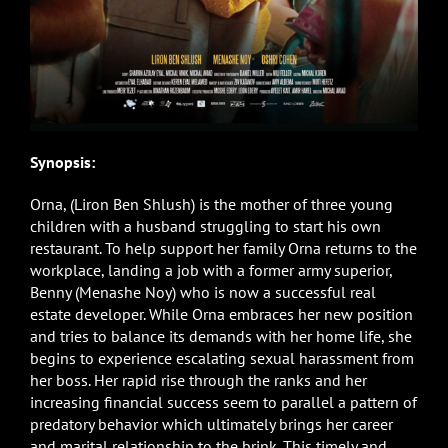
Synopsis:
Orna, (Liron Ben Shlush) is the mother of three young
children with a husband struggling to start his own
restaurant. To help support her family Orna returns to the
workplace, landing a job with a former army superior,
Benny (Menashe Noy) who is now a successful real
estate developer. While Orna embraces her new position
and tries to balance its demands with her home life, she
begins to experience escalating sexual harassment from
her boss. Her rapid rise through the ranks and her
increasing financial success seem to parallel a pattern of
predatory behavior which ultimately brings her career
and marital relationship to the brink. This timely and