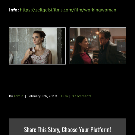
Info:
https://zeitgeistfilms.com/film/workingwoman
By
admin
|
February 8th, 2019
|
Film
|
0 Comments
Share This Story, Choose Your Platform!