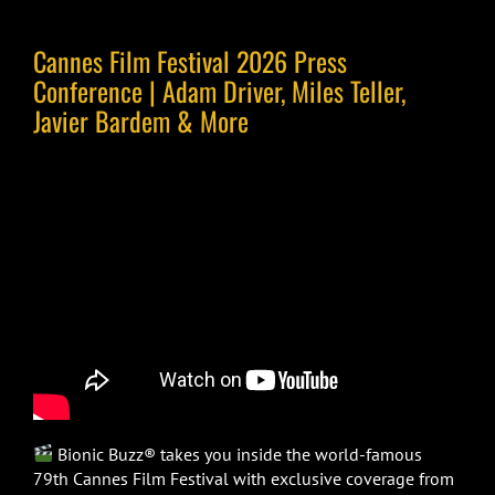
Cannes Film Festival 2026 Press
Conference | Adam Driver, Miles Teller,
Javier Bardem & More
Bionic Buzz® takes you inside the world-famous
79th Cannes Film Festival with exclusive coverage from