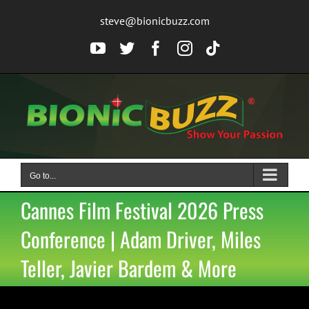
Skip
steve@bionicbuzz.com
to
content
YouTube
Twitter
Facebook
Instagram
Tiktok
Go to...
Cannes Film Festival 2026 Press
Conference | Adam Driver, Miles
Teller, Javier Bardem & More