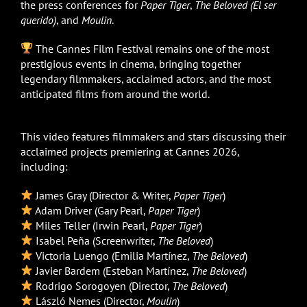
the press conferences for
Paper Tiger
,
The Beloved (El ser
querido)
, and
Moulin
.
The Cannes Film Festival remains one of the most
prestigious events in cinema, bringing together
legendary filmmakers, acclaimed actors, and the most
anticipated films from around the world.
This video features filmmakers and stars discussing their
acclaimed projects premiering at Cannes 2026,
including:
James Gray (Director & Writer,
Paper Tiger
)
Adam Driver (Gary Pearl,
Paper Tiger
)
Miles Teller (Irwin Pearl,
Paper Tiger
)
Isabel Peña (Screenwriter,
The Beloved
)
Victoria Luengo (Emilia Martínez,
The Beloved
)
Javier Bardem (Esteban Martínez,
The Beloved
)
Rodrigo Sorogoyen (Director,
The Beloved
)
László Nemes (Director,
Moulin
)