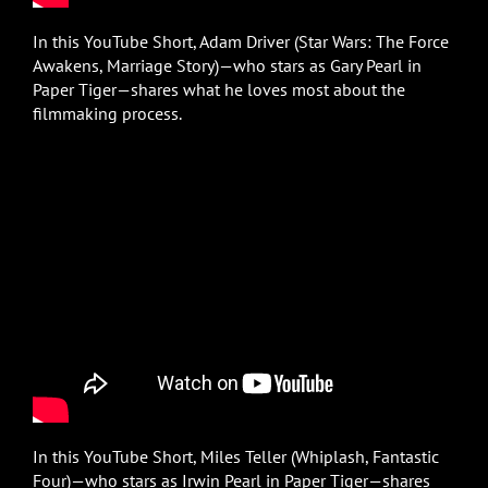
In this YouTube Short, Adam Driver (Star Wars: The Force
Awakens, Marriage Story)—who stars as Gary Pearl in
Paper Tiger—shares what he loves most about the
filmmaking process.
In this YouTube Short, Miles Teller (Whiplash, Fantastic
Four)—who stars as Irwin Pearl in Paper Tiger—shares