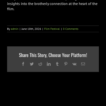
insights into the brotherly connection at the heart of the
film.
By
admin
|
June 18th, 2026
|
Film Festival
|
0 Comments
Share This Story, Choose Your Platform!
Facebook
Twitter
Reddit
LinkedIn
Tumblr
Pinterest
Vk
Email