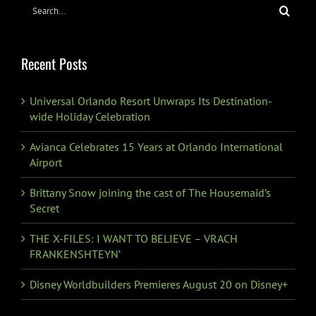
Search
for:
Recent Posts
Universal Orlando Resort Unwraps Its Destination-
wide Holiday Celebration
Avianca Celebrates 15 Years at Orlando International
Airport
Brittany Snow joining the cast of The Housemaid’s
Secret
THE X-FILES: I WANT TO BELIEVE – VRACH
FRANKENSHTEYN’
Disney Worldbuilders Premieres August 20 on Disney+