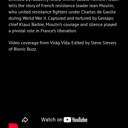
tells the story of French resistance leader Jean Moulin,
who united resistance fighters under Charles de Gaulle
during World War II. Captured and tortured by Gestapo
chief Klaus Barbie, Moulin’s courage and silence played
a pivotal role in France’s liberation.
Video coverage from Virág Vida. Edited by Steve Sievers
of Bionic Buzz.