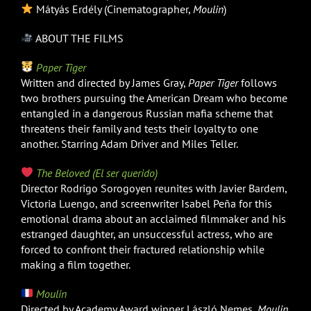
Mátyás Erdély (Cinematographer,
Moulin
)
ABOUT THE FILMS
Paper Tiger
Written and directed by James Gray,
Paper Tiger
follows
two brothers pursuing the American Dream who become
entangled in a dangerous Russian mafia scheme that
threatens their family and tests their loyalty to one
another. Starring Adam Driver and Miles Teller.
The Beloved (El ser querido)
Director Rodrigo Sorogoyen reunites with Javier Bardem,
Victoria Luengo, and screenwriter Isabel Peña for this
emotional drama about an acclaimed filmmaker and his
estranged daughter, an unsuccessful actress, who are
forced to confront their fractured relationship while
making a film together.
Moulin
Directed by Academy Award winner László Nemes,
Moulin