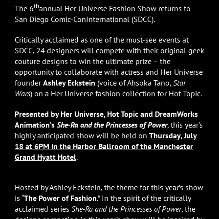
th
The 6
annual Her Universe Fashion Show returns to
San Diego Comic-ConInternational (SDCC).
Critically acclaimed as one of the must-see events at
SDCC, 24 designers will compete with their original geek
couture designs to win the ultimate prize – the
opportunity to collaborate with actress and Her Universe
founder
Ashley Eckstein
(voice of Ahsoka Tano,
Star
Wars
) on a Her Universe fashion collection for Hot Topic.
Presented by Her Universe, Hot Topic and DreamWorks
Animation’s
She-Ra and the Princesses of Power
, this year’s
highly anticipated show will be held on
Thursday, July
18 at 6PM in the Harbor Ballroom of the Manchester
Grand Hyatt Hotel
.
Hosted by Ashley Eckstein, the theme for this year’s show
is “
The Power of Fashion
.” In the spirit of the critically
acclaimed series
She-Ra and the Princesses of Power
, the