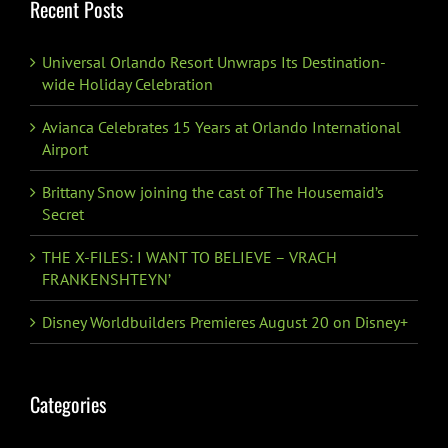
Recent Posts
Universal Orlando Resort Unwraps Its Destination-
wide Holiday Celebration
Avianca Celebrates 15 Years at Orlando International
Airport
Brittany Snow joining the cast of The Housemaid’s
Secret
THE X-FILES: I WANT TO BELIEVE – VRACH
FRANKENSHTEYN’
Disney Worldbuilders Premieres August 20 on Disney+
Categories