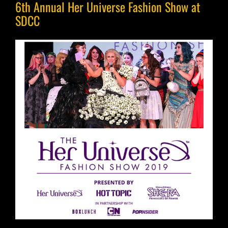
6th Annual Her Universe Fashion Show at
SDCC