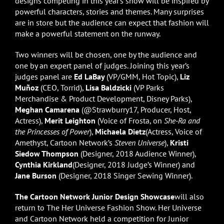
designs competing in this year’s show will be inspired by
powerful characters, stories and themes. Many surprises
are in store but the audience can expect that fashion will
make a powerful statement on the runway.
Two winners will be chosen, one by the audience and
one by an expert panel of judges. Joining this year’s
judges panel are
Ed LaBay
(VP/GMM, Hot Topic),
Liz
Muñoz
(CEO, Torrid),
Lisa Baldzicki
(VP Parks
Merchandise & Product Development, Disney Parks),
Meghan Camarena
(@Strawburry17, Producer, Host,
Actress),
Merit Leighton
(Voice of Frosta, on
She-Ra and
the Princesses of Power
),
Michaela Dietz
(Actress, Voice of
Amethyst, Cartoon Network’s
Steven Universe
),
Kristi
Siedow Thompson
(Designer, 2018 Audience Winner),
Cynthia Kirkland
(Designer, 2018 Judge’s Winner) and
Jane Burson
(Designer, 2018 Singer Sewing Winner).
The Cartoon Network Junior Design Showcase
will also
return to The Her Universe Fashion Show. Her Universe
and Cartoon Network held a competition for Junior