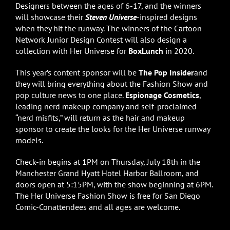
Designers between the ages of 6-17, and the winners
will showcase their
Steven Universe
-inspired designs
when they hit the runway. The winners of the Cartoon
Network Junior Design Contest will also design a
collection with Her Universe for
BoxLunch
in 2020.
This year’s content sponsor will be
The Pop Insider
and
they will bring everything about the Fashion Show and
pop culture news to one place.
Espionage Cosmetics
,
leading nerd makeup company and self-proclaimed
“nerd misfits,” will return as the hair and makeup
sponsor to create the looks for the Her Universe runway
models.
Check-in begins at 1PM on Thursday, July 18th in the
Manchester Grand Hyatt Hotel Harbor Ballroom, and
doors open at 5:15PM, with the show beginning at 6PM.
The Her Universe Fashion Show is free for San Diego
Comic-Conattendees and all ages are welcome.