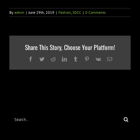
By
admin
|
June 29th, 2019
|
Fashion
,
SDCC
|
0 Comments
Share This Story, Choose Your Platform!
Facebook
Twitter
Reddit
LinkedIn
Tumblr
Pinterest
Vk
Email
Search
for: