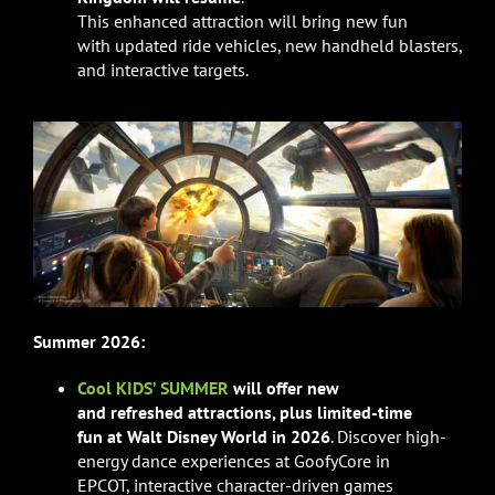
This enhanced attraction will bring new fun
with updated ride vehicles, new handheld blasters,
and interactive targets.
Summer 2026:
Cool KIDS’ SUMMER
will offer
new
and refreshed attractions, plus
limited-time
fun at Walt Disney World in 2026
. Discover high-
energy dance experiences at GoofyCore in
EPCOT, interactive character-driven games