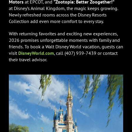
Motors
at EPCOT, and
“Zootopia: Better Zoogether!”
at Disney’s Animal Kingdom, the magic keeps growing.
Newly refreshed rooms across the Disney Resorts
Collection add even more comfort to every stay.
With returning favorites and exciting new experiences,
2026 promises unforgettable moments with family and
friends. To book a Walt Disney World vacation, guests can
visit
DisneyWorld.com
, call (407) 939-7439 or contact
their travel advisor.