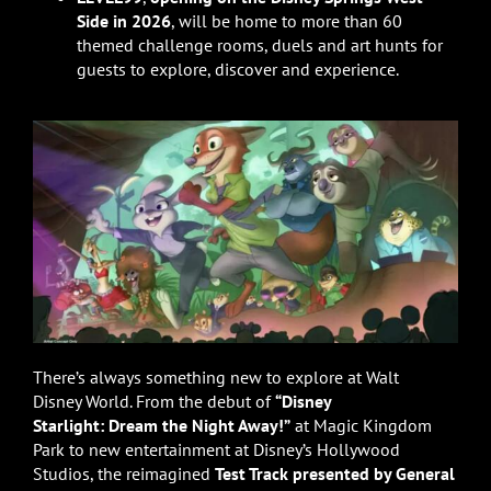
Side in 2026
, will be home to more than 60
themed challenge rooms, duels and art hunts for
guests to explore, discover and experience.
There’s always something new to explore at Walt
Disney World. From the debut of
“Disney
Starlight: Dream the Night Away!”
at Magic Kingdom
Park to new entertainment at Disney’s Hollywood
Studios, the reimagined
Test Track presented by General