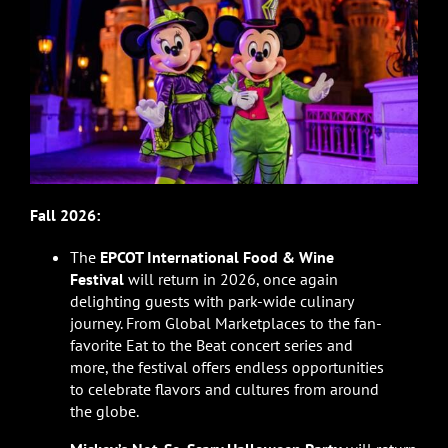
Fall 2026:
The
EPCOT International Food & Wine
Festival
will return in 2026, once again
delighting guests with park-wide culinary
journey. From Global Marketplaces to the fan-
favorite Eat to the Beat concert series and
more, the festival offers endless opportunities
to celebrate flavors and cultures from around
the globe.