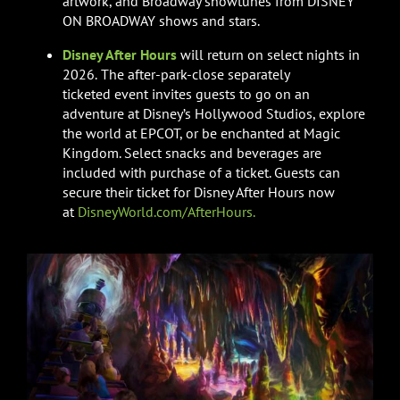
artwork, and Broadway showtunes from DISNEY
ON BROADWAY shows and stars.
Disney After Hours
will return on select nights in
2026.
The after-park-close separately
ticketed event invites guests to go on an
adventure at Disney’s Hollywood Studios, explore
the world at EPCOT, or be enchanted at Magic
Kingdom. Select snacks and beverages are
included with purchase of a ticket. Guests can
secure their ticket for Disney After Hours now
at
DisneyWorld.com/AfterHours.