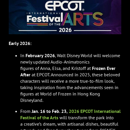
Early 2026:
In
February 2026
, Walt Disney World will welcome
newly updated Audio-Animatronics
figures of Anna, Elsa, and Kristoff at
Frozen Ever
After
at EPCOT. Announced in 2025, these beloved
characters will receive a more true-to-film look,
taking inspiration from the advancements seen in
figures at World of Frozen in Hong Kong
Disneyland.
From
Jan. 16 to Feb. 23,
2026 EPCOT International
Festival of the Arts
will transform the park into
a creative’s dream, with artisanal dishes, beautiful