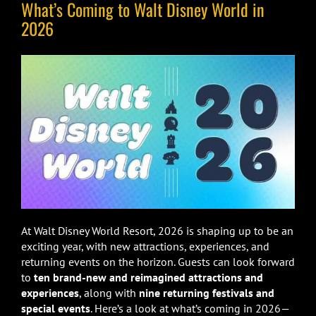
What’s Coming to Walt Disney World in
2026
At Walt Disney World Resort, 2026 is shaping up to be an
exciting year, with new attractions, experiences, and
returning events on the horizon. Guests can look forward
to
ten brand-new and reimagined attractions and
experiences
, along with
nine returning festivals and
special events
. Here’s a look at what’s coming in 2026—