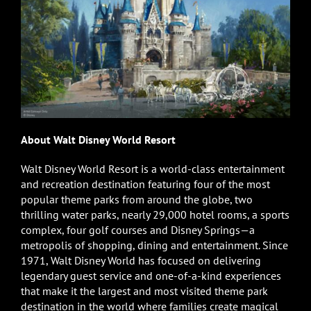
About Walt Disney World Resort
Walt Disney World Resort is a world-class entertainment
and recreation destination featuring four of the most
popular theme parks from around the globe, two
thrilling water parks, nearly 29,000 hotel rooms, a sports
complex, four golf courses and Disney Springs—a
metropolis of shopping, dining and entertainment. Since
1971, Walt Disney World has focused on delivering
legendary guest service and one-of-a-kind experiences
that make it the largest and most visited theme park
destination in the world where families create magical