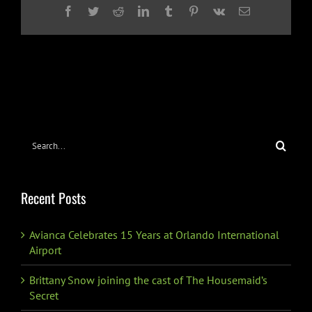
Facebook
Twitter
Reddit
LinkedIn
Tumblr
Pinterest
Vk
Email
Search
for:
Recent Posts
Avianca Celebrates 15 Years at Orlando International
Airport
Brittany Snow joining the cast of The Housemaid’s
Secret