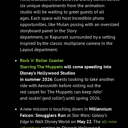
six unique departments from the animation
studio will be waiting to greet guests of all
ages. Each space will host incredible photo
opportunities, like Mulan posing with an oversized
storyboard panel in the Story
department, or Rapunzel surrounded by a setting
inspired by the classic multiplane camera in the
Layout department.
Rock ‘n’ Roller Coaster
Starring The Muppets
will come speeding into
Disney’s Hollywood Studios
in summer 2026
. Guests looking to take another
ride with Aerosmith before rolling out the
red carpet for The Muppets can keep ridin’
and rockin’ (and rollin’) until spring 2026.
A new mission is touching down in
Millennium
Falcon: Smugglers Run
at
Star Wars: Galaxy’s
Edge
in Walt Disney World on
May 22
. The
all-new
adventure
coming to Disney’s Hollywood