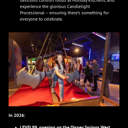
delicious comfort foods at Holiday Kitchens, and
experience the glorious Candlelight
Processional – ensuring there’s something for
everyone to celebrate.
In 2026:
LEVEL99
,
opening on the Disney Springs West