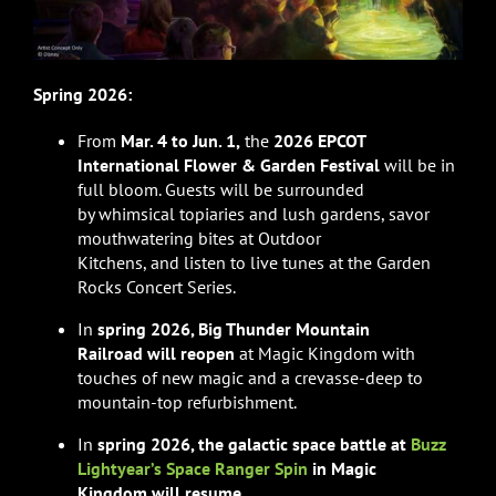
Spring 2026:
From
Mar. 4 to Jun. 1,
the
2026 EPCOT
International Flower & Garden Festival
will be in
full bloom. Guests will be surrounded
by whimsical topiaries and lush gardens, savor
mouthwatering bites at Outdoor
Kitchens, and listen to live tunes at the Garden
Rocks Concert Series.
In
spring 2026, Big Thunder Mountain
Railroad will reopen
at Magic Kingdom with
touches of new magic and a crevasse-deep to
mountain-top refurbishment.
In
spring 2026, the galactic space battle at
Buzz
Lightyear’s Space Ranger Spin
in Magic
Kingdom will resume
.