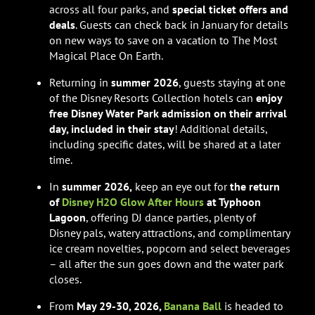
across all four parks, and
special
ticket offers and
deals
. Guests can check back in January for details
on new ways to save on a vacation to The Most
Magical Place On Earth.
Returning in
summer 2026
, guests staying at one
of the Disney Resorts Collection hotels can
enjoy
free Disney Water Park admission on their arrival
day, included in their stay
! Additional details,
including specific dates, will be shared at a later
time.
In
summer 2026,
keep an eye out for
the return
of
Disney H2O Glow After Hours
at Typhoon
Lagoon
, offering DJ dance parties, plenty of
Disney pals, watery attractions, and complimentary
ice cream novelties, popcorn and select beverages
– all after the sun goes down and the water park
closes.
From
May 29-30, 2026,
Banana Ball
is headed to