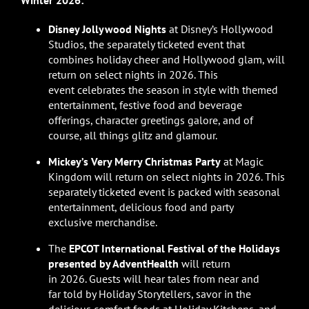
Winter 2026:
Disney Jollywood Nights
at Disney’s Hollywood
Studios, the separately ticketed event that
combines holiday cheer and Hollywood glam, will
return on select nights in 2026. This
event celebrates the season in style with themed
entertainment, festive food and beverage
offerings, character greetings galore, and of
course, all things glitz and glamour.
Mickey’s Very Merry Christmas Party
at Magic
Kingdom will return on select nights in 2026. This
separately ticketed event is packed with seasonal
entertainment, delicious food and party
exclusive merchandise.
The
EPCOT International Festival of the Holidays
presented by AdventHealth
will return
in 2026. Guests will hear tales from near and
far told by Holiday Storytellers, savor in the