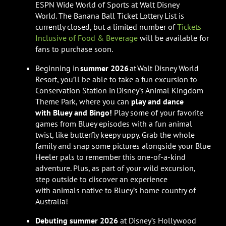
ESPN Wide World of Sports at Walt Disney
World. The Banana Ball Ticket Lottery List is
currently closed, but a limited number of
Tickets
Inclusive of Food & Beverage
will be available for
fans to purchase soon.
Beginning in
summer 2026
at Walt Disney World
Resort, you’ll be able to take a fun excursion to
Conservation Station in Disney’s Animal Kingdom
Theme Park, where you can
play and dance
with Bluey and Bingo!
Play some of your favorite
games from Bluey episodes with a fun animal
twist, like butterfly keepy uppy. Grab the whole
family and snap some pictures alongside your Blue
Heeler pals to remember this one-of-a-kind
adventure. Plus, as part of your wild excursion,
step outside to discover an experience
with animals native to Bluey’s home country of
Australia!
Debuting summer 2026
at Disney’s Hollywood