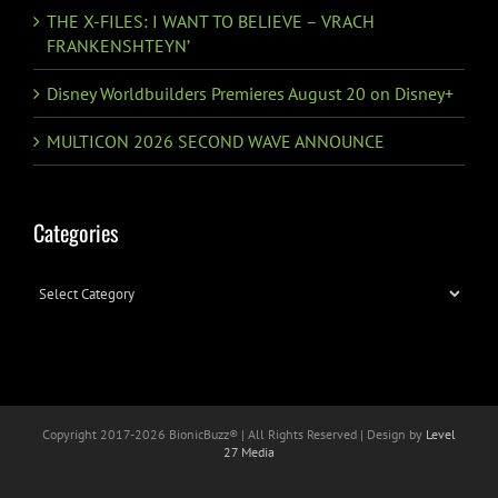
THE X-FILES: I WANT TO BELIEVE – VRACH
FRANKENSHTEYN’
Disney Worldbuilders Premieres August 20 on Disney+
MULTICON 2026 SECOND WAVE ANNOUNCE
Categories
Categories
Copyright 2017-
2026 BionicBuzz® | All Rights Reserved | Design by
Level
27 Media