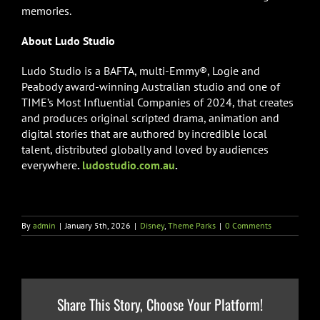
memories.
About Ludo Studio
Ludo Studio is a BAFTA, multi-Emmy®, Logie and
Peabody award-winning Australian studio and one of
TIME’s Most Influential Companies of 2024, that creates
and produces original scripted drama, animation and
digital stories that are authored by incredible local
talent, distributed globally and loved by audiences
everywhere
.
ludostudio.com.au
.
By
admin
|
January 5th, 2026
|
Disney
,
Theme Parks
|
0 Comments
Share This Story, Choose Your Platform!