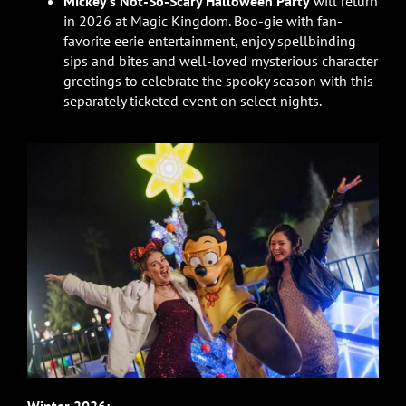
Mickey’s Not-So-Scary Halloween Party
will return
in 2026 at Magic Kingdom. Boo-gie with fan-
favorite eerie entertainment, enjoy spellbinding
sips and bites and well-loved mysterious character
greetings to celebrate the spooky season with this
separately ticketed event on select nights.