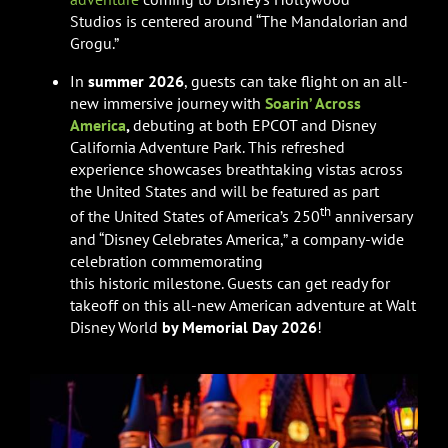
Studios is centered around “The Mandalorian and
Grogu.”
In
summer 2026
, guests can take flight on an all-
new immersive journey with
Soarin’ Across
America
,
debuting at both EPCOT and Disney
California Adventure Park. This refreshed
experience showcases breathtaking vistas across
the United States and will be featured as part
th
of the United States of America’s 250
anniversary
and “Disney Celebrates America,” a company-wide
celebration commemorating
this historic milestone. Guests can get ready for
takeoff on this all-new American adventure at Walt
Disney World
by Memorial Day 2026
!