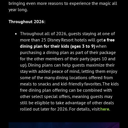
bringing even more reasons to experience the magic all
year long.
Throughout 2026:
Throughout
all of 2026, guests staying at one of
more than 25 Disney Resort hotels will get
a free
dining plan for their kids (ages 3 to 9)
when
purchasing a dining plan as part of their package
for the other members of their party (ages 10 and
up). Dining plans can help guests maximize their
stay with added peace of mind, letting them enjoy
some of the many dining locations offered from
meals to snacks and kid-friendly favorites. The kids
free dining plan offering can be combined with
other select special offers, meaning guests may
still be eligible to take advantage of other deals
rolled out later for 2026. For details, visit
here
.