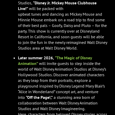
Studios,
“Disney Jr. Mickey Mouse Clubhouse
Live!”
will be packed with
upbeat tunes and dancing as Mickey Mouse and
Minnie Mouse embark on a road trip to find some
of their best pals – Goofy, Daisy and Pluto – for the
party. This show is currently over at Disneyland
Resort in California, and soon guests will be able
to join the fun in the newly reimagined Walt Disney
Studios area at Walt Disney World.
Later summer 2026,
“The Magic of Disney
Animation”
will invite guests to step inside the
world of Walt Disney Animation Studios at Disney’s
Hollywood Studios. Discover animated characters
as they leap from their portraits, explore a
playground inspired by Disney Legend Mary Blair’s
“Alice in Wonderland” concept art, and venture
into
“Off the Page!,”
a stunning area born of
collaboration between Walt Disney Animation
Studios and Walt Disney Imagineering.
Here, characters from beloved Disney stories across