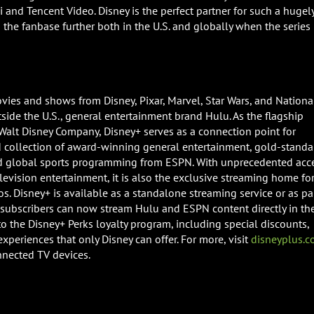
 and Tencent Video. Disney is the perfect partner for such a hugel
he fanbase further both in the U.S. and globally when the series 
vies and shows from Disney, Pixar, Marvel, Star Wars, and Nationa
ide the U.S., general entertainment brand Hulu. As the flagship
Walt Disney Company, Disney+ serves as a connection point for
collection of award-winning general entertainment, gold-standa
nd global sports programming from ESPN. With unprecedented acc
elevision entertainment, it is also the exclusive streaming home fo
s. Disney+ is available as a standalone streaming service or as pa
e subscribers can now stream Hulu and ESPN content directly in th
o the Disney+ Perks loyalty program, including special discounts,
xperiences that only Disney can offer. For more, visit
disneyplus.
nnected TV devices.