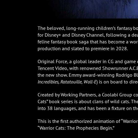
The beloved, long-running children’s fantasy bo
for Disney+ and Disney Channel, following a de
feline fantasy book saga that has become a wor
production and slated to premiere in 2028.
Original Force, a global leader in CG and game c
Tencent Video, with renowned Showrunner A.C.B
the new show. Emmy award-winning Rodrigo Bl
Incredibles, Ratatouille, Wall-E
) is on board to dire
Created by Working Partners, a Coolabi Group c
Cats” book series is about clans of wild cats. T
into 38 languages, and has been a fixture on the
This is the first authorized animation of “Warrior
“Warrior Cats: The Prophecies Begin.”