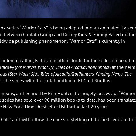
ok series “Warrior Cats” is being adapted into an animated TV seri
al between Coolabi Group and Disney Kids & Family. Based on the
ldwide publishing phenomenon, “Warrior Cats” is currently in
ontent creation, is the animation studio for the series on behalf o
radley (
Ms Marvel, What If?, Tales of Arcadia:Trollhunters
) at the helm
aas (
Star Wars: Sith, Tales of Arcadia:Trollhunters, Finding Nemo, The
ct the series with the collaboration of El Guiri Studios.
ompany, and penned by Erin Hunter, the hugely successful “Warrior
he series has sold over 90 million books to date, has been translat
 New York Times bestseller list for the last 20 years.
 Cats” and will follow the core storytelling of the first series of bo