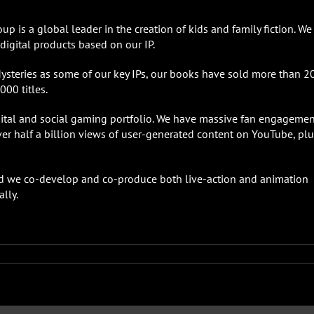
p is a global leader in the creation of kids and family fiction. We
igital products based on our IP.
Mysteries as some of our key IPs, our books have sold more than 2
000 titles.
gital and social gaming portfolio. We have massive fan engagemen
er half a billion views of user-generated content on YouTube, plu
 and we co-develop and co-produce both live-action and animation
lly.