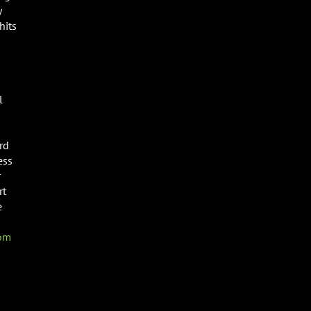
y
hits
l
rd
ess
r
rt
e
com