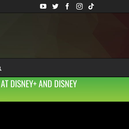
YouTube
Twitter
Facebook
Instagram
Tiktok
 AT DISNEY+ AND DISNEY