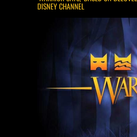
DISNEY CHANNEL