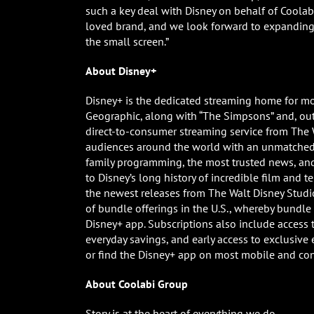
such a key deal with Disney on behalf of Coolabi
loved brand, and we look forward to expanding t
the small screen.”
About Disney+
Disney+ is the dedicated streaming home for mo
Geographic, along with “The Simpsons” and, outs
direct-to-consumer streaming service from The 
audiences around the world with an unmatched 
family programming, the most trusted news, a
to Disney’s long history of incredible film and t
the newest releases from The Walt Disney Studio
of bundle offerings in the U.S., whereby bundl
Disney+ app. Subscriptions also include access t
everyday savings, and early access to exclusive e
or find the Disney+ app on most mobile and co
About Coolabi Group
Story is at the heart of everything we do.