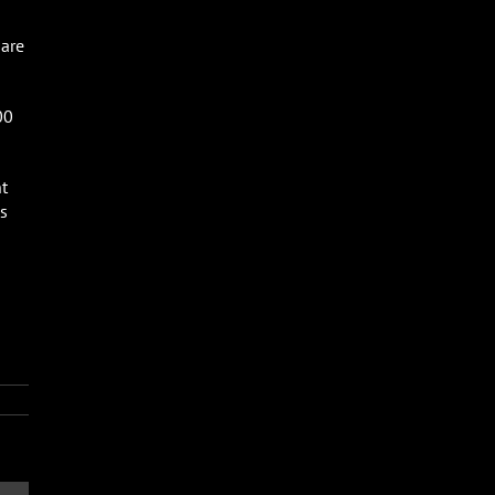
 are
00
t
s