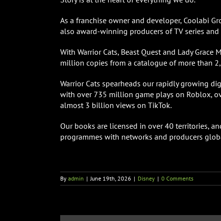
As a franchise owner and developer, Coolabi Grou
also award-winning producers of TV series and d
With Warrior Cats, Beast Quest and Lady Grace 
million copies from a catalogue of more than 2,
Warrior Cats spearheads our rapidly growing di
with over 735 million game plays on Roblox, ov
almost 3 billion views on TikTok.
Our books are licensed in over 40 territories,
programmes with networks and producers globa
By
admin
|
June 19th, 2026
|
Disney
|
0 Comments