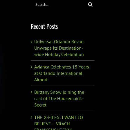
Search
for:
Recent Posts
Universal Orlando Resort
Unwraps Its Destination-
wide Holiday Celebration
Avianca Celebrates 15 Years
at Orlando International
Airport
Brittany Snow joining the
cast of The Housemaid’s
Secret
THE X-FILES: I WANT TO
BELIEVE – VRACH
FRANKENSHTEYN’