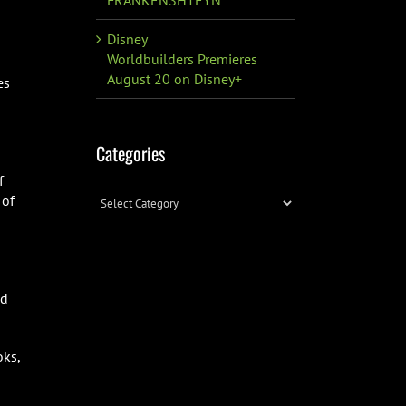
Disney
Worldbuilders Premieres
August 20 on Disney+
es
Categories
f
Categories
 of
ed
oks,