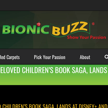
Red Carpets
Pick Your Passion
About
BELOVED CHILDREN’S BOOK SAGA, LANDS
D CHILDREN’S BOOK SAGA, LANDS AT DISNEY+ AND