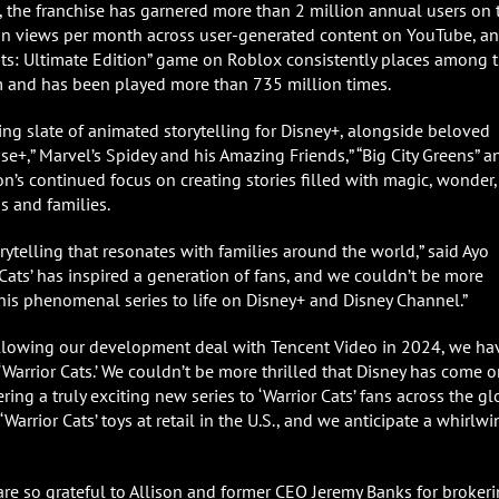
the franchise has garnered more than 2 million annual users on 
illion views per month across user-generated content on YouTube, a
Cats: Ultimate Edition” game on Roblox consistently places among 
 and has been played more than 735 million times.
ing slate of animated storytelling for Disney+, alongside beloved
e+,” Marvel’s Spidey and his Amazing Friends,” “Big City Greens” a
ion’s continued focus on creating stories filled with magic, wonder,
s and families.
rytelling that resonates with families around the world,” said Ayo
r Cats’ has inspired a generation of fans, and we couldn’t be more
this phenomenal series to life on Disney+ and Disney Channel.”
Following our development deal with Tencent Video in 2024, we ha
Warrior Cats.’ We couldn’t be more thrilled that Disney has come 
ing a truly exciting new series to ‘Warrior Cats’ fans across the gl
arrior Cats’ toys at retail in the U.S., and we anticipate a whirlwi
are so grateful to Allison and former CEO Jeremy Banks for broker