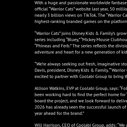
With a huge and passionate worldwide fanbase, 
official “Warrior Cats” website last year, 50 m
nearly 3 billion views on TikTok. The “Warrior 
highest-ranking branded games on the platform
“Warrior Cats” joins Disney Kids & Family’s grow
series including “Bluey,” “Mickey Mouse Clubhous
“Phineas and Ferb.” The series reflects the divis
adventure and heart for a new generation of kid
“We’re always seeking out fresh, imaginative sto
Davis, president, Disney Kids & Family. “‘Warrio
excited to partner with Coolabi Group to bring 
Allison Watkins, EVP at Coolabi Group, says: “
been working hard to find the perfect home for ‘
board the project, and we look forward to deliver
2026 has already seen the successful launch of ‘W
year ahead for the brand.”
Will Harrison, CEO of Coolabi Group, adds: “We 