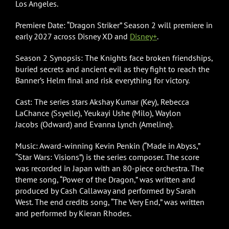
Los Angeles.
Premiere Date: “Dragon Striker” Season 2 will premiere in
early 2027 across Disney XD and
Disney+
.
Season 2 Synopsis: The Knights face broken friendships,
buried secrets and ancient evil as they fight to reach the
Banner’s Helm final and risk everything for victory.
Cast: The series stars Akshay Kumar (Key), Rebecca
LaChance (Ssyelle), Yeukayi Ushe (Milo), Waylon
Jacobs (Odward) and Evanna Lynch (Ameline).
Music: Award-winning Kevin Penkin (“Made in Abyss,”
“Star Wars: Visions”) is the series composer. The score
was recorded in Japan with an 80-piece orchestra. The
theme song, “Power of the Dragon,” was written and
produced by Cash Callaway and performed by Sarah
West. The end credits song, “The Very End,” was written
and performed by Kieran Rhodes.