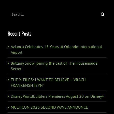
Search
for:
Recent Posts
Avianca Celebrates 15 Years at Orlando International
Airport
Brittany Snow joining the cast of The Housemaid’s
Secret
THE X-FILES: I WANT TO BELIEVE – VRACH
FRANKENSHTEYN’
Disney Worldbuilders Premieres August 20 on Disney+
MULTICON 2026 SECOND WAVE ANNOUNCE