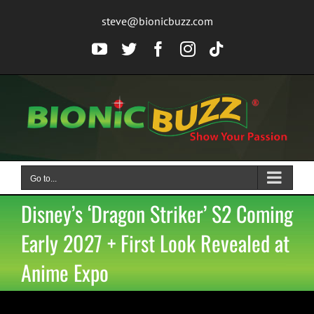
Skip
steve@bionicbuzz.com
to
content
YouTube
Twitter
Facebook
Instagram
Tiktok
Go to...
Disney’s ‘Dragon Striker’ S2 Coming
Early 2027 + First Look Revealed at
Anime Expo