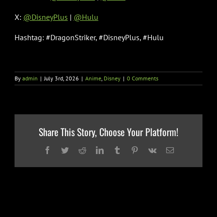
X:
@DisneyPlus
|
@Hulu
Hashtag: #DragonStriker, #DisneyPlus, #Hulu
By
admin
|
July 3rd, 2026
|
Anime
,
Disney
|
0 Comments
Share This Story, Choose Your Platform!
Facebook
Twitter
Reddit
LinkedIn
Tumblr
Pinterest
Vk
Email