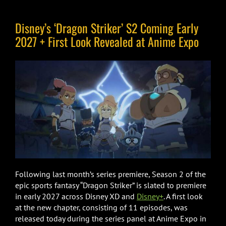
Disney’s ‘Dragon Striker’ S2 Coming Early
2027 + First Look Revealed at Anime Expo
Following last month’s series premiere, Season 2 of the
epic sports fantasy “Dragon Striker” is slated to premiere
in early 2027 across Disney XD and
Disney+
. A first look
at the new chapter, consisting of 11 episodes, was
released today during the series panel at Anime Expo in