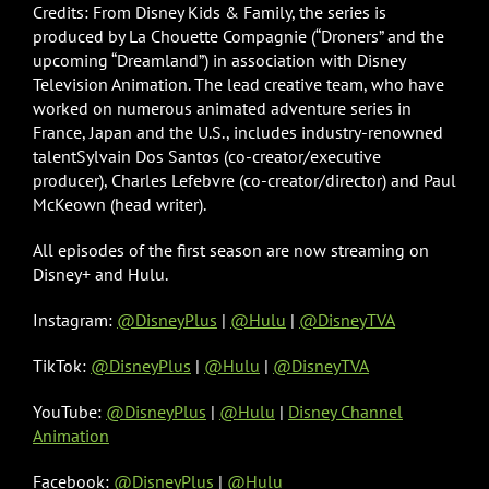
Credits: From Disney Kids & Family, the series is
produced by La Chouette Compagnie (“Droners” and the
upcoming “Dreamland”) in association with Disney
Television Animation. The lead creative team, who have
worked on numerous animated adventure series in
France, Japan and the U.S., includes industry-renowned
talentSylvain Dos Santos (co-creator/executive
producer), Charles Lefebvre (co-creator/director) and Paul
McKeown (head writer).
All episodes of the first season are now streaming on
Disney+ and Hulu.
Instagram:
@DisneyPlus
|
@Hulu
|
@DisneyTVA
TikTok:
@DisneyPlus
|
@Hulu
|
@DisneyTVA
YouTube:
@DisneyPlus
|
@Hulu
|
Disney Channel
Animation
Facebook:
@DisneyPlus
|
@Hulu