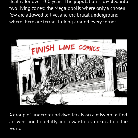
deaths for over 200 years. The population is divided into
two living zones: the Megalopolis where only a chosen
few are allowed to live, and the brutal underground
where there are terrors lurking around every corner.
A group of underground dwellers is on a mission to find
answers and hopefully find a way to restore death to the
world.