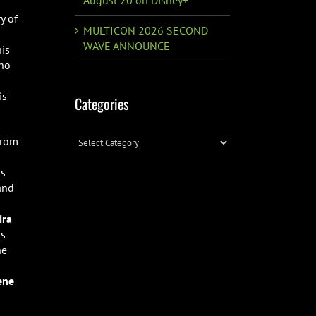
y of
MULTICON 2026 SECOND
WAVE ANNOUNCE
his
who
is
Categories
Categories
from
ss
 and
ira
ss
he
ene