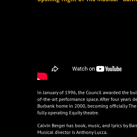
In January of 1996, the Council awarded the buil
of-the-art performance space. After four years 
Burbank home in 2000, becoming officially The
fully operating Equity theatre.
Calvin Berger has book, music, and lyrics by Ba
Musical director is Anthony Lucca.