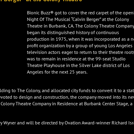
Bionic Buzz® got to cover the red carpet of the open
Night Of The Musical “Calvin Berger” at the Colony
Theatre in Burbank, CA. The Colony Theatre Compan
began its distinguished history of continuous
production in 1975, when it was incorporated as a 
profit organization by a group of young Los Angeles
television actors eager to return to their theatre roots
was to remain in residence at the 99-seat Studio
Theatre Playhouse in the Silver Lake district of Los
Angeles for the next 25 years.
ding to The Colony, and allocated city funds to convert it to a sta
devoted to design and construction, the company moved into its n
 Colony Theatre Company in Residence at Burbank Center Stage, a
rry Wyner and will be directed by Ovation Award-winner Richard Isr