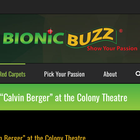
Red Carpets
Pick Your Passion
About
“Calvin Berger” at the Colony Theatre
n Berger” at the Colony Theatre