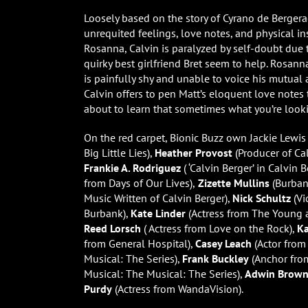
Loosely based on the story of Cyrano de Bergerac
unrequited feelings, love notes, and physical i
Rosanna, Calvin is paralyzed by self-doubt due
quirky best girlfriend Bret seem to help. Rosan
is painfully shy and unable to voice his mutual a
Calvin offers to pen Matt’s eloquent love notes 
about to learn that sometimes what you’re looki
On the red carpet, Bionic Buzz own Jackie Lewis
Big Little Lies),
Heather Provost
(Producer of Cal
Frankie A. Rodriguez
( ‘Calvin Berger’ in Calvin B
from Days of Our Lives),
Zizette Mullins
(Burban
Music Written of Calvin Berger),
Nick Schultz
(Vi
Burbank),
Kate Linder
(Actress from The Young a
Reed Lorsch
( Actress from Love on the Rock),
K
from General Hospital),
Casey Leach
(Actor fro
Musical: The Series),
Frank Buckley
(Anchor fro
Musical: The Musical: The Series),
Adwin Brow
Purdy
(Actress from WandaVision).