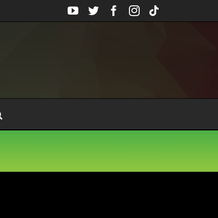
YouTube
Twitter
Facebook
Instagram
Tiktok