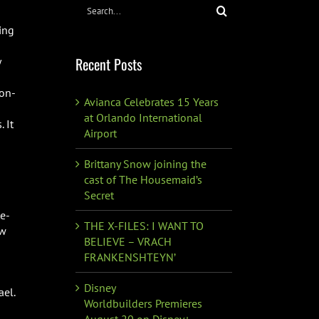
Search
for:
ing
Recent Posts
y
non-
Avianca Celebrates 15 Years
at Orlando International
. It
Airport
Brittany Snow joining the
cast of The Housemaid’s
Secret
te-
THE X-FILES: I WANT TO
ew
BELIEVE – VRACH
FRANKENSHTEYN’
Disney
ael.
Worldbuilders Premieres
August 20 on Disney+