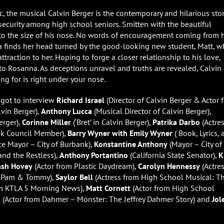
, the musical Calvin Berger is the contemporary and hilarious stor
nsecurity among high school seniors. Smitten with the beautiful
 to the size of his nose. No words of encouragement coming from 
na finds her head turned by the good-looking new student, Matt, 
ttraction to her. Hoping to forge a closer relationship to his love,
to Rosanna. As deceptions unravel and truths are revealed, Calvin 
ng for is right under your nose.
 got to interview
Richard Israel
(Director of Calvin Berger & Actor 
vin Berger),
Anthony Lucca
(Musical Director of Calvin Berger),
erger),
Corinne Miller
(‘Bret’ in Calvin Berger),
Patrika Darbo
(Actre
k Council Member),
Barry Wyner with Emily Wyner
( Book, Lyrics,
ce Mayor – City of Burbank),
Konstantine Anthony
(Mayor – City of
nd the Restless),
Anthony Portantino
(California State Senator),
K
ash Hovey
(Actor from Plastic Daydream),
Carolyn Hennessy
(Actre
m Pam & Tommy),
Saylor Bell
(Actress from High School Musical: T
m KTLA 5 Morning News),
Matt Cornett
(Actor from High School
n
(Actor from Dahmer – Monster: The Jeffrey Dahmer Story) and
Jol