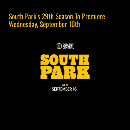
South Park’s 29th Season To Premiere
Wednesday, September 16th