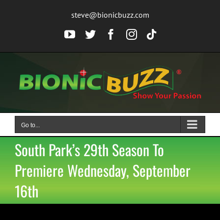
Skip
steve@bionicbuzz.com
to
content
YouTube
Twitter
Facebook
Instagram
Tiktok
Go to...
South Park’s 29th Season To
Premiere Wednesday, September
16th