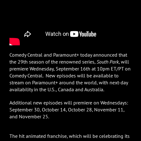
Comedy Central and Paramount+ today announced that
the 29th season of the renowned series,
South Park
, will
premiere Wednesday, September 16th at 10pm ET/PT on
Comedy Central. New episodes will be available to
stream on Paramount+ around the world, with next-day
availability in the U.S., Canada and Australia.
Additional new episodes will premiere on Wednesdays:
September 30, October 14, October 28, November 11,
and November 25.
The hit animated franchise, which will be celebrating its