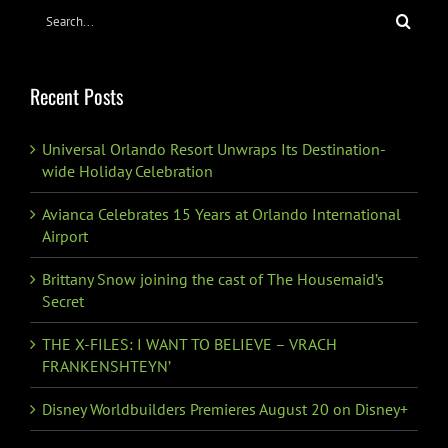
Search
for:
Recent Posts
Universal Orlando Resort Unwraps Its Destination-
wide Holiday Celebration
Avianca Celebrates 15 Years at Orlando International
Airport
Brittany Snow joining the cast of The Housemaid’s
Secret
THE X-FILES: I WANT TO BELIEVE – VRACH
FRANKENSHTEYN’
Disney Worldbuilders Premieres August 20 on Disney+