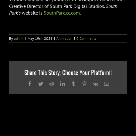
Creative Director of South Park Digital Studios.
South
Park’s
website is
SouthPark.cc.com
.
By
admin
|
May 19th, 2026
|
Animation
|
0 Comments
Share This Story, Choose Your Platform!
Facebook
Twitter
Reddit
LinkedIn
Tumblr
Pinterest
Vk
Email