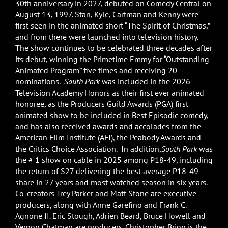
30th anniversary in 2027, debuted on Comedy Central on
August 13, 1997. Stan, Kyle, Cartman and Kenny were
first seen in the animated short “The Spirit of Christmas,”
and from there were launched into television history.
The show continues to be celebrated three decades after
its debut, winning the Primetime Emmy for “Outstanding
Animated Program” five times and receiving 20
nominations.
South Park
was included in the 2026
Television Academy Honors as their first ever animated
honoree, as the Producers Guild Awards (PGA) first
animated show to be included in Best Episodic comedy,
and has also received awards and accolades from the
American Film Institute (AFI), the Peabody Awards and
the Critics Choice Association. In addition,
South Park
was
the # 1 show on cable in 2025 among P18-49, including
the return of S27 delivering the best average P18-49
share in 27 years and most watched season in six years.
Co-creators Trey Parker and Matt Stone are executive
producers, along with Anne Garefino and Frank C.
Agnone II. Eric Stough, Adrien Beard, Bruce Howell and
Vernon Chatman are producers. Christopher Brion is the