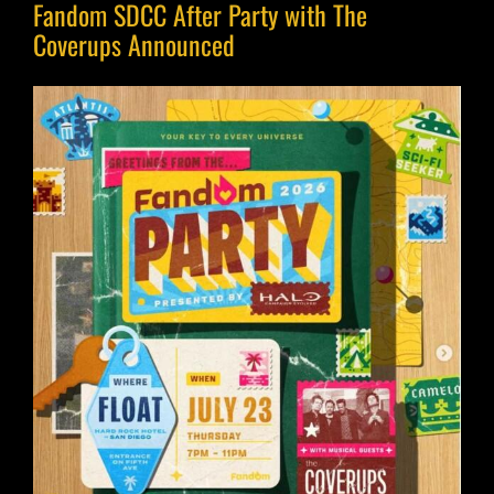
Fandom SDCC After Party with The
Coverups Announced