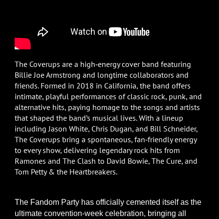
The Coverups are a high‑energy cover band featuring
Billie Joe Armstrong and longtime collaborators and
friends. Formed in 2018 in California, the band offers
intimate, playful performances of classic rock, punk, and
alternative hits, paying homage to the songs and artists
that shaped the band’s musical lives. With a lineup
including Jason White, Chris Dugan, and Bill Schneider,
The Coverups bring a spontaneous, fan‑friendly energy
to every show, delivering legendary rock hits from
Ramones and The Clash to David Bowie, The Cure, and
Tom Petty & the Heartbreakers.
The Fandom Party has officially cemented itself as the
ultimate convention-week celebration, bringing all