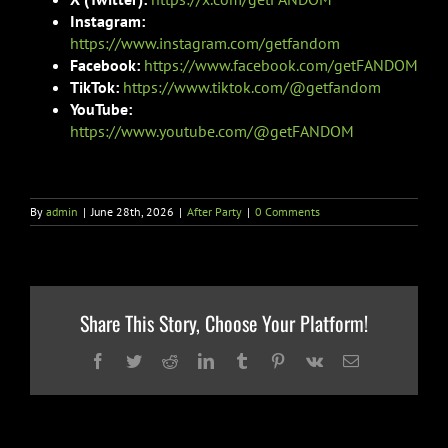
Instagram:
https://www.instagram.com/getfandom
Facebook:
https://www.facebook.com/getFANDOM
TikTok:
https://www.tiktok.com/@getfandom
YouTube:
https://www.youtube.com/@getFANDOM
By
admin
|
June 28th, 2026
|
After Party
|
0 Comments
Share This Story, Choose Your Platform!
Facebook
Twitter
Reddit
LinkedIn
Tumblr
Pinterest
Vk
Email