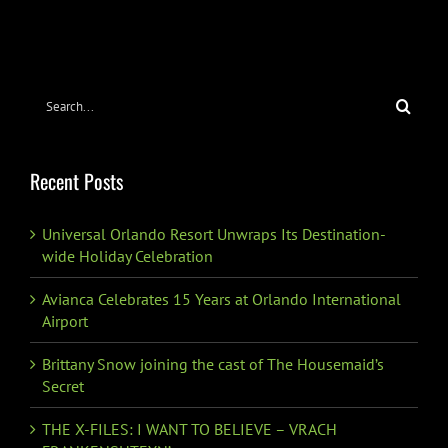
Search
for:
Recent Posts
Universal Orlando Resort Unwraps Its Destination-
wide Holiday Celebration
Avianca Celebrates 15 Years at Orlando International
Airport
Brittany Snow joining the cast of The Housemaid’s
Secret
THE X-FILES: I WANT TO BELIEVE – VRACH