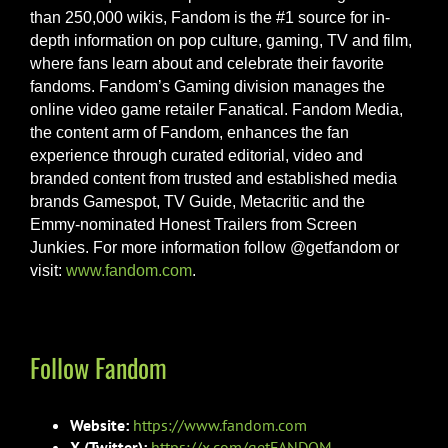
than 250,000 wikis, Fandom is the #1 source for in-
depth information on pop culture, gaming, TV and film,
where fans learn about and celebrate their favorite
fandoms. Fandom’s Gaming division manages the
online video game retailer Fanatical. Fandom Media,
the content arm of Fandom, enhances the fan
experience through curated editorial, video and
branded content from trusted and established media
brands Gamespot, TV Guide, Metacritic and the
Emmy-nominated Honest Trailers from Screen
Junkies. For more information follow @getfandom or
visit:
www.fandom.com
.
Follow Fandom
Website:
https://www.fandom.com
X (Twitter):
https://x.com/getFANDOM