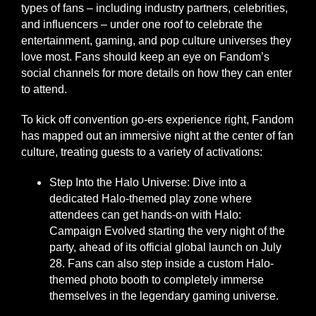
types of fans – including industry partners, celebrities,
and influencers – under one roof to celebrate the
entertainment, gaming, and pop culture universes they
love most. Fans should keep an eye on Fandom’s
social channels for more details on how they can enter
to attend.
To kick off convention go-ers experience right, Fandom
has mapped out an immersive night at the center of fan
culture, treating guests to a variety of activations:
Step Into the Halo Universe: Dive into a
dedicated Halo-themed play zone where
attendees can get hands-on with Halo:
Campaign Evolved starting the very night of the
party, ahead of its official global launch on July
28. Fans can also step inside a custom Halo-
themed photo booth to completely immerse
themselves in the legendary gaming universe.