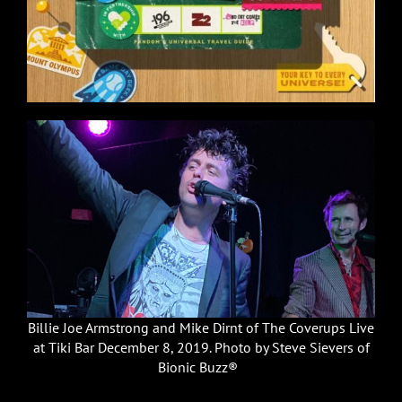
Billie Joe Armstrong and Mike Dirnt of The Coverups Live
at Tiki Bar December 8, 2019. Photo by Steve Sievers of
Bionic Buzz®