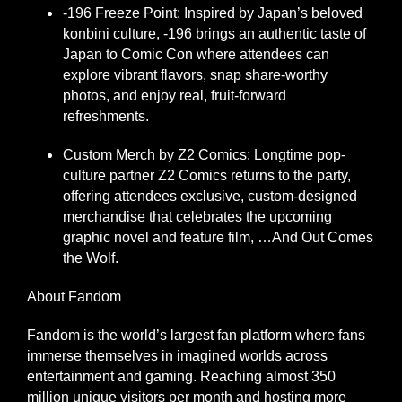
-196 Freeze Point: Inspired by Japan’s beloved
konbini culture, -196 brings an authentic taste of
Japan to Comic Con where attendees can
explore vibrant flavors, snap share-worthy
photos, and enjoy real, fruit-forward
refreshments.
Custom Merch by Z2 Comics: Longtime pop-
culture partner Z2 Comics returns to the party,
offering attendees exclusive, custom-designed
merchandise that celebrates the upcoming
graphic novel and feature film, …And Out Comes
the Wolf.
About Fandom
Fandom is the world’s largest fan platform where fans
immerse themselves in imagined worlds across
entertainment and gaming. Reaching almost 350
million unique visitors per month and hosting more