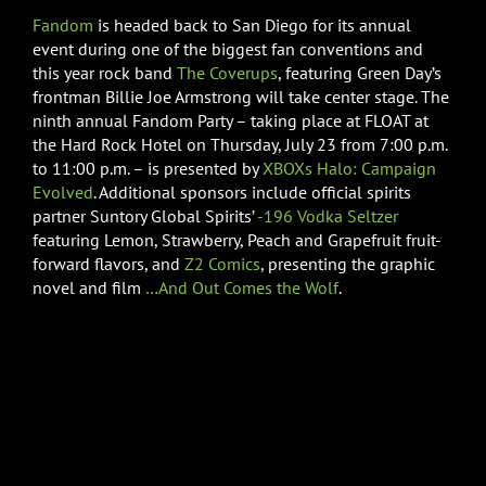
Fandom
is headed back to San Diego for its annual
event during one of the biggest fan conventions and
this year rock band
The Coverups
, featuring Green Day’s
frontman Billie Joe Armstrong will take center stage. The
ninth annual Fandom Party – taking place at FLOAT at
the Hard Rock Hotel on Thursday, July 23 from 7:00 p.m.
to 11:00 p.m. – is presented by
XBOXs
Halo: Campaign
Evolved
. Additional sponsors include official spirits
partner Suntory Global Spirits’
-196 Vodka Seltzer
featuring Lemon, Strawberry, Peach and Grapefruit fruit-
forward flavors, and
Z2 Comics
, presenting the graphic
novel and film
…And Out Comes the Wolf
.