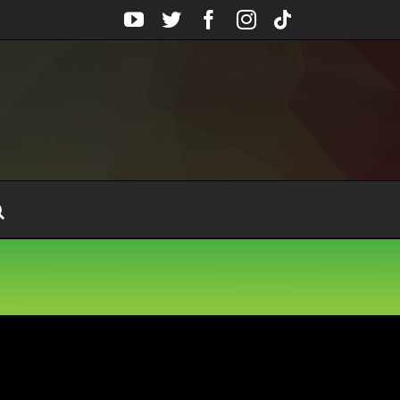
YouTube
Twitter
Facebook
Instagram
Tiktok