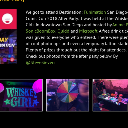
We got to attend Destination:
Funimation
San Diego
Comic Con 2018 After Party. It was held at the Whisk
Girls in downtown San Diego and hosted by
Anime P
SonicBoomBox
,
Quidd
and
Microsoft
. A free drink tic
was given to everyone who entered. There were plen
of cool photo ops and even a temporary tattoo statio
Plenty of prizes through out the night for attendees.
Check out photos from the after party below. By
@SteveSievers