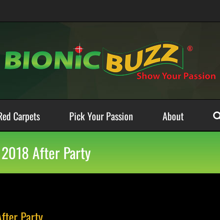
Red Carpets
Pick Your Passion
About
 2018 After Party
fter Party