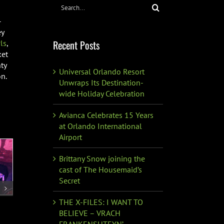
Search
for:
-
ey
Recent Posts
ls
,
ket
ty
Universal Orlando Resort
n.
Unwraps Its Destination-
wide Holiday Celebration
Avianca Celebrates 15 Years
at Orlando International
Airport
Brittany Snow joining the
cast of The Housemaid’s
Secret
THE X-FILES: I WANT TO
BELIEVE – VRACH
FRANKENSHTEYN’