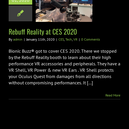
01, 2020
Reality at CES
2020
ES
Tech
VR
Rebuff Reality at CES 2020
By
admin
|
January 11th, 2020
|
CES
,
Tech
,
VR
|
0 Comments
Bionic Buzz® got to cover CES 2020. There we stopped
by the Rebuff Reality booth to learn about their high
performance VR accessories and peripherals. They have a
VR Shell, VR Power & new VR Ears . VR Shell protects
your Oculus Quest from damages from all directions
without compromising performances. It [...]
Read More