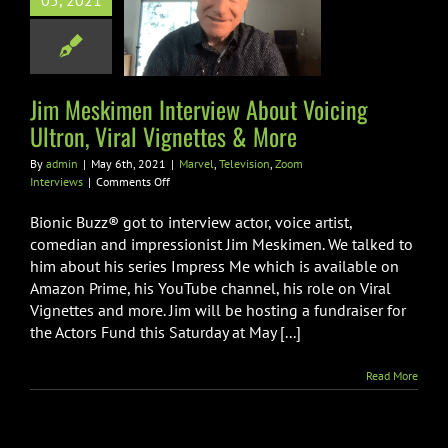
rview About
05, 2021
g Ultron, Viral
ettes & More
Television
Zoom
Jim Meskimen Interview About Voicing
Interviews
Ultron, Viral Vignettes & More
By
admin
|
May 6th, 2021
|
Marvel
,
Television
,
Zoom
on
Interviews
|
Comments Off
Jim
Meskimen
Bionic Buzz® got to interview actor, voice artist,
Interview
comedian and impressionist Jim Meskimen. We talked to
About
him about his series Impress Me which is available on
Voicing
Amazon Prime, his YouTube channel, his role on Viral
Ultron,
Viral
Vignettes and more. Jim will be hosting a fundraiser for
Vignettes
the Actors Fund this Saturday at May [...]
&
More
Read More