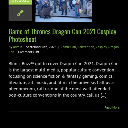
09, 2021
on Con 2021
ay Photoshoot
-Con
Convention
lay
Dragon Con
Game of Thrones Dragon Con 2021 Cosplay
Photoshoot
By
admin
|
September 6th, 2021
|
Comic-Con
,
Convention
,
Cosplay
,
Dragon
on
Con
|
Comments Off
Game
of
Bionic Buzz® got to cover Dragon Con 2021. Dragon Con
Thrones
is the largest multi-media, popular culture convention
Dragon
focusing on science fiction & fantasy, gaming, comics,
Con
literature, art, music, and film in the universe. Call us a
2021
Cosplay
phenomenon, call us one of the most well attended
Photoshoot
pop-culture conventions in the country, call us [...]
Read More