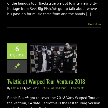
of the famous tour. Backstage we got to interview Billy
Kottage from Reel Big Fish. We got to talk about where
his passion for music came from and the bands [...]
Read More
6
07, 2018
id at Warped
Ventura 2018
ic
Warped Tour
Twiztid at Warped Tour Ventura 2018
By
admin
|
July 6th, 2018
|
Music
,
Warped Tour
|
0 Comments
Bionic Buzz® got to cover the 2018 Vans Warped Tour at
the Ventura, CA date. Sadly this is the last touring version