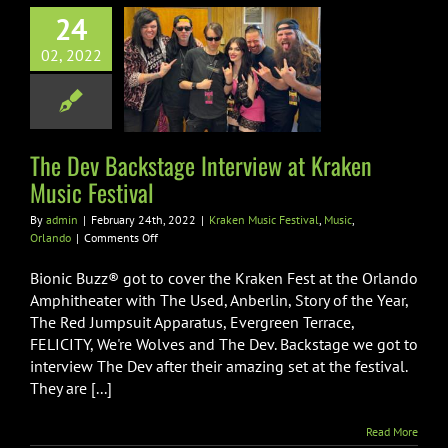
24
ev Backstage
02, 2022
iew at Kraken
ic Festival
sic Festival
Music
Orlando
The Dev Backstage Interview at Kraken
Music Festival
By
admin
|
February 24th, 2022
|
Kraken Music Festival
,
Music
,
on
Orlando
|
Comments Off
The
Dev
Bionic Buzz® got to cover the Kraken Fest at the Orlando
Backstage
Amphitheater with The Used, Anberlin, Story of the Year,
Interview
The Red Jumpsuit Apparatus, Evergreen Terrace,
at
FELICITY, We're Wolves and The Dev. Backstage we got to
Kraken
Music
interview The Dev after their amazing set at the festival.
Festival
They are [...]
Read More