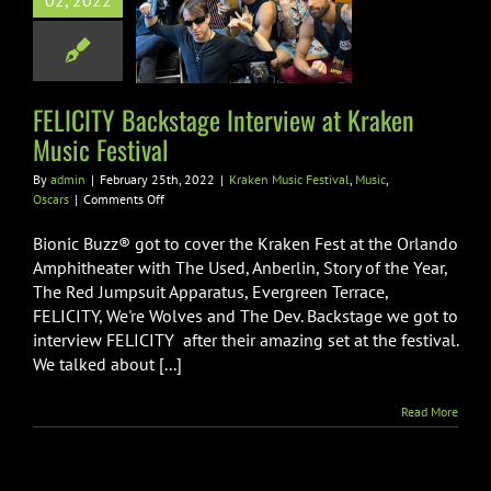
02, 2022
iew at Kraken
ic Festival
sic Festival
Music
Oscars
FELICITY Backstage Interview at Kraken
Music Festival
By
admin
|
February 25th, 2022
|
Kraken Music Festival
,
Music
,
on
Oscars
|
Comments Off
FELICITY
Backstage
Bionic Buzz® got to cover the Kraken Fest at the Orlando
Interview
Amphitheater with The Used, Anberlin, Story of the Year,
at
The Red Jumpsuit Apparatus, Evergreen Terrace,
Kraken
FELICITY, We're Wolves and The Dev. Backstage we got to
Music
Festival
interview FELICITY after their amazing set at the festival.
We talked about [...]
Read More