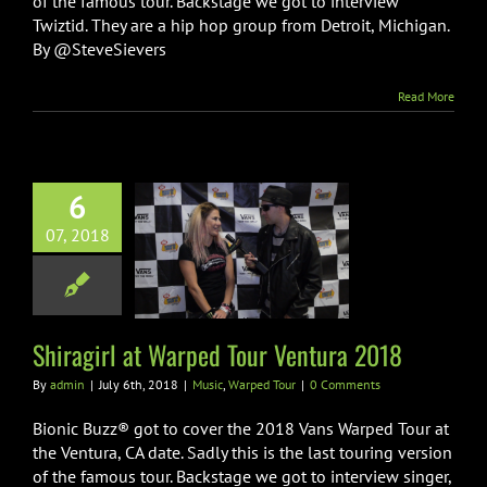
of the famous tour. Backstage we got to interview
Twiztid. They are a hip hop group from Detroit, Michigan.
By @SteveSievers
Read More
6
07, 2018
irl at Warped
Ventura 2018
ic
Warped Tour
Shiragirl at Warped Tour Ventura 2018
By
admin
|
July 6th, 2018
|
Music
,
Warped Tour
|
0 Comments
Bionic Buzz® got to cover the 2018 Vans Warped Tour at
the Ventura, CA date. Sadly this is the last touring version
of the famous tour. Backstage we got to interview singer,