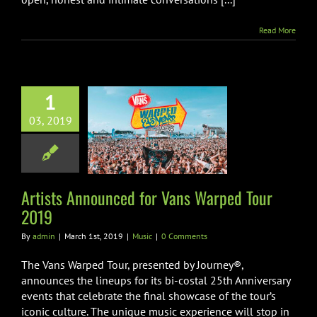
Read More
1
ts Announced
03, 2019
ns Warped Tour
2019
Music
Artists Announced for Vans Warped Tour
2019
By
admin
|
March 1st, 2019
|
Music
|
0 Comments
The Vans Warped Tour, presented by Journey®,
announces the lineups for its bi-costal 25th Anniversary
events that celebrate the final showcase of the tour’s
iconic culture. The unique music experience will stop in