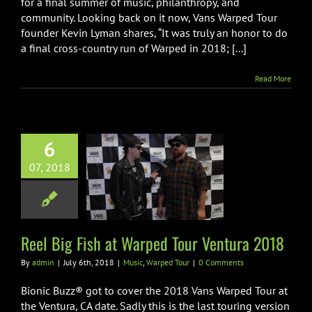
for a final summer of music, philanthropy, and
community. Looking back on it now, Vans Warped Tour
founder Kevin Lyman shares, “It was truly an honor to do
a final cross-country run of Warped in 2018; [...]
Read More
6
 Big Fish at
07, 2018
 Tour Ventura
2018
ic
Warped Tour
Reel Big Fish at Warped Tour Ventura 2018
By
admin
|
July 6th, 2018
|
Music
,
Warped Tour
|
0 Comments
Bionic Buzz® got to cover the 2018 Vans Warped Tour at
the Ventura, CA date. Sadly this is the last touring version