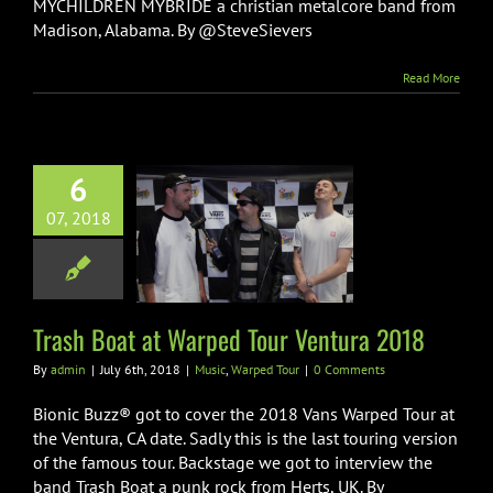
MYCHILDREN MYBRIDE a christian metalcore band from
Madison, Alabama. By @SteveSievers
Read More
6
07, 2018
Boat at Warped
Ventura 2018
ic
Warped Tour
Trash Boat at Warped Tour Ventura 2018
By
admin
|
July 6th, 2018
|
Music
,
Warped Tour
|
0 Comments
Bionic Buzz® got to cover the 2018 Vans Warped Tour at
the Ventura, CA date. Sadly this is the last touring version
of the famous tour. Backstage we got to interview the
band Trash Boat a punk rock from Herts, UK. By