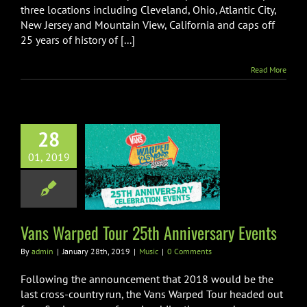
three locations including Cleveland, Ohio, Atlantic City,
New Jersey and Mountain View, California and caps off
25 years of history of [...]
Read More
28
 Warped Tour
01, 2019
 Anniversary
Events
Music
Vans Warped Tour 25th Anniversary Events
By
admin
|
January 28th, 2019
|
Music
|
0 Comments
Following the announcement that 2018 would be the
last cross-country run, the Vans Warped Tour headed out