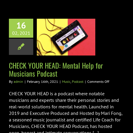
16
 YOUR HEAD:
02, 2021
al Help for
ians Podcast
usic
Podcast
CHECK YOUR HEAD: Mental Help for
Musicians Podcast
on
By
admin
|
February 16th, 2021
|
Music
,
Podcast
|
Comments Off
CHECK
YOUR
CHECK YOUR HEAD is a podcast where notable
HEAD:
musicians and experts share their personal stories and
Mental
real-world solutions for mental health. Launched in
Help
2019 and Executive Produced and Hosted by Mari Fong,
for
Musicians
a seasoned music journalist and certified Life Coach for
Podcast
Musicians, CHECK YOUR HEAD Podcast, has hosted
open, honest and intimate conversations [...]