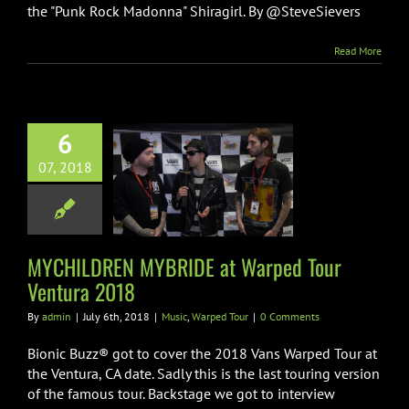
the "Punk Rock Madonna" Shiragirl. By @SteveSievers
Read More
6
CHILDREN
07, 2018
DE at Warped
Ventura 2018
ic
Warped Tour
MYCHILDREN MYBRIDE at Warped Tour
Ventura 2018
By
admin
|
July 6th, 2018
|
Music
,
Warped Tour
|
0 Comments
Bionic Buzz® got to cover the 2018 Vans Warped Tour at
the Ventura, CA date. Sadly this is the last touring version
of the famous tour. Backstage we got to interview