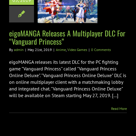
05, 2019
tiplayer DLC
 “Vanguard
rincess”
me
Video Games
eigoMANGA Releases A Multiplayer DLC For
“Vanguard Princess”
By
admin
|
May 21st, 2019
|
Anime
,
Video Games
|
0 Comments
eigoMANGA releases its latest DLC for the PC fighting
game "Vanguard Princess" called "Vanguard Princess
Online Deluxe". "Vanguard Princess Online Deluxe" DLC is
on online multiplayer client with a matchmaking lobby
and integrated chat. "Vanguard Princess Online Deluxe"
will be available on Steam starting May 27, 2019. [...]
Read More