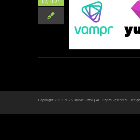
07, 2021
nounces Partnership with
Yuser
Music
Tech
Copyright 2017-
2026 BionicBuzz® | All Rights Reserved | Desig