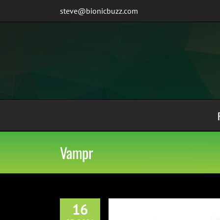
Skip
steve@bionicbuzz.com
to
content
Vampr
16