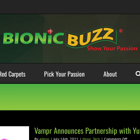
Red Carpets
Pick Your Passion
About
Vampr Announces Partnership with Yu
on
By
admin
|
July 16th, 2021
|
Music
,
Tech
|
Comments Off