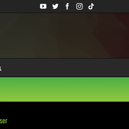
YouTube
Twitter
Facebook
Instagram
Tiktok
ser