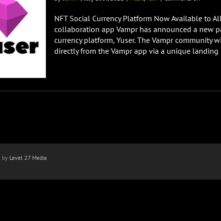
Vampr
Announ
NFT Social Currency Platform Now Available to Al
Partner
collaboration app Vampr has announced a new par
with
currency platform, Yuser. The Vampr community wi
Yuser
directly from the Vampr app via a unique landing p
n by
Level 27 Media