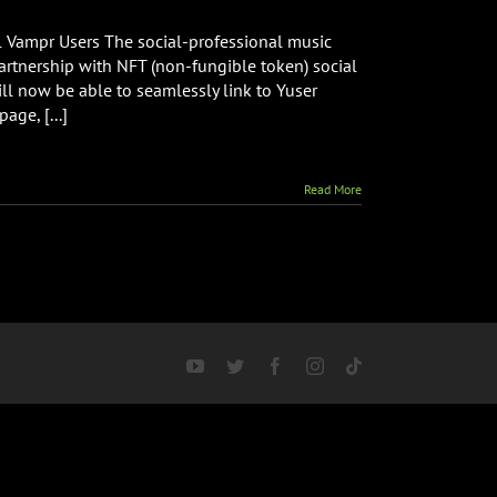
ces
l Vampr Users The social-professional music
ship
tnership with NFT (non-fungible token) social
ll now be able to seamlessly link to Yuser
age, [...]
Read More
YouTube
Twitter
Facebook
Instagram
Tiktok