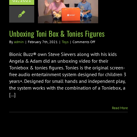
02, 2021
ng Toni Box &
ies Figures
Toys
Unboxing Toni Box & Tonies Figures
on
By
admin
|
February 7th, 2021
|
Toys
|
Comments Off
Unboxing
Toni
Bionic Buzz® own Steve Sievers along with his kids
Box
Angela & Adam did an unboxing video for their
&
Toniebox & tonies figures. Tonies is the original screen-
Tonies
free audio entertainment system designed for children 3
Figures
years+. Designed for small hands and independent play,
the system works with the combination of a Toniebox, a
[...]
Read More