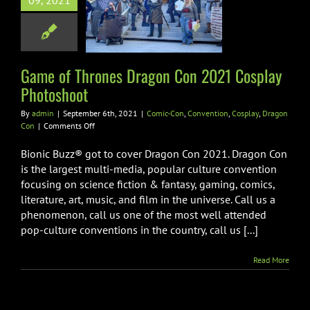
09, 2021
on Con 2021
ay Photoshoot
-Con
Convention
lay
Dragon Con
Game of Thrones Dragon Con 2021 Cosplay
Photoshoot
By
admin
|
September 6th, 2021
|
Comic-Con
,
Convention
,
Cosplay
,
Dragon
on
Con
|
Comments Off
Game
of
Bionic Buzz® got to cover Dragon Con 2021. Dragon Con
Thrones
is the largest multi-media, popular culture convention
Dragon
focusing on science fiction & fantasy, gaming, comics,
Con
literature, art, music, and film in the universe. Call us a
2021
Cosplay
phenomenon, call us one of the most well attended
Photoshoot
pop-culture conventions in the country, call us [...]
Read More